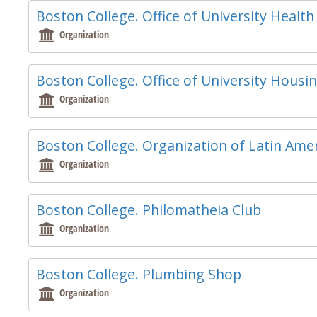
Boston College. Office of University Health
Organization
Boston College. Office of University Housi
Organization
Boston College. Organization of Latin Amer
Organization
Boston College. Philomatheia Club
Organization
Boston College. Plumbing Shop
Organization