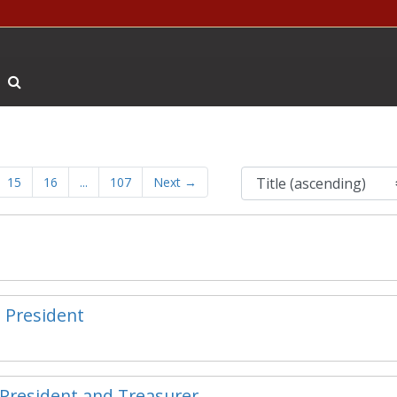
Search The Archives
15
16
...
107
Next
→
e President
e President and Treasurer