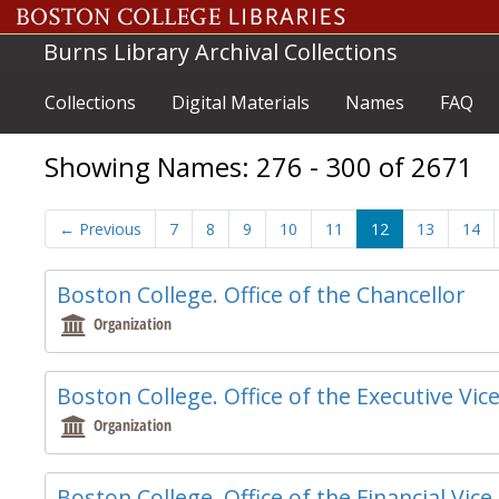
Skip to main content
Skip to search results
Burns Library Archival Collections
Collections
Digital Materials
Names
FAQ
Showing Names: 276 - 300 of 2671
←
Previous
7
8
9
10
11
12
13
14
Boston College. Office of the Chancellor
Organization
Boston College. Office of the Executive Vic
Organization
Boston College. Office of the Financial Vic