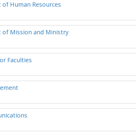
ent of Human Resources
t of Mission and Ministry
or Faculties
ncement
unications