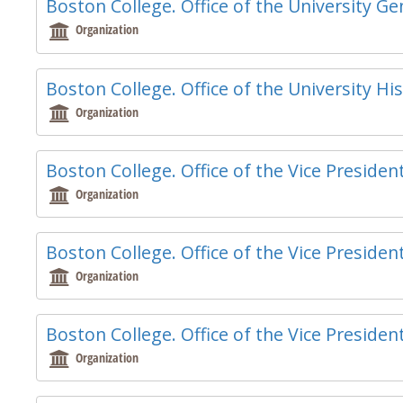
Boston College. Office of the University G
Organization
Boston College. Office of the University Hi
Organization
Boston College. Office of the Vice Presiden
Organization
Boston College. Office of the Vice Presiden
Organization
Boston College. Office of the Vice President
Organization