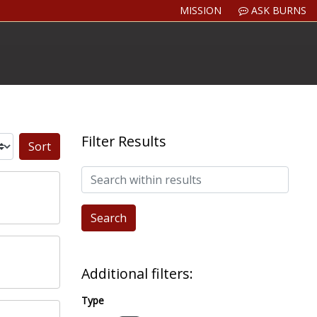
MISSION
ASK BURNS
Filter Results
Sort by:
Search within results
Additional filters:
Type