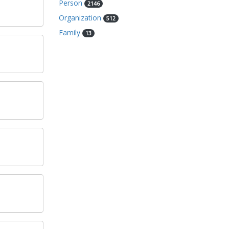
Person
2146
Organization
512
Family
13