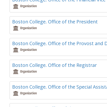
Organization
Boston College. Office of the President
Organization
Boston College. Office of the Provost and 
Organization
Boston College. Office of the Registrar
Organization
Boston College. Office of the Special Assis
Organization