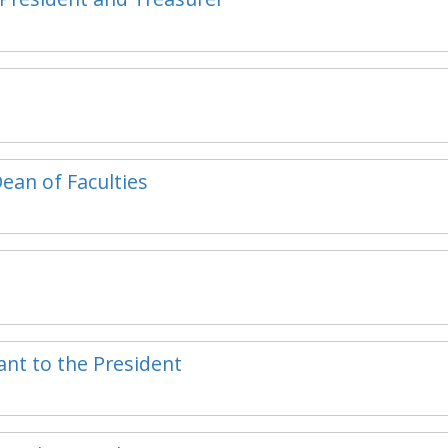
Dean of Faculties
tant to the President