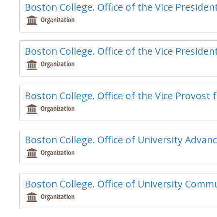
Boston College. Office of the Vice Presid
Organization
Boston College. Office of the Vice Presiden
Organization
Boston College. Office of the Vice Provost f
Organization
Boston College. Office of University Adva
Organization
Boston College. Office of University Comm
Organization