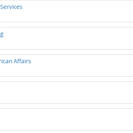
 Services
ng
ican Affairs