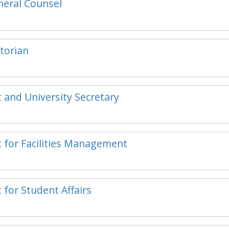
eneral Counsel
storian
t and University Secretary
t for Facilities Management
 for Student Affairs