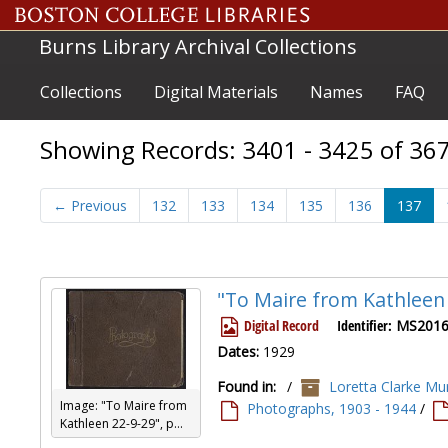
Skip to main content
Skip to search results
Burns Library Archival Collections
Collections
Digital Materials
Names
FAQ
Showing Records: 3401 - 3425 of 36
←
Previous
132
133
134
135
136
137
"To Maire from Kathleen
Digital Record
Identifier:
MS2016
Dates:
1929
Found in:
/
Loretta Clarke Mur
Image: "To Maire from
Photographs, 1903 - 1944
/
Kathleen 22-9-29", p...