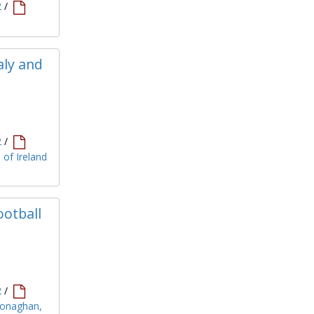
2
/
aly and
2
/
 of Ireland
ootball
2
/
 Monaghan,