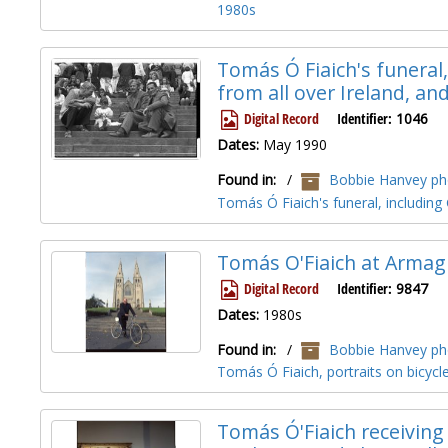
1980s
Tomás Ó Fiaich's funeral, 
from all over Ireland, 
Digital Record
Identifier:
1046
Dates:
May 1990
Found in:
/
Bobbie Hanvey pho
Tomás Ó Fiaich's funeral, includi
Tomás O'Fiaich at Armag
Digital Record
Identifier:
9847
Dates:
1980s
Found in:
/
Bobbie Hanvey pho
Tomás Ó Fiaich, portraits on bicyc
Tomás Ó'Fiaich receiving 