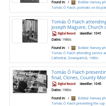
Found in:
/
Bobbie Hanvey pho
Tomás Ó Fiaich, portraits on bicyc
Tomás Ó Fiaich attendin
Joseph Maguire, Church o
Digital Record
Identifier:
1041
Dates:
1980s
Found in:
/
Bobbie Hanvey pho
Tomás Ó Fiaich attending service 
Cathedral, Downpatrick, 1980s
Tomás Ó Fiaich presenting
final, Clones, County M
Digital Record
Identifier:
1045
Dates:
1980s
Found in:
/
Bobbie Hanvey pho
Tomás Ó Fiaich presenting the cup a