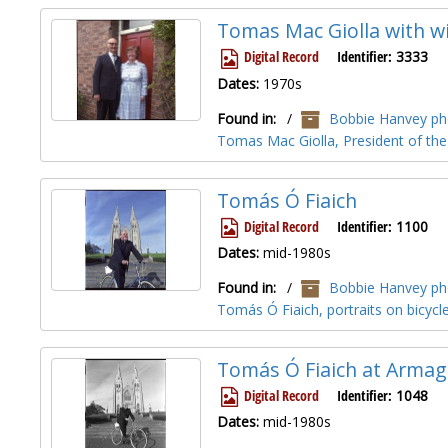
Tomas Mac Giolla with wi
Digital Record
Identifier:
3333
Dates:
1970s
Found in:
/
Bobbie Hanvey pho
Tomas Mac Giolla, President of the
Tomás Ó Fiaich
Digital Record
Identifier:
1100
Dates:
mid-1980s
Found in:
/
Bobbie Hanvey pho
Tomás Ó Fiaich, portraits on bicyc
Tomás Ó Fiaich at Armag
Digital Record
Identifier:
1048
Dates:
mid-1980s