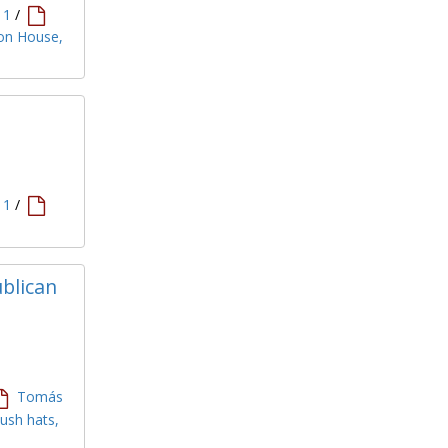
11
/
ion House,
11
/
ublican
Tomás
bush hats,