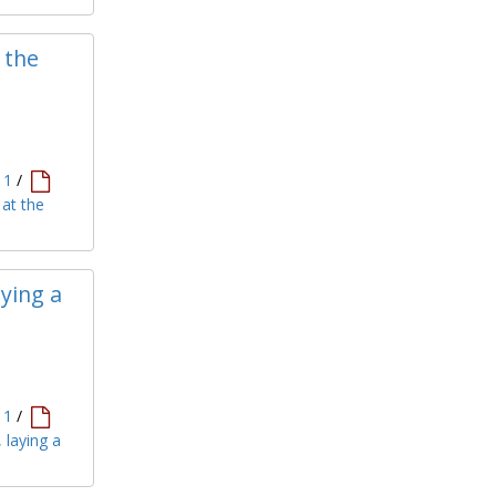
 the
11
/
 at the
ying a
11
/
 laying a