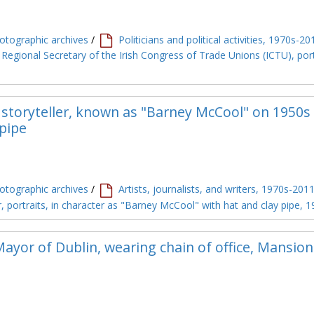
tographic archives
/
Politicians and political activities, 1970s-20
 Regional Secretary of the Irish Congress of Trade Unions (ICTU), port
storyteller, known as "Barney McCool" on 1950s 
 pipe
tographic archives
/
Artists, journalists, and writers, 1970s-201
, portraits, in character as "Barney McCool" with hat and clay pipe, 
ayor of Dublin, wearing chain of office, Mansio