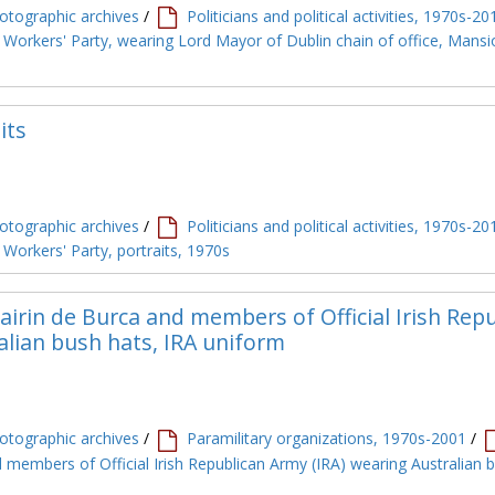
tographic archives
/
Politicians and political activities, 1970s-20
 Workers' Party, wearing Lord Mayor of Dublin chain of office, Mans
its
tographic archives
/
Politicians and political activities, 1970s-20
Workers' Party, portraits, 1970s
irin de Burca and members of Official Irish Rep
alian bush hats, IRA uniform
tographic archives
/
Paramilitary organizations, 1970s-2001
/
 members of Official Irish Republican Army (IRA) wearing Australian 