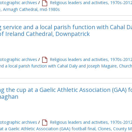
tographic archives
/
Religious leaders and activities, 1970s-201
le, Armagh Cathedral, mid-1980s
g service and a local parish function with Cahal D
f Ireland Cathedral, Downpatrick
tographic archives
/
Religious leaders and activities, 1970s-201
and a local parish function with Cahal Daly and Joseph Maguire, Church
 the cup at a Gaelic Athletic Association (GAA) f
onaghan
tographic archives
/
Religious leaders and activities, 1970s-201
t a Gaelic Athletic Association (GAA) football final, Clones, County