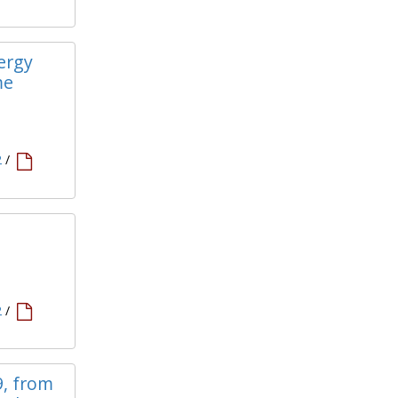
lergy
me
2
/
2
/
9, from