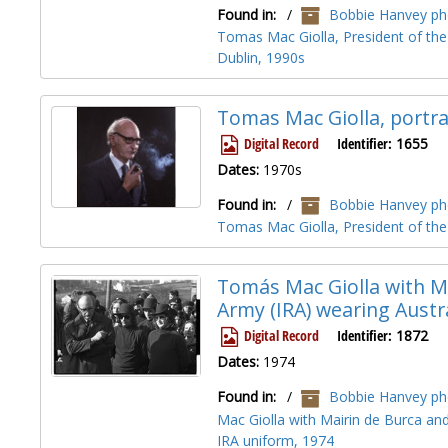
Found in:
/
Bobbie Hanvey pho
Tomas Mac Giolla, President of the
Dublin, 1990s
Tomas Mac Giolla, portra
Digital Record
Identifier:
1655
Dates:
1970s
Found in:
/
Bobbie Hanvey pho
Tomas Mac Giolla, President of the 
Tomás Mac Giolla with Ma
Army (IRA) wearing Austr
Digital Record
Identifier:
1872
Dates:
1974
Found in:
/
Bobbie Hanvey pho
Mac Giolla with Mairin de Burca and
IRA uniform, 1974