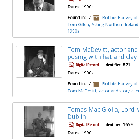
Dates:
1990s
Found in:
/
Bobbie Hanvey pho
Tom Gillen, Acting Northern Ireland
1990s
Tom McDevitt, actor and 
posing with hat and clay
Digital Record
Identifier:
871
Dates:
1990s
Found in:
/
Bobbie Hanvey pho
Tom McDevitt, actor and storyteller
Tomas Mac Giolla, Lord M
Dublin
Digital Record
Identifier:
1659
Dates:
1990s