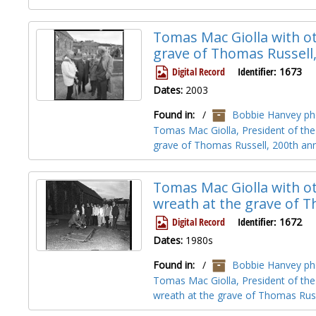
Tomas Mac Giolla with ot
grave of Thomas Russell
Digital Record
Identifier:
1673
Dates:
2003
Found in:
/
Bobbie Hanvey pho
Tomas Mac Giolla, President of the 
grave of Thomas Russell, 200th ann
Tomas Mac Giolla with ot
wreath at the grave of 
Digital Record
Identifier:
1672
Dates:
1980s
Found in:
/
Bobbie Hanvey pho
Tomas Mac Giolla, President of the 
wreath at the grave of Thomas Rus