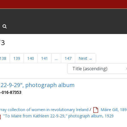
Search The Archives
73
138
139
140
141
...
147
Next
→
 22-9-29", photograph album
-016-87353
ray collection of women in revolutionary Ireland
/
Máire Gill, 18
"To Maire from Kathleen 22-9-29," photograph album, 1929