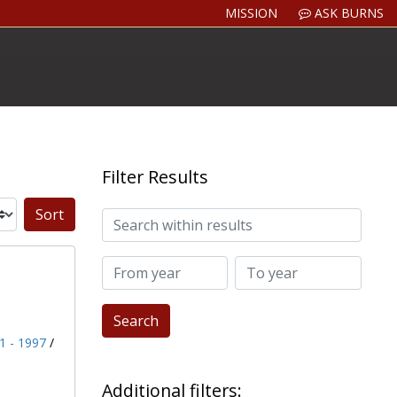
MISSION
ASK BURNS
Filter Results
Search within results
Sort by:
From year
To year
91 - 1997
/
Additional filters: