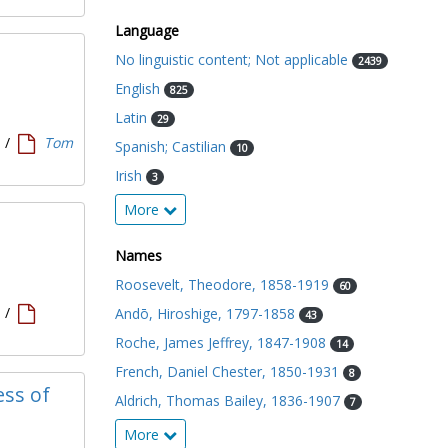
Language
No linguistic content; Not applicable
2439
English
825
Latin
29
1
/
Tom
Spanish; Castilian
10
Irish
3
More
Names
Roosevelt, Theodore, 1858-1919
60
1
/
Andō, Hiroshige, 1797-1858
43
Roche, James Jeffrey, 1847-1908
14
French, Daniel Chester, 1850-1931
8
ess of
Aldrich, Thomas Bailey, 1836-1907
7
More