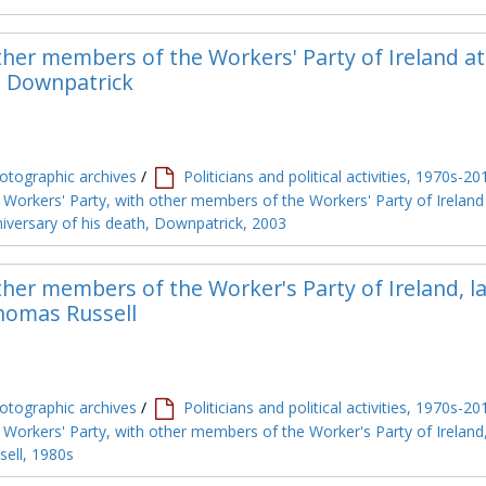
her members of the Workers' Party of Ireland at
, Downpatrick
tographic archives
/
Politicians and political activities, 1970s-20
Workers' Party, with other members of the Workers' Party of Ireland
iversary of his death, Downpatrick, 2003
her members of the Worker's Party of Ireland, la
Thomas Russell
tographic archives
/
Politicians and political activities, 1970s-20
Workers' Party, with other members of the Worker's Party of Ireland,
sell, 1980s