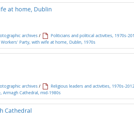
fe at home, Dublin
tographic archives
/
Politicians and political activities, 1970s-20
 Workers' Party, with wife at home, Dublin, 1970s
tographic archives
/
Religious leaders and activities, 1970s-201
le, Armagh Cathedral, mid-1980s
h Cathedral