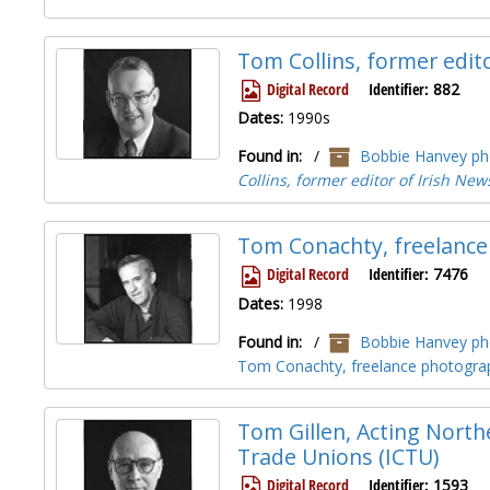
Tom Collins, former edit
Digital Record
Identifier:
882
Dates:
1990s
Found in:
/
Bobbie Hanvey pho
Collins, former editor of Irish New
Tom Conachty, freelance
Digital Record
Identifier:
7476
Dates:
1998
Found in:
/
Bobbie Hanvey pho
Tom Conachty, freelance photograp
Tom Gillen, Acting Northe
Trade Unions (ICTU)
Digital Record
Identifier:
1593