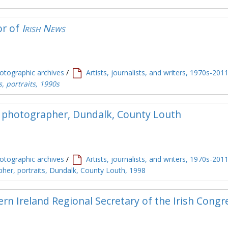
or of
Irish News
tographic archives
/
Artists, journalists, and writers, 1970s-201
s, portraits, 1990s
 photographer, Dundalk, County Louth
tographic archives
/
Artists, journalists, and writers, 1970s-201
her, portraits, Dundalk, County Louth, 1998
rn Ireland Regional Secretary of the Irish Congr