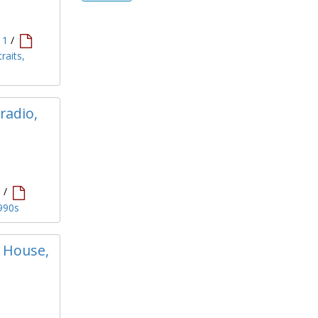
11
/
raits,
radio,
1
/
1990s
n House,