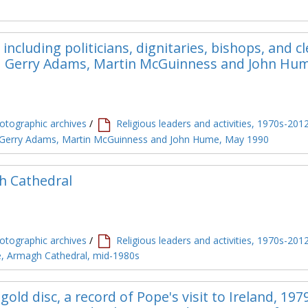
including politicians, dignitaries, bishops, and c
and Gerry Adams, Martin McGuinness and John Hu
tographic archives
/
Religious leaders and activities, 1970s-201
ng Gerry Adams, Martin McGuinness and John Hume, May 1990
h Cathedral
tographic archives
/
Religious leaders and activities, 1970s-201
le, Armagh Cathedral, mid-1980s
gold disc, a record of Pope's visit to Ireland, 197