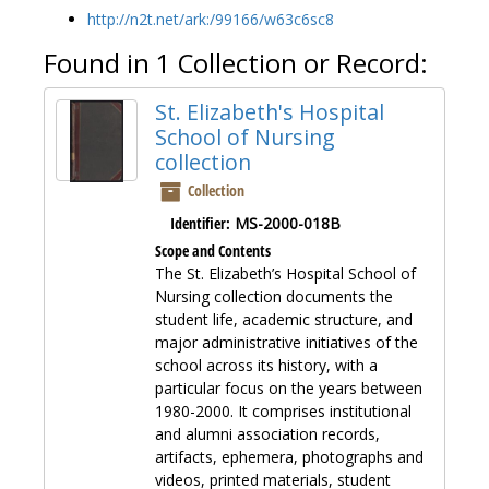
http://n2t.net/ark:/99166/w63c6sc8
Found in 1 Collection or Record:
St. Elizabeth's Hospital
School of Nursing
collection
Collection
Identifier:
MS-2000-018B
Scope and Contents
The St. Elizabeth’s Hospital School of
Nursing collection documents the
student life, academic structure, and
major administrative initiatives of the
school across its history, with a
particular focus on the years between
1980-2000. It comprises institutional
and alumni association records,
artifacts, ephemera, photographs and
videos, printed materials, student