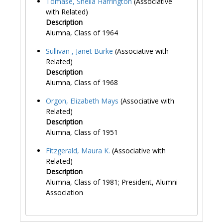
Tomase, Sheila Harrington
(Associative
with Related)
Description
Alumna, Class of 1964
Sullivan , Janet Burke
(Associative with
Related)
Description
Alumna, Class of 1968
Orgon, Elizabeth Mays
(Associative with
Related)
Description
Alumna, Class of 1951
Fitzgerald, Maura K.
(Associative with
Related)
Description
Alumna, Class of 1981; President, Alumni
Association