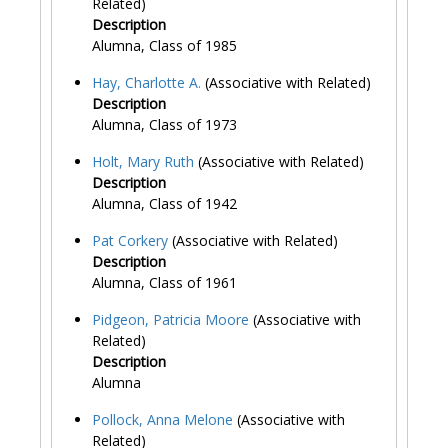
Related)
Description
Alumna, Class of 1985
Hay, Charlotte A.
(Associative with Related)
Description
Alumna, Class of 1973
Holt, Mary Ruth
(Associative with Related)
Description
Alumna, Class of 1942
Pat Corkery
(Associative with Related)
Description
Alumna, Class of 1961
Pidgeon, Patricia Moore
(Associative with
Related)
Description
Alumna
Pollock, Anna Melone
(Associative with
Related)