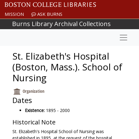
Skip to main content
MISSION
ASK BURNS
Burns Library Archival Collections
Naviga
St. Elizabeth's Hospital
(Boston, Mass.). School of
Nursing
Organization
Dates
Existence:
1895 - 2000
Historical Note
St. Elizabeth's Hospital School of Nursing was
established in 1895, at the request of the hospital