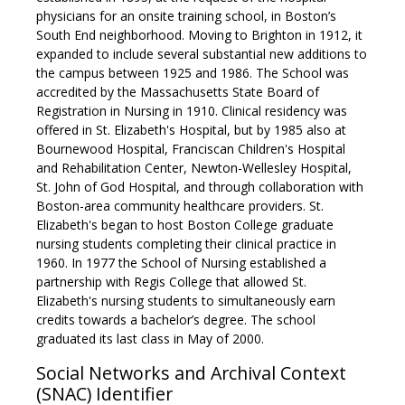
physicians for an onsite training school, in Boston’s
South End neighborhood. Moving to Brighton in 1912, it
expanded to include several substantial new additions to
the campus between 1925 and 1986. The School was
accredited by the Massachusetts State Board of
Registration in Nursing in 1910. Clinical residency was
offered in St. Elizabeth's Hospital, but by 1985 also at
Bournewood Hospital, Franciscan Children's Hospital
and Rehabilitation Center, Newton-Wellesley Hospital,
St. John of God Hospital, and through collaboration with
Boston-area community healthcare providers. St.
Elizabeth's began to host Boston College graduate
nursing students completing their clinical practice in
1960. In 1977 the School of Nursing established a
partnership with Regis College that allowed St.
Elizabeth's nursing students to simultaneously earn
credits towards a bachelor’s degree. The school
graduated its last class in May of 2000.
Social Networks and Archival Context
(SNAC) Identifier