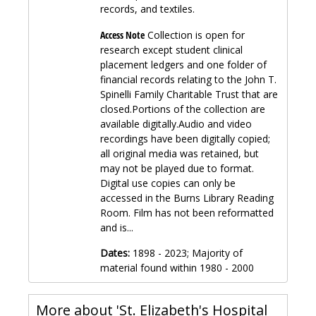
records, and textiles.
Access Note
Collection is open for
research except student clinical
placement ledgers and one folder of
financial records relating to the John T.
Spinelli Family Charitable Trust that are
closed.Portions of the collection are
available digitally.Audio and video
recordings have been digitally copied;
all original media was retained, but
may not be played due to format.
Digital use copies can only be
accessed in the Burns Library Reading
Room. Film has not been reformatted
and is...
Dates:
1898 - 2023; Majority of
material found within 1980 - 2000
More about 'St. Elizabeth's Hospital