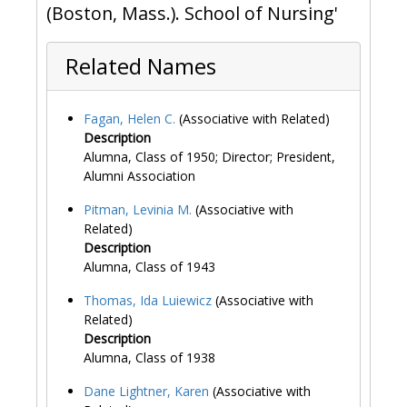
(Boston, Mass.). School of Nursing'
Related Names
Fagan, Helen C.
(Associative with Related)
Description
Alumna, Class of 1950; Director; President,
Alumni Association
Pitman, Levinia M.
(Associative with
Related)
Description
Alumna, Class of 1943
Thomas, Ida Luiewicz
(Associative with
Related)
Description
Alumna, Class of 1938
Dane Lightner, Karen
(Associative with