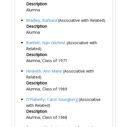
Description
Alumna
Bradley, Barbara
(Associative with Related)
Description
Alumna
Bartlett, Nan Gilchrist
(Associative with
Related)
Description
Alumna, Class of 1971
Hesketh, Ann Marie
(Associative with
Related)
Description
Alumna, Class of 1969
O'Flaherty, Carol Youngberg
(Associative
with Related)
Description
Alumna, Class of 1968