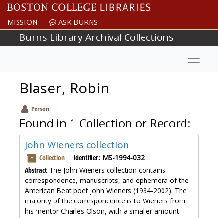
Skip to main content
MISSION
ASK BURNS
Burns Library Archival Collections
Naviga
Blaser, Robin
Person
Found in 1 Collection or Record:
John Wieners collection
Collection
Identifier:
MS-1994-032
Abstract
The John Wieners collection contains
correspondence, manuscripts, and ephemera of the
American Beat poet John Wieners (1934-2002). The
majority of the correspondence is to Wieners from
his mentor Charles Olson, with a smaller amount