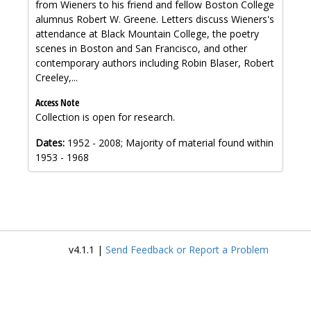
from Wieners to his friend and fellow Boston College
alumnus Robert W. Greene. Letters discuss Wieners's
attendance at Black Mountain College, the poetry
scenes in Boston and San Francisco, and other
contemporary authors including Robin Blaser, Robert
Creeley,...
Access Note
Collection is open for research.
Dates:
1952 - 2008; Majority of material found within
1953 - 1968
v4.1.1 |
Send Feedback or Report a Problem