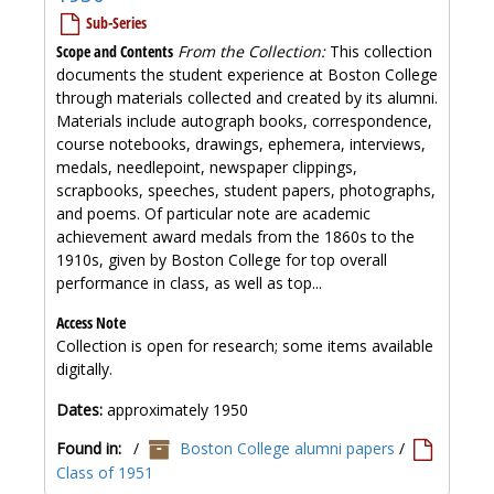
Sub-Series
Scope and Contents
From the Collection:
This collection
documents the student experience at Boston College
through materials collected and created by its alumni.
Materials include autograph books, correspondence,
course notebooks, drawings, ephemera, interviews,
medals, needlepoint, newspaper clippings,
scrapbooks, speeches, student papers, photographs,
and poems. Of particular note are academic
achievement award medals from the 1860s to the
1910s, given by Boston College for top overall
performance in class, as well as top...
Access Note
Collection is open for research; some items available
digitally.
Dates:
approximately 1950
Found in:
/
Boston College alumni papers
/
Class of 1951