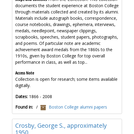
documents the student experience at Boston College
through materials collected and created by its alumni.
Materials include autograph books, correspondence,
course notebooks, drawings, ephemera, interviews,
medals, needlepoint, newspaper clippings,
scrapbooks, speeches, student papers, photographs,
and poems. Of particular note are academic
achievement award medals from the 1860s to the
1910s, given by Boston College for top overall
performance in class, as well as top...
Access Note
Collection is open for research; some items available
digitally.
Dates:
1866 - 2008
Found in:
/
Boston College alumni papers
Crosby, George S., approximately
1950