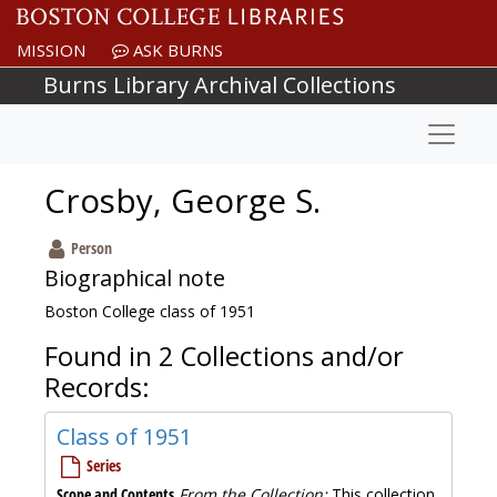
Skip to main content
MISSION
ASK BURNS
Burns Library Archival Collections
Naviga
Crosby, George S.
Person
Biographical note
Boston College class of 1951
Found in 2 Collections and/or
Records:
Class of 1951
Series
Scope and Contents
From the Collection:
This collection