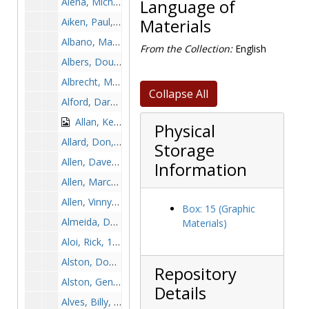
Aiena, Michael, 1995-1995
Language of
Aiken, Paul, 1963-1963
Materials
Albano, Marc, 1999-1999
From the Collection:
English
Albers, Doug, 2001-2001
Albrecht, Mark, 1976-1976
Collapse All
Alford, Darnell, 1999-1999
Allan, Ken, 1968-1968
Physical
Allard, Don, 1959-1959
Storage
Allen, Dave "Whitey", 1968-1968
Information
Allen, Marcus, 1997-1997
Allen, Vinny, 1978-1978
Box: 15 (Graphic
Almeida, Dave, 1977-1977
Materials)
Aloi, Rick, 1976-1976
Alston, Doug, 1981-1981
Repository
Alston, Gene, before 1990
Details
Alves, Billy, 1956-1956