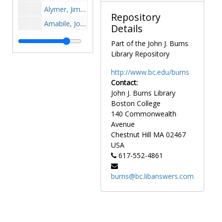
Alymer, Jim, 1950s
Repository
Amabile, John, 1961-1961
Details
Amato, John, 1889-1989
Part of the John J. Burns
Ambrogne, Fred, 1969-1969
Library Repository
Ambros, Ann Marie, 1998-1998
http://www.bc.edu/burns
Ambrose, Stacy, 1998-1998
Contact:
John J. Burns Library
Amick, Mickey, 1967-1967
Boston College
Amidan, George, 1981-1981
140 Commonwealth
Anadore, Chuck, 1973-1973
Avenue
Chestnut Hill
MA
02467
Ananis, Vito, 1940-1940
USA
Anderson, C., 1980s
617-552-4861
Anderson, Carl, before 1990
burns@bc.libanswers.com
Anderson, Jamall, after 1989
Anderson, Jun, 1990-1990
Anderson, Sue Bales, 1984-1984