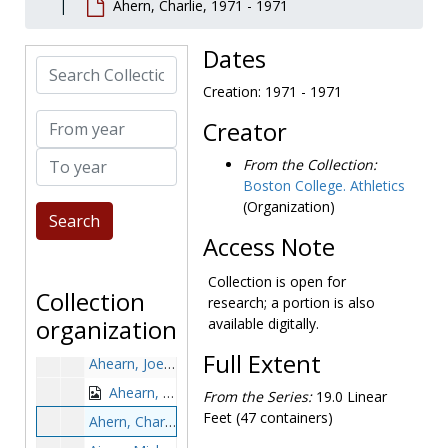
Ahern, Charlie, 1971 - 1971
Abbott, Jack, 1889-1989
Able, Doug, 1991-1991
Dates
Search Collection
Abraham, Anthony, 1959-1959
Creation: 1971 - 1971
Abraham, Dan, 1984-1984
From year
Creator
Abrams, Danya, 1997-1997
To year
Adams, Barnett, 1983-1983
From the Collection:
Boston College. Athletics
Adams, J., 1980s
(Organization)
Adams, Mark, 1978-1978
Access Note
Adams, Michael, 1985-1985
Adelman, Steve, 1965-1968
Collection is open for
Collection
research; a portion is also
Adorlo, Lou, before 1990
organization
available digitally.
Adrien, Steve, 1982-1982
Full Extent
Ahearn, Joe, 1952-1952
Ahearn, Kevin, 1970-1970
From the Series:
19.0 Linear
Feet (47 containers)
Ahern, Charlie, 1971-1971