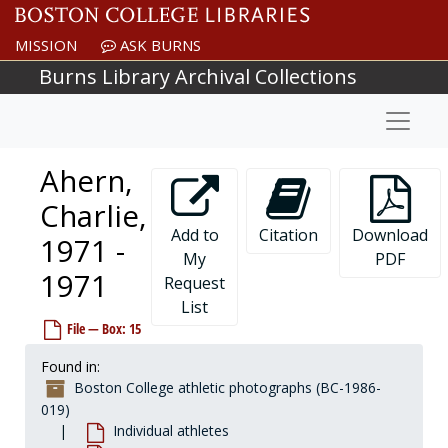
Skip to main content
MISSION
ASK BURNS
Burns Library Archival Collections
Naviga
Ahern,
Charlie,
Add to
Citation
Download
1971 -
My
PDF
1971
Request
List
Boston College athletic photographs
File — Box: 15
Coaches and staff
Coaches and staff
Found in:
Group photographs
Group photographs
Boston College athletic photographs (BC-1986-
Individual athletes
Individual athletes
019)
Individual athletes
Abbanato, Joe, 1974-1974