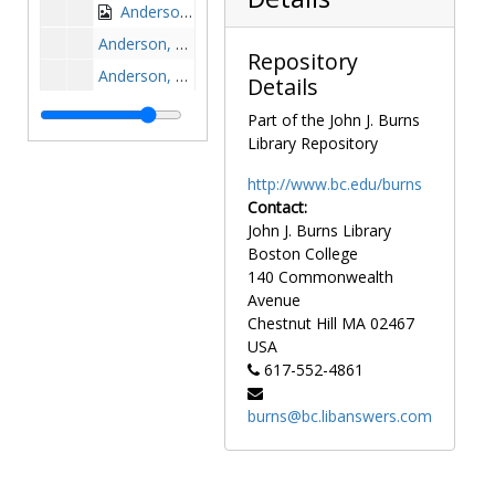
Anderson, Sue Bales, 1984-1984
Anderson, Ted, 1970-1970
Repository
Anderson, Ty, 1969-1969
Details
Andiorio, Kent, 1971-1971
Part of the John J. Burns
Andrachik, Gary, 1968-1968
Library Repository
Andrusaitis, Len, 1954-1954
http://www.bc.edu/burns
Angel, Ralph, 1970-1970
Contact:
John J. Burns Library
Anken, Mark, 1990-1990
Boston College
Annechiarico, Dave, 1977-1977
140 Commonwealth
Annese, Brian, 1984-1984
Avenue
Chestnut Hill
MA
02467
Annigeri, Anand, 1998-1998
USA
Anstett, Tom, 1973-1973
617-552-4861
Antetomaso, Charlie, 1980-1980
burns@bc.libanswers.com
Antonellis, Dom, 1961-1961
Antones, Tony, 1986-1986
Antoniov, Paul, before 1990