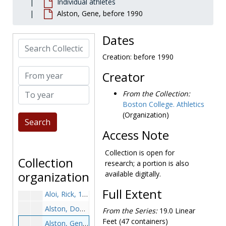
Individual athletes
Ahern, Charlie, 1971-1971
Alston, Gene, before 1990
Aiena, Michael, 1995-1995
Aiken, Paul, 1963-1963
Dates
Search Collection
Albano, Marc, 1999-1999
Creation: before 1990
Albers, Doug, 2001-2001
From year
Creator
Albrecht, Mark, 1976-1976
To year
Alford, Darnell, 1999-1999
From the Collection:
Boston College. Athletics
Allan, Ken, 1968-1968
(Organization)
Allard, Don, 1959-1959
Access Note
Allen, Dave "Whitey", 1968-1968
Allen, Marcus, 1997-1997
Collection is open for
Collection
research; a portion is also
Allen, Vinny, 1978-1978
organization
available digitally.
Almeida, Dave, 1977-1977
Full Extent
Aloi, Rick, 1976-1976
Alston, Doug, 1981-1981
From the Series:
19.0 Linear
Feet (47 containers)
Alston, Gene, before 1990