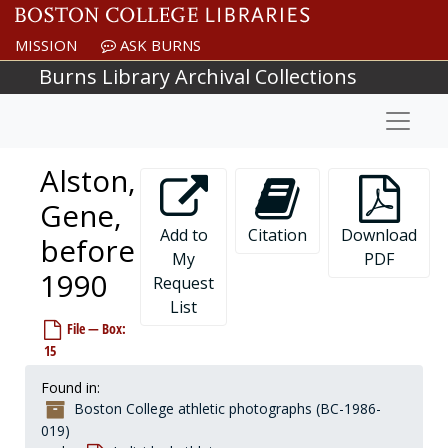
Skip to main content
Abbanato, Joe, 1974-1974
MISSION
ASK BURNS
Abbott, Jack, 1889-1989
Burns Library Archival Collections
Able, Doug, 1991-1991
Abraham, Anthony, 1959-1959
Naviga
Abraham, Dan, 1984-1984
Abrams, Danya, 1997-1997
Alston,
Adams, Barnett, 1983-1983
Gene,
Adams, J., 1980s
Add to
Citation
Download
before
Adams, Mark, 1978-1978
My
PDF
1990
Adams, Michael, 1985-1985
Request
List
Adelman, Steve, 1965-1968
File — Box:
Adorlo, Lou, before 1990
15
Adrien, Steve, 1982-1982
Found in:
Ahearn, Joe, 1952-1952
Boston College athletic photographs (BC-1986-
Ahearn, Kevin, 1970-1970
019)