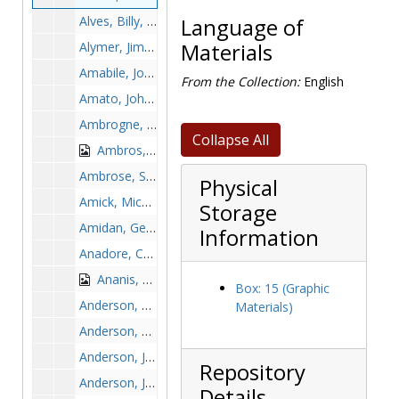
Alves, Billy, 1956-1956
Language of
Alymer, Jim, 1950s
Materials
Amabile, John, 1961-1961
From the Collection:
English
Amato, John, 1889-1989
Ambrogne, Fred, 1969-1969
Collapse All
Ambros, Ann Marie, 1998-1998
Ambrose, Stacy, 1998-1998
Physical
Amick, Mickey, 1967-1967
Storage
Amidan, George, 1981-1981
Information
Anadore, Chuck, 1973-1973
Ananis, Vito, 1940-1940
Box: 15 (Graphic
Anderson, C., 1980s
Materials)
Anderson, Carl, before 1990
Anderson, Jamall, after 1989
Repository
Anderson, Jun, 1990-1990
Details