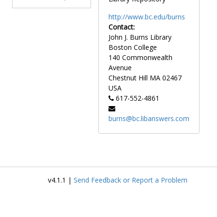
http://www.bc.edu/burns
Contact:
John J. Burns Library
Boston College
140 Commonwealth
Avenue
Chestnut Hill
MA
02467
USA
617-552-4861
burns@bc.libanswers.com
v4.1.1 |
Send Feedback or Report a Problem