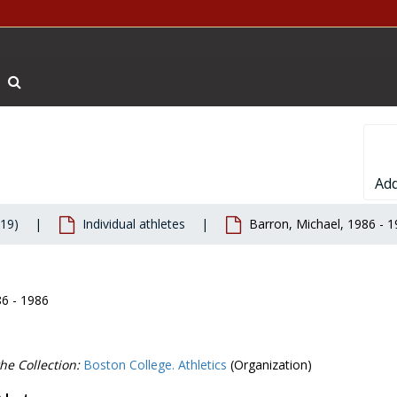
Search The Archives
Add
019)
Individual athletes
Barron, Michael, 1986 - 
86 - 1986
he Collection:
Boston College. Athletics
(Organization)