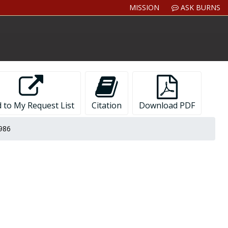
MISSION
ASK BURNS
 to My Request List
Citation
Download PDF
1986