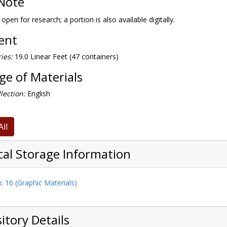
Note
 open for research; a portion is also available digitally.
tent
ies:
19.0 Linear Feet (47 containers)
e of Materials
lection:
English
All
cal Storage Information
: 16 (Graphic Materials)
itory Details