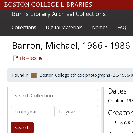
Skip to main content
Bailey, Gary, 1964-1964
Burns Library Archival Collections
Bailey, Jeff, 1977-1977
Bailey, Kevin, 1981-1981
Collections
Digital Materials
Names
FAQ
Bain, Aisha, 2000-2000
Bajak, Tony, 1991-1991
Barron, Michael, 1986 - 1986
Bakelaar, Bart, 1995-1995
File — Box: 16
Baker, Chris, 1971-1971
Baker, Jeff, before 1990
Found in:
Boston College athletic photographs (BC-1986-
Balcom, Bill, before 1990
Ball, Harry, 1957-1957
Dates
Search Collection
Balmat, Bill, 1971-1971
Creation: 19
Bapst, Mike, after 1989
From year
To year
Baraffio, Jerry, 1977-1977
Creator
Barbera, Kurt, 1982-1982
From t
Bardwell, Mark, 1985-1985