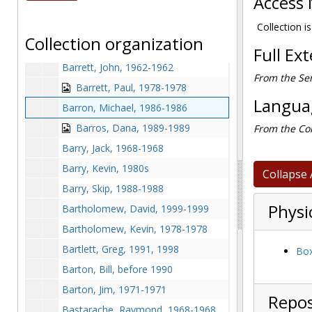
Access 
Barger, Steve, 1980-1980
Barker, Doug, 1995-1995
Collection is
Collection organization
Barnette, Keith, 1976-1976
Full Ex
Barrett, John, 1962-1962
From the Ser
Barrett, Paul, 1978-1978
Languag
Barron, Michael, 1986-1986
Barros, Dana, 1989-1989
From the Col
Barry, Jack, 1968-1968
Barry, Kevin, 1980s
Collapse 
Barry, Skip, 1988-1988
Physi
Bartholomew, David, 1999-1999
Bartholomew, Kevin, 1978-1978
Bartlett, Greg, 1991, 1998
Box
Barton, Bill, before 1990
Barton, Jim, 1971-1971
Repos
Bastarache, Raymond, 1968-1968