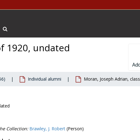
Search The Archives
of 1920, undated
Add
56)
Individual alumni
Moran, Joseph Adrian, clas
dated
he Collection:
Brawley, J. Robert
(Person)