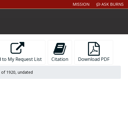
MISSION
ASK BURNS
 to My Request List
Citation
Download PDF
s of 1920, undated