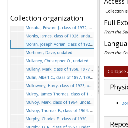
Access 
Meier, Frederick A., class of 1932, undated
Mellyn, Mary C., class of 1925, at commencement with other honorary degree recipients, 1925 June 18
Collection i
Collection organization
Mitkus, Alge P., undated
Full Ex
Mokaba, Edward J., class of 1972, undated
From the Ser
Monks, James, class of 1926, undated
Languag
Moran, Joseph Adrian, class of 1920, undated
Mortimer, Dave, undated
From the Col
Mullaney, Christopher O., undated
Mullany, Mark, class of 1968, 1977-1978
Collapse 
Mullin, Albert C., class of 1897, 1897 June
Physi
Mullowney, Harry, class of 1923, undated
Mulroy, James Thomas, class of 1902, 1899-1902
Mulvoy, Mark, class of 1964, undated
Box
Mulvoy, Thomas F., class of 1964, undated
Murphy, Charles F., class of 1930, undated
Repos
Murphy, D. R., class of 1962, undated