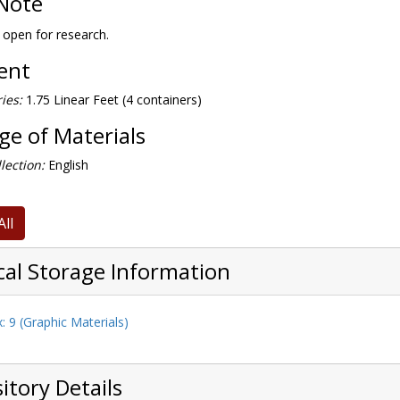
Note
s open for research.
tent
ies:
1.75 Linear Feet (4 containers)
e of Materials
lection:
English
All
cal Storage Information
: 9 (Graphic Materials)
itory Details