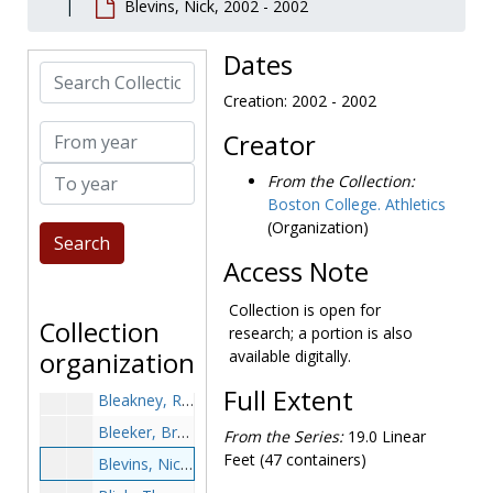
Blevins, Nick, 2002 - 2002
Biestek, Bob, 1984-1984
Biestek, Jim, after 1989
Dates
Search Collection
Bigelow, George, 1957-1957
Creation: 2002 - 2002
Bilafer, Paul, 1954-1954
From year
Creator
Bilotta, Paulo, after 1989
To year
Bingham, David, 1998-1998
From the Collection:
Boston College. Athletics
Bitter, Ed, 1979-1979
(Organization)
Bittman, Ryan, after 1989
Access Note
Blaha, Hank, 1965-1965
Blair, John, 1967-1967
Collection is open for
Collection
research; a portion is also
Blakney, Bob, 1947-1947
organization
available digitally.
Blaney, Tom, after 1989
Full Extent
Bleakney, Ron, 1966-1966
Bleeker, Brett, after 1989
From the Series:
19.0 Linear
Feet (47 containers)
Blevins, Nick, 2002-2002