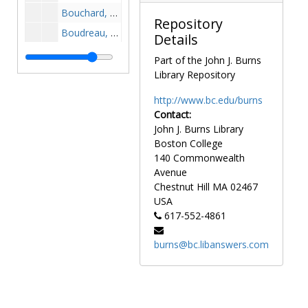
Bouchard, Zach, 2003-2003
Repository
Boudreau, George, 1985-1985
Details
Boudreau, Walter, 1943-1943
Part of the John J. Burns
Bougus, Tom, 1972-1972
Library Repository
Bouley, Bob, 1970-1970
http://www.bc.edu/burns
Bourke, Matt, 1991-1991
Contact:
John J. Burns Library
Bourke, William, 1950s
Boston College
Boussy, Brian, 1993-1993
140 Commonwealth
Bovell, Kevin, 1983-1983
Avenue
Chestnut Hill
MA
02467
Bowen, Steve, 1996-1996
USA
Bowers, Troy, 1987-1987
617-552-4861
Bowie, Mike, 1979-1979
burns@bc.libanswers.com
Boyce, Bob, 1981-1981
Boyle, Bob, 1959-1959
Braccia, Richard, 1989-1989