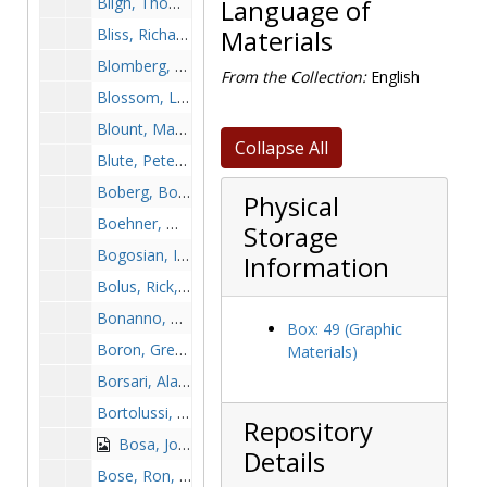
Bligh, Thomas, 2000-2000
Language of
Bliss, Richard, before 1990
Materials
Blomberg, Patrick, 1950s
From the Collection:
English
Blossom, Lee, 1989-1989
Blount, Markell, after 1989
Collapse All
Blute, Peter, 1978-1978
Boberg, Bob, 1963-1963
Physical
Boehner, William, 1932-1932
Storage
Bogosian, Ike, 1981-1981
Information
Bolus, Rick, 1972-1972
Bonanno, Bobby, 1981-1981
Box: 49 (Graphic
Boron, Greg, 1994-1994
Materials)
Borsari, Alan, 1967-1967
Bortolussi, Fred, 1958-1958
Repository
Bosa, John, 1986-1986
Details
Bose, Ron, 1998-1998