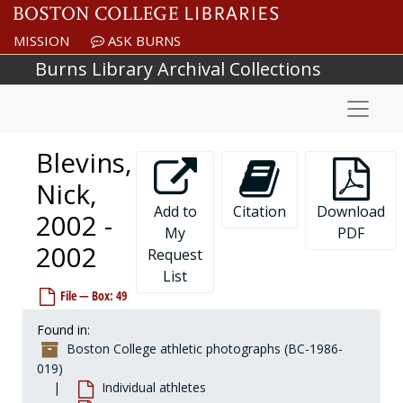
Skip to main content
Bennett, Steve, 1956-1956
MISSION
ASK BURNS
Bennifield, Bob, 1978-1978
Burns Library Archival Collections
Benton, Jamie, 1988-1988
Naviga
Benton, Louis, 1980-1980
Benton, Steve, 1989-1989
Blevins,
Bentzel, Pat, 1974-1974
Bequet, Ray, 1979-1979
Nick,
Berkel, Craig, 1993-1993
Add to
Citation
Download
2002 -
My
PDF
Berlinski, John, 1994-1994
2002
Request
Bernstein, Howie, before 1990
List
Berridge, Larry, 1973-1973
File — Box: 49
Bertolini, Tino, 1957-1957
Found in:
Berwanger, Paul, 1977-1977
Boston College athletic photographs (BC-1986-
Beverage, Roy, after 1989
019)
Individual athletes
Bicknell, Jack, 1985-1985