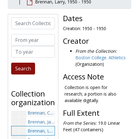
Brennan, Larry, 1950 - 1950
Brady, John, 1958-1958
Brady, Mary Alice, 1996-1996
Dates
Search Collection
Brady, Steve, 1982-1982
Creation: 1950 - 1950
Brady, Steven, 1994-1994
From year
Creator
Braider, Lloyd, 1980-1980
To year
Branca, Bob, 1958-1958
From the Collection:
Boston College. Athletics
Brand, Greg, 1974-1974
(Organization)
Braz, Gina, 1989-1989
Access Note
Brazilian, John, 1967-1967
Breen, E.J., 1965-1965
Collection is open for
Collection
research; a portion is also
Bremer, Joe, 1977-1977
organization
available digitally.
Brennan, Brian, 1984, undated
Full Extent
Brennan, Charlie, 1992-1992
Brennan, Jay, before 1990
From the Series:
19.0 Linear
Feet (47 containers)
Brennan, Larry, 1950-1950