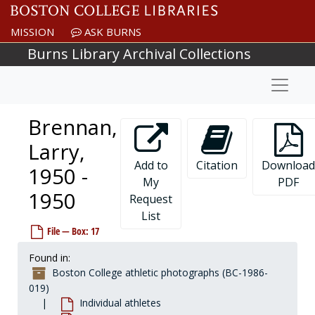
Skip to main content
Bougus, Tom, 1972-1972
MISSION
ASK BURNS
Bouley, Bob, 1970-1970
Burns Library Archival Collections
Bourke, Matt, 1991-1991
Naviga
Bourke, William, 1950s
Boussy, Brian, 1993-1993
Brennan,
Bovell, Kevin, 1983-1983
Bowen, Steve, 1996-1996
Larry,
Bowers, Troy, 1987-1987
Add to
Citation
Download
1950 -
My
PDF
Bowie, Mike, 1979-1979
1950
Request
Boyce, Bob, 1981-1981
List
Boyle, Bob, 1959-1959
File — Box: 17
Braccia, Richard, 1989-1989
Found in:
Bradley, Garett, 1992-1992
Boston College athletic photographs (BC-1986-
Bradley, Rick, 1967-1967
019)
Individual athletes
Bradley, Scott, 2001-2001