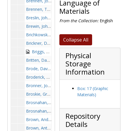
Brennen, John, 1971-1971
Language of
Brennen, Tom, 1942-1942
Materials
Breslin, John, 1999-1999
From the Collection:
English
Brewin, John A., before 1990
Brichkowski, Bobby, before 1990
Collapse All
Brickner, Daniel "Dick", 1949-1949
Briggs, Mel, 1973-1973
Physical
Britten, Dan, 1992-1992
Storage
Brode, David, 1989-1989
Information
Broderick, Ed, 1983-1983
Bronner, John, 1989-1989
Box: 17 (Graphic
Broskie, Greg, 1972-1972
Materials)
Brosnahan, Dan, 1952-1952
Brosnahan, John, 1949-1949
Repository
Brown, Andrew, 1993-1993
Details
Brown, Anthony, 1979-1979