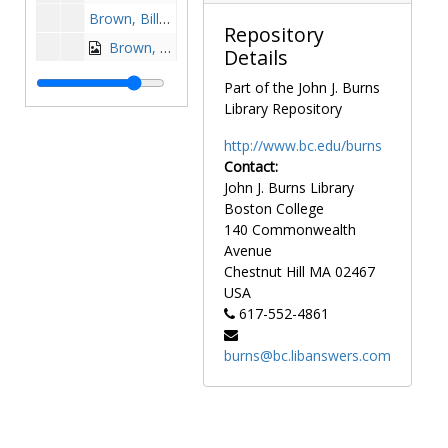
Brown, Billy, 1957-1957
Repository
Brown, Doug, 1986-1986
Details
Brown, Erik, 1987-1987
Part of the John J. Burns
Brown, Gene, 1975-1975
Library Repository
Brown, Gerry, 1984-1984
http://www.bc.edu/burns
Brown, Greg, 1990-1990
Contact:
John J. Burns Library
Brown, Howie, 1983-1983
Boston College
Brown, Keith, 1984-1984
140 Commonwealth
Brown, Nick, 1981-1981
Avenue
Chestnut Hill
MA
02467
Brown, Ron, 1981-1981
USA
Browne, Gordon, 1974-1974
617-552-4861
Browne, Jim, 1985-1985
burns@bc.libanswers.com
Brzenzinski, Doug, after 1989
Bucci, Dave, 1973-1973
Bucciero, Mike, 1971-1971