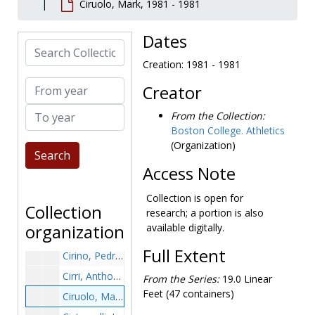
Ciruolo, Mark, 1981 - 1981
Chisholm, Jim, 1984-1984
Chisholm, Todd, 1987-1987
Dates
Search Collection
Choe, Chang, 1998-1998
Creation: 1981 - 1981
Choi, Dan, 1991-1991
From year
Creator
Chomicki, Ed, 1981-1981
To year
Chouinard, Bob, 1949-1949
From the Collection:
Boston College. Athletics
Christ, Nick, before 1990
(Organization)
Chychota, Billy, before 1990
Access Note
Cichewitz, Bob, 1983-1983
Ciero, Bob, 1964-1964
Collection is open for
Collection
research; a portion is also
Cignetti, Pete, 1940-1940
organization
available digitally.
Cipot, Stephen, 1971-1971
Full Extent
Cirino, Pedro, 1999-1999
Cirri, Anthony, after 1989
From the Series:
19.0 Linear
Feet (47 containers)
Ciruolo, Mark, 1981-1981