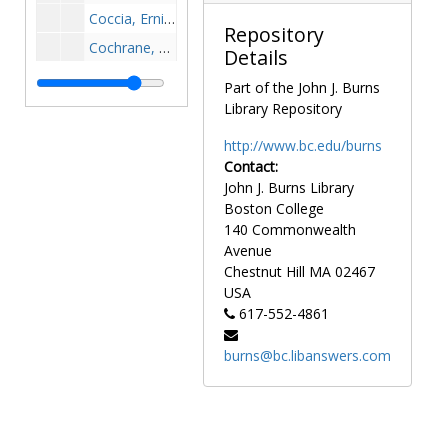
Coccia, Ernie, 1980-1980
Repository
Cochrane, Terry, 1968-1968
Details
Cody, Brian, 1994-1994
Part of the John J. Burns
Cody, Heather, after 1989
Library Repository
Coen, Phil, 1950-1950
http://www.bc.edu/burns
Coffey, Craig, 1985-1985
Contact:
John J. Burns Library
Coffey, Dan, 1937-1937
Boston College
Coffey, Jack, 1981-1981
140 Commonwealth
Coffey, Joe, 1952-1952
Avenue
Chestnut Hill
MA
02467
Cofran, Leigh, after 1989
USA
Coghlin, James, 1954-1954
617-552-4861
Cohen, Berle, 1956-1956
burns@bc.libanswers.com
Cohen, Heather, after 1989
Cohen, Jeff, 1968-1968
Cohen, Kinzer, after 1989