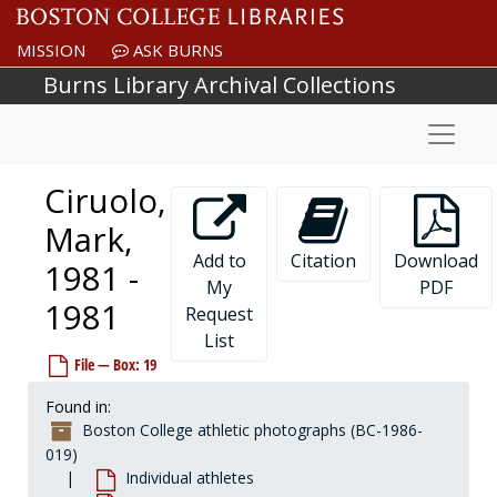
Skip to main content
Chamberlin, Frank, 2000-2000
MISSION
ASK BURNS
Chandler, Dwan, 1982-1982
Burns Library Archival Collections
Chaney, Charlie, 1966-1966
Naviga
Chanowski, John, 1968-1968
Chaplick, Bill, 1979-1979
Ciruolo,
Charlton, Dick, 1954-1954
Chase, Tim, 1981-1981
Mark,
Cheetham, Tim, 1983-1983
Add to
Citation
Download
1981 -
My
PDF
Cheevers, Rob, 1990-1990
1981
Request
Cherry, Marcus, 1989-1989
List
Chesnullevitch, Pete, 1932-1932
File — Box: 19
Chevalier, Chuck, 1962-1962
Found in:
Chevillot, Jim, 1966-1966
Boston College athletic photographs (BC-1986-
Chiaverini, Amy, 2002-2002
019)
Individual athletes
Chicko, Brett, 1989-1989