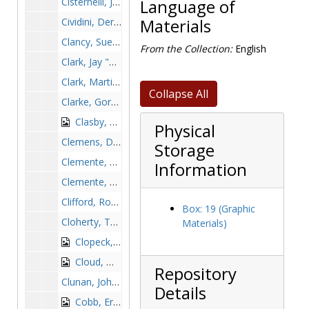
Cisternelli, James, 1954-1954
Language of
Cividini, Derick, 1998-1998
Materials
Clancy, Sue, 1989-1989
From the Collection:
English
Clark, Jay "Waldy", 1992-1992
Clark, Martin, 1984-1984
Collapse All
Clarke, Gordie, 1968-1968
Clasby, Ed, 1949-1949
Physical
Clemens, Dick, 1968-1968
Storage
Clemente, Brian, 1975-1975
Information
Clemente, Kevin, 1972-1972
Clifford, Rob, after 1989
Box: 19 (Graphic
Cloherty, Tom, 1963-1963
Materials)
Clopeck, John, 1987-1987
Cloud, Mike, 1999-1999
Repository
Clunan, John, 1979-1979
Details
Cobb, Ernie, 1979-1979