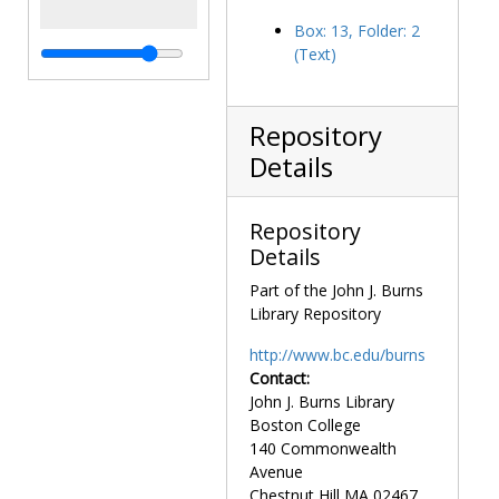
Box: 13, Folder: 2
(Text)
Repository
Details
Repository
Details
Part of the John J. Burns
Library Repository
http://www.bc.edu/burns
Contact:
John J. Burns Library
Boston College
140 Commonwealth
Avenue
Chestnut Hill
MA
02467