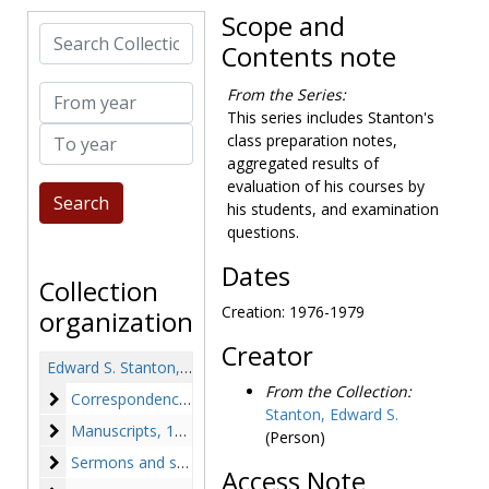
Scope and
Search Collection
Contents note
From year
From the Series:
This series includes Stanton's
To year
class preparation notes,
aggregated results of
evaluation of his courses by
his students, and examination
questions.
Dates
Collection
Creation: 1976-1979
organization
Creator
Edward S. Stanton, SJ papers
From the Collection:
Correspondence
Correspondence, 1923-1983
Stanton, Edward S.
Manuscripts
Manuscripts, 1938-circa 1980s
(Person)
Sermons and speeches
Sermons and speeches, 1933-circa 1980s
Access Note