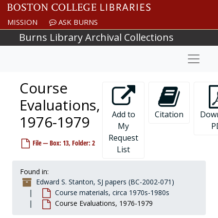
Skip to main content
MISSION
ASK BURNS
Burns Library Archival Collections
Naviga
Course
Evaluations,
Add to
Citation
Dow
1976-1979
My
P
Request
File — Box: 13, Folder: 2
List
Found in:
Edward S. Stanton, SJ papers (BC-2002-071)
Course materials, circa 1970s-1980s
Course Evaluations, 1976-1979