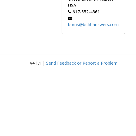
USA
617-552-4861
burns@bc.libanswers.com
v4.1.1 |
Send Feedback or Report a Problem