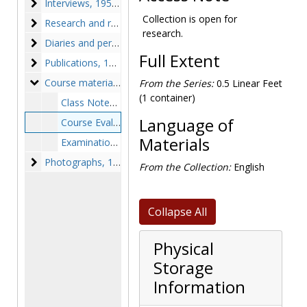
Interviews
Interviews, 1956-1982, undated
Collection is open for
Research and retreat notes
Research and retreat notes, circa 1970s-1980s
research.
Diaries and personal notes
Diaries and personal notes, circa 1960s-1970s
Full Extent
Publications
Publications, 1932-1978
Course materials
Course materials, circa 1970s-1980s
From the Series:
0.5 Linear Feet
(1 container)
Class Notes, circa 1970s-1980s
Language of
Course Evaluations, 1976-1979
Materials
Examination Questions, circa 1970s-1980s
Photographs
Photographs, 1935-1954, undated
From the Collection:
English
Collapse All
Physical
Storage
Information