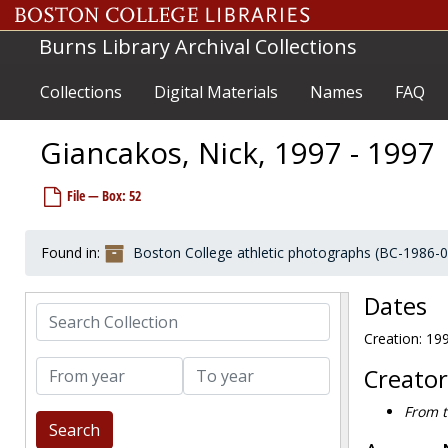
Skip to main content
Garofalo, Jim, 1968-1968
Burns Library Archival Collections
Garon, Guy, 1963-1963
Garris, John, 1983-1983
Collections
Digital Materials
Names
FAQ
Garrity, Dick, before 1990
Garrity, T. Edmund, 1923-1923
Giancakos, Nick, 1997 - 1997
Garron, Donald, 1983-1983
File — Box: 52
Garth, James, after 1989
Gaskins, Kenny, 2002-2002
Found in:
Boston College athletic photographs (BC-1986-
Gately, Pete, 1967-1967
Gaudreau, Bob, before 1990
Dates
Search Collection
Gauthier, Bill, 1952-1952
Creation: 19
Gautreau, Don, 1962-1962
From year
To year
Geary, Rob, 1993-1993
Creator
Geiselman, Kyle, 1999-1999
From t
Gentili, Ron, 1966-1966