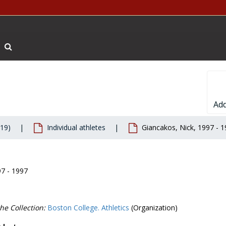
Search The Archives
Add
019)
Individual athletes
Giancakos, Nick, 1997 - 
97 - 1997
he Collection:
Boston College. Athletics
(Organization)