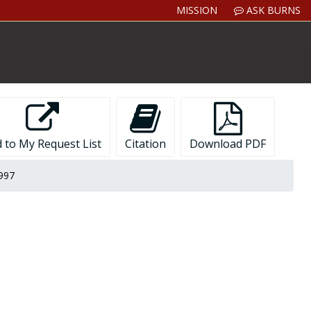
MISSION
ASK BURNS
 to My Request List
Citation
Download PDF
1997