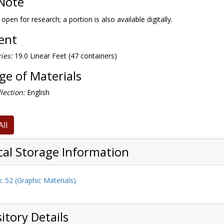
Note
 open for research; a portion is also available digitally.
tent
ies:
19.0 Linear Feet (47 containers)
e of Materials
lection:
English
All
cal Storage Information
: 52 (Graphic Materials)
itory Details