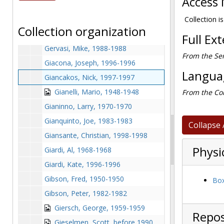
Access 
Genualdo, Craig, after 1989
George, Tim, 1988-1988
Collection is
Collection organization
Gerity, Bill, before 1990
Full Ex
Gervasi, Mike, 1988-1988
From the Ser
Giacona, Joseph, 1996-1996
Languag
Giancakos, Nick, 1997-1997
Gianelli, Mario, 1948-1948
From the Col
Gianinno, Larry, 1970-1970
Gianquinto, Joe, 1983-1983
Collapse 
Giansante, Christian, 1998-1998
Physi
Giardi, Al, 1968-1968
Giardi, Kate, 1996-1996
Gibson, Fred, 1950-1950
Box
Gibson, Peter, 1982-1982
Giersch, George, 1959-1959
Repos
Gieselmen, Scott, before 1990