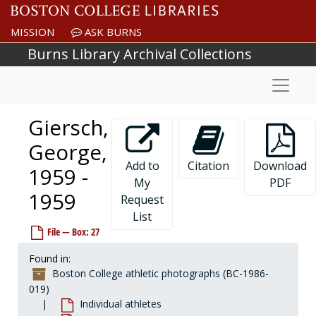
Skip to main content
Garofalo, Jim, 1968-1968
MISSION
ASK BURNS
Garon, Guy, 1963-1963
Burns Library Archival Collections
Garris, John, 1983-1983
Naviga
Garrity, Dick, before 1990
Garrity, T. Edmund, 1923-1923
Giersch,
Garron, Donald, 1983-1983
Garth, James, after 1989
George,
Gaskins, Kenny, 2002-2002
Add to
Citation
Download
1959 -
My
PDF
Gately, Pete, 1967-1967
1959
Request
Gaudreau, Bob, before 1990
List
Gauthier, Bill, 1952-1952
File — Box: 27
Gautreau, Don, 1962-1962
Found in:
Geary, Rob, 1993-1993
Boston College athletic photographs (BC-1986-
Geiselman, Kyle, 1999-1999
019)
Individual athletes
Gentili, Ron, 1966-1966