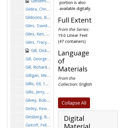
Gieselmen, Scott, before 1990
portion is also
available digitally.
Gildea, Chris, 1989-1989
Gildoons, Brent, 1996-1996
Full Extent
Giles, David, 1999-1999
From the Series:
Giles, Ken, 1965-1965
19.0 Linear Feet
(47 containers)
Giles, Tracy, 1989-1989
Gill, Dick, 1970-1970
Language
Gill, George, 1970-1970
of
Gill, Richard, 1960-1960
Materials
Gilligan, Mel Weldon, before 1990
From the
Gillis, Ed, 1889-1989
Collection:
English
Gillis, Jerry, 1963-1963
Gilvey, Bob, 1965-1965
Collapse All
Ginley, Kevin, 1989-1989
Digital
Ginsberg, Bruce, 1980-1980
Material
Gintoff, Fella, before 1990