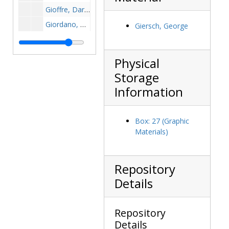
Gioffre, Daryl, 1997-1997
Giordano, Ben, 1947-1947
Giersch, George
Giordano, Steve, 1980-1980
Giovannone, Louis, 1984-1984
Physical
Giunta, David, 1992-1992
Storage
Gladchuk, Chet, 1940-1940
Information
Gladchuk, Chet, 1973-1973
Glandorf, Joe, 1976-1976
Box: 27 (Graphic
Glatz, Fred, before 1990
Materials)
Glavin, John, 1970s
Glecos, Stephanie, 2000-2000
Repository
Glennon, Matthew, 1991-1991
Details
Glynn, Brendan, 1979-1979
Glynn, Terry, 1960-1960
Repository
Godbolt, Mike, 1977-1977
Details