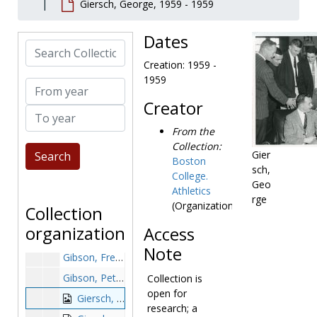
Giersch, George, 1959 - 1959
Genualdo, Craig, after 1989
George, Tim, 1988-1988
Dates
Search Collection
Gerity, Bill, before 1990
Creation: 1959 -
Gervasi, Mike, 1988-1988
1959
From year
Giacona, Joseph, 1996-1996
Creator
To year
Giancakos, Nick, 1997-1997
From the
Gianelli, Mario, 1948-1948
Collection:
Gianinno, Larry, 1970-1970
Gier
Boston
sch,
Gianquinto, Joe, 1983-1983
College.
Geo
Athletics
Giansante, Christian, 1998-1998
rge
(Organization)
Collection
Giardi, Al, 1968-1968
organization
Access
Giardi, Kate, 1996-1996
Note
Gibson, Fred, 1950-1950
Gibson, Peter, 1982-1982
Collection is
open for
Giersch, George, 1959-1959
research; a