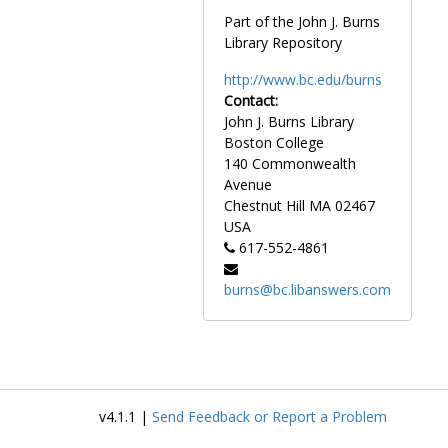
Godfrey, Scott, 1972-1972
Part of the John J. Burns
Gogliarda, Dick, 1956-1956
Library Repository
Goldberg, Gravity, after 1989
http://www.bc.edu/burns
Gomes, Tony, 1984-1984
Contact:
Gonet, John, 1982-1982
John J. Burns Library
Boston College
Good, Bob, 1979-1979
140 Commonwealth
Goodberlet, Mike, 1984-1984
Avenue
Chestnut Hill
MA
02467
Goode, Stan, 1950-1950
USA
Goode, Sue, 1985-1985
617-552-4861
Goodman, Joshua, after 1989
burns@bc.libanswers.com
Goodreault, Gene, 1941-1941
Gordon, Art, 1991-1991
Gordon, Scott, 1986-1986
Gordon, Trevor, 1986-1986
Gorecki, Chuck, 1986-1986
v4.1.1 |
Send Feedback or Report a Problem
Gostyla, Alfred, 1968-1968