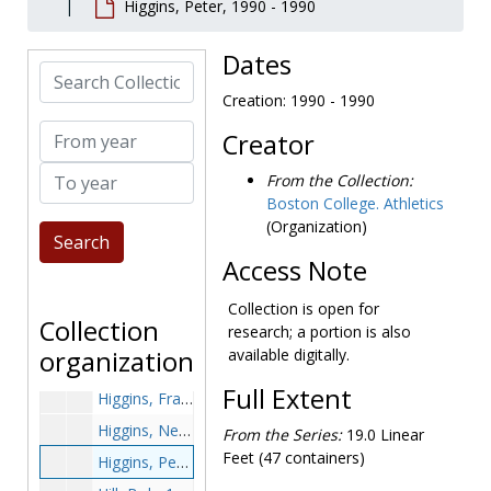
Higgins, Peter, 1990 - 1990
Hennesey, John, 1981-1981
Hennessey, Art, 1991-1991
Dates
Search Collection
Hennessey, Rich, 1981-1981
Creation: 1990 - 1990
Henninger, Terry, 1975-1975
From year
Creator
Henry, Chuck, 1965-1965
To year
Herlihy, Jim, 1985-1985
From the Collection:
Boston College. Athletics
Hernandez, Martin, 1991-1991
(Organization)
Hewes, Harry, 1952-1952
Access Note
Hice, Doug, 1967-1967
Hickey, Ron, 1957-1957
Collection is open for
Collection
research; a portion is also
Hicks, Willie, 1991-1991
organization
available digitally.
Higgins, Chris, 1993-1993
Full Extent
Higgins, Frank, 1949-1949
Higgins, Neil, 1973-1973
From the Series:
19.0 Linear
Feet (47 containers)
Higgins, Peter, 1990-1990