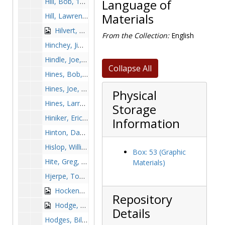
Hill, Bob, 1973-1973
Language of
Hill, Lawrence, 1985-1985
Materials
Hilvert, Ray, 1990-1990
From the Collection:
English
Hinchey, Jim, 1968-1968
Hindle, Joe, 1968-1968
Collapse All
Hines, Bob, 1967-1967
Hines, Joe, 1956-1956
Physical
Hines, Larry, 1963-1963
Storage
Hiniker, Eric, 1993-1993
Information
Hinton, David, 1993-1993
Hislop, William, before 1990
Box: 53 (Graphic
Hite, Greg, 1979-1979
Materials)
Hjerpe, Tom, 1989-1989
Hockenbury, Ed, 1966-1966
Repository
Hodge, Ken, 1987, undated
Details
Hodges, Bill, 1950s