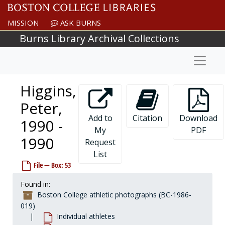
Skip to main content
Hayes, John, 1989-1989
MISSION
ASK BURNS
Hayward, Joe, 1993-1993
Burns Library Archival Collections
Hazard, Phil, 1978-1978
Naviga
Hazelton, Darryl, 1981-1981
Hazlin, John, 1968-1968
Higgins,
Heald, Brooke, after 1989
Heaphy, John, 1922-1922
Peter,
Heelan, Brian, 1973-1973
Add to
Citation
Download
1990 -
My
PDF
Hegedus, Steve, before 1990
1990
Request
Hehir, Bobby, 1889-1989
List
Heinze, Steve, 1992-1992
File — Box: 53
Hellgeth, Brian, 1990-1990
Found in:
Hemingway, Byron, 1977-1977
Boston College athletic photographs (BC-1986-
Hemmer, Andy, 1985-1985
019)
Individual athletes
Hemmert, Michael, 1997-1997