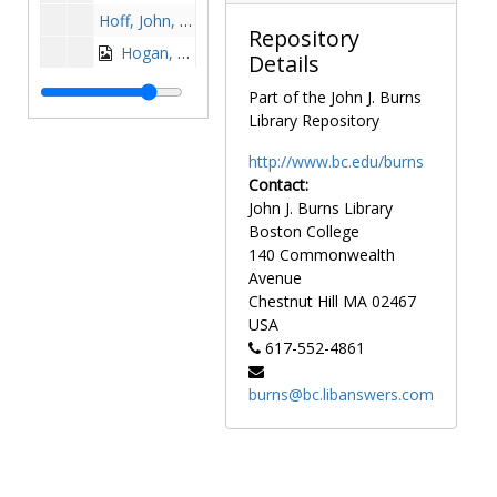
Hoff, John, 1968-1968
Repository
Hogan, Billy, 1963-1963
Details
Hogan, Junior, 1980-1980
Part of the John J. Burns
Hogan, Pete, after 1989
Library Repository
Hogan, Vincent, 1960-1960
http://www.bc.edu/burns
Hole, George, 1950s
Contact:
John J. Burns Library
Holey, Peter, 1985-1985
Boston College
Hollinger, Mary Beth Ripp, 1983-1983
140 Commonwealth
Holloran, Ed, 1970-1970
Avenue
Chestnut Hill
MA
02467
Holmes, Pat, 1970s
USA
Holohan, Paul, 1994-1998
617-552-4861
Holovak, Mike, 1942-1942
burns@bc.libanswers.com
Holovak, Mike, 1943-1943
Hooley, James "Jim", 1962-1962
Horman, Kerry, 1969-1969