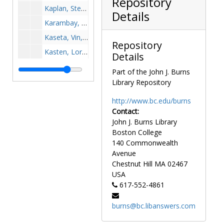
Repository
Kaplan, Steve, 1981-1981
Details
Karambay, James, after 1989
Kaseta, Vin, 1955-1955
Repository
Kasten, Lori, 1995-1995
Details
Kaufman, Jeff, 1979-1979
Part of the John J. Burns
Kavanagh, Jim, 1968-1968
Library Repository
Kavanaugh, Thomas, after 1989
http://www.bc.edu/burns
Kavulich, Tom, 1973-1973
Contact:
John J. Burns Library
Keaney, Frank, 1960-1960
Boston College
Keaney, Tom, 1960-1960
140 Commonwealth
Kearns, Frank, 1964-1964
Avenue
Chestnut Hill
MA
02467
Keaveney, Joe, 1971-1971
USA
Keefe, Brian, after 1989
617-552-4861
Keelan, Dave, 1955-1955
burns@bc.libanswers.com
Keich, Buddy, 1983-1983