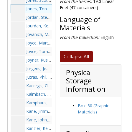
Jones, Scott, 1987-1987
From the Series:
19.0 Linear
Feet (47 containers)
Jones, Tony, 1984-1984
Jordan, Stephen, 1990-1990
Language of
Jourdan, Keenan, after 1989
Materials
Jovanich, Marko, 1991-1991
From the Collection:
English
Joyce, Marty, 1968-1968
Joyce, Tom, 1964-1964
Collapse All
Joyner, Russ, 1982-1982
Jurgens, Jeff, 1977-1977
Physical
Jutras, Phil, 1960s
Storage
Kacergis, Clem, 1962-1962
Information
Kalmbach, Ted, 1999-1999
Kamphaus, Mark, 1990-1990
Box: 30 (Graphic
Kane, Jimmy, 1953-1953
Materials)
Kane, John, 1968-1968
Kanzler, Ken, 1988-1988