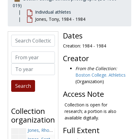
Johanson, Chris, 1987-1987
019)
Individual athletes
Johnson, before 1990
Jones, Tony, 1984 - 1984
Johnson, Dan, 1995-1995
Johnson, Dave, 1979-1979
Dates
Search Collection
Johnson, Dave, 1990-1990
Creation: 1984 - 1984
Johnson, David, 1986-1986
From year
Creator
Johnson, Joe, 1950-1950
To year
Johnson, Kevin, 1995-1995
From the Collection:
Boston College. Athletics
Johnson, Mike, 1970-1970
(Organization)
Johnson, Steve, 1994-1994
Access Note
Johnson, Woody, 1967-1967
Johnston, Paul, 1997-1997
Collection is open for
Collection
research; a portion is also
Jones, J. David, 1994-1994
organization
available digitally.
Jones, Mike, 1965-1965
Full Extent
Jones, Rhoan, 1994-1994