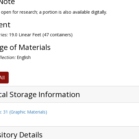
Note
 open for research; a portion is also available digitally.
tent
ies:
19.0 Linear Feet (47 containers)
e of Materials
lection:
English
All
cal Storage Information
: 31 (Graphic Materials)
itory Details