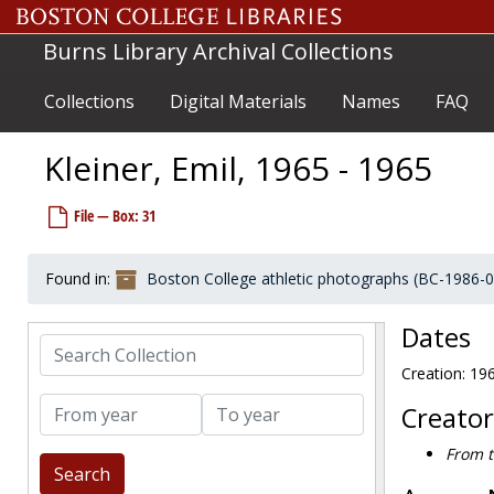
Skip to main content
King, Greg, 1996-1996
Burns Library Archival Collections
King, Jim, 1969-1969
King, Jim, 1974-1974
Collections
Digital Materials
Names
FAQ
King, Joe, 1957-1957
King, Ralph, 1950-1950
Kleiner, Emil, 1965 - 1965
Kinsley, Tony, 1982-1982
File — Box: 31
Kinsman, Fred, 1967-1967
Kirby, Harry, 1957-1957
Found in:
Boston College athletic photographs (BC-1986-
Kirby, Mike, 2001-2001
Kirchner, Steve, 1972-1972
Dates
Search Collection
Kiriacoupolous, Ken, 1964-1964
Creation: 19
Kirklys, Al, 1973-1973
From year
To year
Kirovac, Lou, 1962-1962
Creator
Kissane, Jim, 1968-1968
From t
Kissell, John, 1950-1950