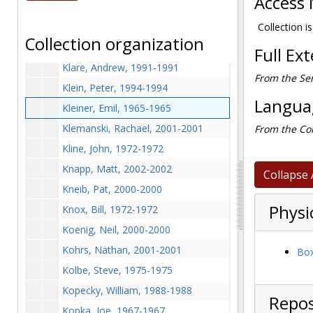
Access 
Kitley, Bill, 1967-1967
Kives, Steve, 1970-1970
Collection is
Collection organization
Klagges, Kristine, 2000-2000
Full Ex
Klare, Andrew, 1991-1991
From the Ser
Klein, Peter, 1994-1994
Languag
Kleiner, Emil, 1965-1965
Klemanski, Rachael, 2001-2001
From the Col
Kline, John, 1972-1972
Knapp, Matt, 2002-2002
Collapse 
Kneib, Pat, 2000-2000
Physi
Knox, Bill, 1972-1972
Koenig, Neil, 2000-2000
Kohrs, Nathan, 2001-2001
Box
Kolbe, Steve, 1975-1975
Kopecky, William, 1988-1988
Repos
Kopka, Joe, 1967-1967