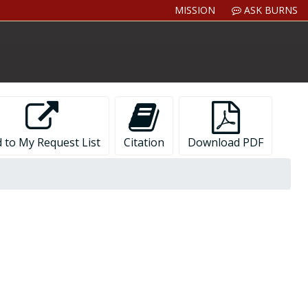
MISSION
ASK BURNS
 to My Request List
Citation
Download PDF