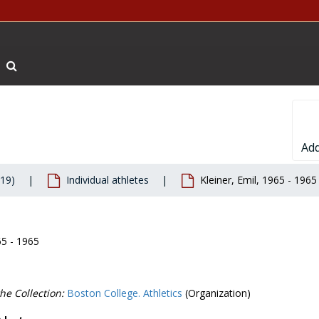
Search The Archives
Add
019)
Individual athletes
Kleiner, Emil, 1965 - 1965
65 - 1965
he Collection:
Boston College. Athletics
(Organization)