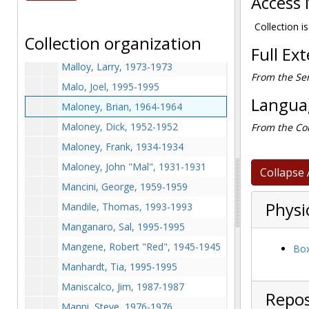
Access 
Malcovich, before 1990
Malecki, Jason, 1998-1998
Collection is
Collection organization
Malloy, Bob, 1966-1966
Full Ex
Malloy, Larry, 1973-1973
From the Ser
Malo, Joel, 1995-1995
Languag
Maloney, Brian, 1964-1964
Maloney, Dick, 1952-1952
From the Col
Maloney, Frank, 1934-1934
Maloney, John "Mal", 1931-1931
Collapse 
Mancini, George, 1959-1959
Physi
Mandile, Thomas, 1993-1993
Manganaro, Sal, 1995-1995
Mangene, Robert "Red", 1945-1945
Box
Manhardt, Tia, 1995-1995
Maniscalco, Jim, 1987-1987
Repos
Manni, Steve, 1976-1976