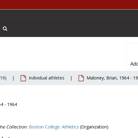
Search The Archives
Add
019)
Individual athletes
Maloney, Brian, 1964 - 1
64 - 1964
he Collection:
Boston College. Athletics
(Organization)