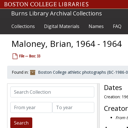
Skip to main content
Madigan Bob, 1964-1964
Burns Library Archival Collections
Magee, Jack, 1959-1959
Magee, Jack, 1975-1975
Collections
Digital Materials
Names
FAQ
Maggio, Pete, 1952-1952
Maguire, Billy, 1953-1953
Maloney, Brian, 1964 - 1964
Maguire, Joseph F., 1941-1941
File — Box: 33
Maher, Bob, 1970s
Maher, Ken, 1961-1961
Found in:
Boston College athletic photographs (BC-1986-
Maher, Suzanne, before 1990
Mahon, Brian, 1990s
Dates
Search Collection
Mahoney, Jay, 1959-1959
Creation: 19
Mahoney, Peter, 1983-1983
From year
To year
Mahoney, Tom, 1958-1958
Creator
Maier, Karl, 1988-1988
From t
Maikos, Melissa, 1998-1998