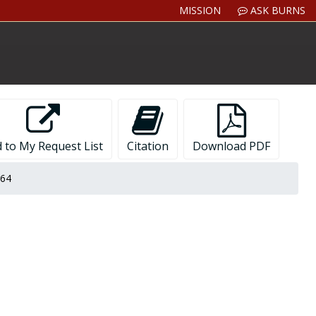
MISSION
ASK BURNS
 to My Request List
Citation
Download PDF
964