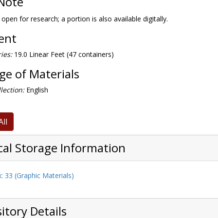
Note
 open for research; a portion is also available digitally.
tent
ies:
19.0 Linear Feet (47 containers)
e of Materials
lection:
English
All
cal Storage Information
: 33 (Graphic Materials)
itory Details