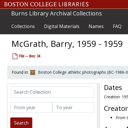
Skip to main content
McDonough, Dan, 1977-1977
Burns Library Archival Collections
McEachern, Joe, 1988-1988
McElaney, Ed, 1966-1966
Collections
Digital Materials
Names
FAQ
McElgunn, John, 1973-1973
McElroy, Tom, 1980-1980
McGrath, Barry, 1959 - 1959
McEnroe, Anthony, 1991-1991
File — Box: 34
McFeetors, Marshall, 1997-1997
McGahan, Tom, 1966-1966
Found in:
Boston College athletic photographs (BC-1986-
McGann, Jack, 1963-1963
McGee, Frank, 1952-1952
Dates
Search Collection
McGehearty, Mark, 1997-1997
Creation: 19
McGehearty, Sean, 1997-1997
From year
To year
McGeoghegan, Jack, 1969-1969
Creator
McGillis, Jay, 1991-1991
From t
McGlove, Dave, 1988-1988