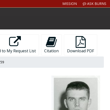
MISSION
ASK BURNS
 to My Request List
Citation
Download PDF
959