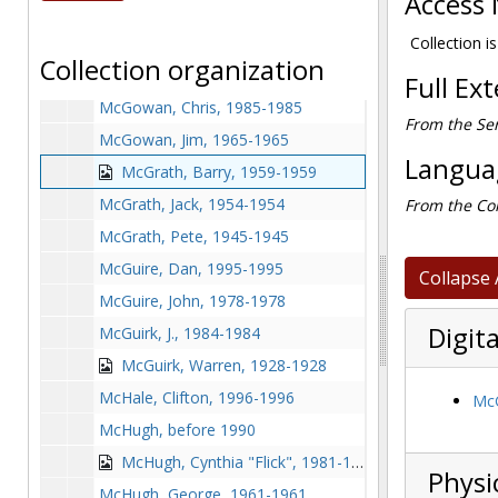
Access 
McGourthy, John, 1963-1963
McGovern, John, 1968-1968
Collection is
Collection organization
McGovern, Patricia, 1983-1983
Full Ex
McGowan, Chris, 1985-1985
From the Ser
McGowan, Jim, 1965-1965
Languag
McGrath, Barry, 1959-1959
McGrath, Jack, 1954-1954
From the Col
McGrath, Pete, 1945-1945
McGuire, Dan, 1995-1995
Collapse 
McGuire, John, 1978-1978
Digita
McGuirk, J., 1984-1984
McGuirk, Warren, 1928-1928
McHale, Clifton, 1996-1996
McG
McHugh, before 1990
McHugh, Cynthia "Flick", 1981-1981
Physi
McHugh, George, 1961-1961