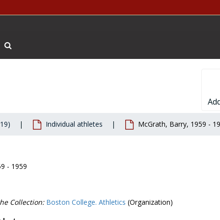
Search The Archives
Add
019)
Individual athletes
McGrath, Barry, 1959 - 1
59 - 1959
he Collection:
Boston College. Athletics
(Organization)