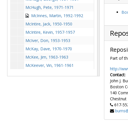
McHugh, Pete, 1971-1971
Box
McInnes, Martin, 1992-1992
McIntire, Jack, 1950-1950
Repos
McIntire, Kevin, 1957-1957
McIver, Don, 1953-1953
Reposi
McKay, Dave, 1970-1970
McKee, Jim, 1963-1963
Part of th
McKeever, Vin, 1961-1961
http://ww
McKenna, Alex, 1994-1994
Contact:
John J. Bu
McKenna, Ned, 1978-1978
Boston C
McKenna, Tara, 1987-1987
140 Com
McKenney, Bill, 1963-1963
Chestnut H
617-55
McKenney, Joe, 1927-1927
burns@
McKenzie, Marvin, 1978-1978
McKeon, Kiera, 1999-1999