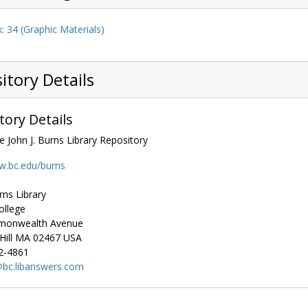
: 34 (Graphic Materials)
itory Details
tory Details
e John J. Burns Library Repository
w.bc.edu/burns
rns Library
ollege
monwealth Avenue
ill
MA
02467
USA
2-4861
bc.libanswers.com