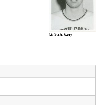
McGrath, Barry