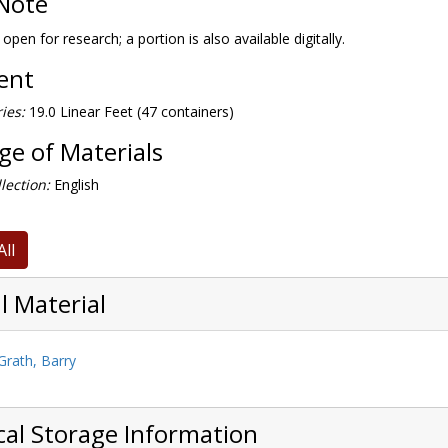
Note
 open for research; a portion is also available digitally.
tent
ies:
19.0 Linear Feet (47 containers)
e of Materials
lection:
English
All
l Material
rath, Barry
cal Storage Information