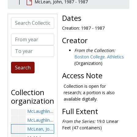
McLean, John, 1987 - 1987
McKenna, Alex, 1994-1994
McKenna, Ned, 1978-1978
Dates
Search Collection
McKenna, Tara, 1987-1987
Creation: 1987 - 1987
McKenney, Bill, 1963-1963
From year
Creator
McKenney, Joe, 1927-1927
To year
McKenzie, Marvin, 1978-1978
From the Collection:
Boston College. Athletics
McKeon, Kiera, 1999-1999
(Organization)
McKinley, Matt, 2000-2000
Access Note
McKinnon, Jack, 1953-1953
McKinnon, Paul, 1970s
Collection is open for
Collection
research; a portion is also
McLaughlin, Jim, 1960s
organization
available digitally.
McLaughlin, Kevin, 1992-1992
Full Extent
McLaughlin, Pete, 1959-1959
McLaughlin, Richie, 1970-1970
From the Series:
19.0 Linear
Feet (47 containers)
McLean, John, 1987-1987