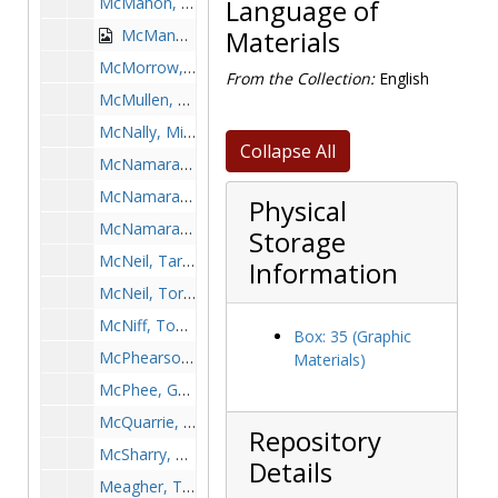
McMahon, Jim, 1963-1963
Language of
McManus, Johnny, 1934-1934
Materials
McMorrow, Bill, 1953-1953
From the Collection:
English
McMullen, Rob, after 1989
McNally, Mike, 1973-1973
Collapse All
McNamara, Brian, 1967-1967
McNamara, John, 1986-1986
Physical
McNamara-Molumphy, Katie, 1987-1987
Storage
McNeil, Tarez, 1996-1996
Information
McNeil, Torrance, 1996-1996
McNiff, Todd, 2001-2001
Box: 35 (Graphic
McPhearson, Gerrick, 1988-1988
Materials)
McPhee, George, 1969-1969
McQuarrie, Doug, 1960s
Repository
McSharry, Mike, 1997-1997
Details
Meagher, Tom, 1960s