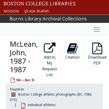
Skip to main content
McGuire, John, 1978-1978
MISSION
ASK BURNS
McGuirk, J., 1984-1984
Burns Library Archival Collections
McGuirk, Warren, 1928-1928
Naviga
McHale, Clifton, 1996-1996
McHugh, before 1990
McLean,
McHugh, Cynthia "Flick", 1981-1981
McHugh, George, 1961-1961
John,
McHugh, Pete, 1971-1971
Add to
Citation
Download
1987 -
My
PDF
McInnes, Martin, 1992-1992
1987
Request
McIntire, Jack, 1950-1950
List
McIntire, Kevin, 1957-1957
File — Box: 35
McIver, Don, 1953-1953
Found in:
McKay, Dave, 1970-1970
Boston College athletic photographs (BC-1986-
McKee, Jim, 1963-1963
019)
Individual athletes
McKeever, Vin, 1961-1961