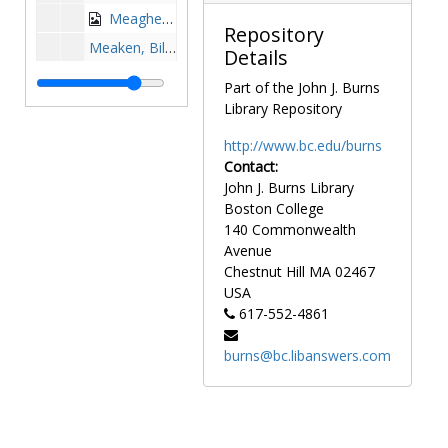
Meagher, Tom Sr., 1931-1931
Repository
Meaken, Bill, 1968-1968
Details
Medina, Jeff, 1981-1981
Part of the John J. Burns
Meehan, Tom, 1943-1943
Library Repository
Meggers, Tom, 1979-1979
http://www.bc.edu/burns
Melchiorre, Tony, 1977-1977
Contact:
John J. Burns Library
Mellor, Tom, 1972-1973
Boston College
Merklinger, John, 1990-1990
140 Commonwealth
Mershon, Creighton, after 1989
Avenue
Chestnut Hill
MA
02467
Metz, Matt, 1991-1991
USA
Mezzanotte, Marissa, 1993-1993
617-552-4861
Michaels, John, 1971-1971
burns@bc.libanswers.com
Michalic, Greg, 1980-1980
Michel, Joe, 1999-1999
Micherone, Steve, before 1990