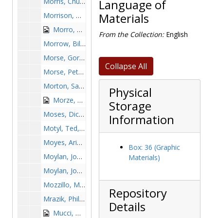
Morris, Chuck, 1978-1978
Language of
Morrison, Wilfred, 1976-1976
Materials
Morro, Alfred, 1942-1942
From the Collection:
English
Morrow, Bill, 1950-1950
Morse, Gordie, 1982-1982
Collapse All
Morse, Peter, 1970-1970
Morton, Sam, 1997-1997
Physical
Morze, Frank, 1955-1955
Storage
Moses, Dick, 1967-1967
Information
Motyl, Ted, 1889-1989
Moyes, Ariane, 1992-1992
Box: 36 (Graphic
Moylan, Joe, 1956-1956
Materials)
Moylan, John, 1966-1966
Mozzillo, Mario, 1957-1957
Repository
Mrazik, Phil, 2000-2000
Details
Mucci, Mike, 1972-1972