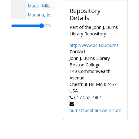
Mucci, Mike, 1992-1992
Repository
Mudana, Jen, 1992-1992
Details
Mueller, Bill, 1984-1984
Part of the John J. Burns
Mueller, Ryan, 1998-1998
Library Repository
Mulcahy, Bill, 1964-1964
http://www.bc.edu/burns
Muldoon, Casey, 1981-1981
Contact:
John J. Burns Library
Mulhern, Jack, 1957-1957
Boston College
Mullaney, Billy, 1960s
140 Commonwealth
Mullare, Paul, 1965-1965
Avenue
Chestnut Hill
MA
02467
Mullen, J.R., 1977-1977
USA
Mullen, Jim, 1966-1966
617-552-4861
Mullen, Joe, 1979-1979
burns@bc.libanswers.com
Mullowney, Mike, 1989-1989
Mulrennan, Bob, 1957-1957
Mulrooney, Dick, 1964-1964