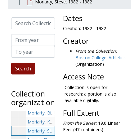
Moriarty, Steve, 1982 - 1982
Moore, Paul, 1939-1939
Moorman, Tim, 1979-1979
Dates
Search Collection
Moran, Don, 1965-1965
Creation: 1982 - 1982
Moran, Jack, 1952-1952
From year
Creator
Moran, Paul, 1977-1977
To year
Moran, Robert Wendell, 1991-1991
From the Collection:
Boston College. Athletics
Moran, T.J., 1992-1992
(Organization)
Moran, Tom, 1940s
Access Note
Moretti, Frank, 1960-1960
Morgan, Don, 1955-1955
Collection is open for
Collection
research; a portion is also
Morgan, Joseph, 1953-1953
organization
available digitally.
Morganthaler, Elmore, 1947-1947
Full Extent
Moriarty, Bill, 1973-1973
Moriarty, Ken, 1986-1986
From the Series:
19.0 Linear
Feet (47 containers)
Moriarty, Steve, 1982-1982