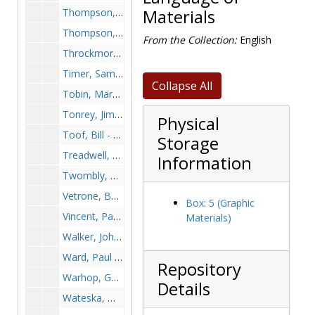
Thompson, Bill - Football, undated
Materials
Thompson, Cheryl, 1990s
From the Collection:
English
Throckmorton, Tom - Football, undated
Timer, Sam - Football, undated
Collapse All
Tobin, Marybeth - Basketball, undated
Tonrey, Jim - Soccer, 1995-1995
Physical
Toof, Bill - Skiing, undated
Storage
Treadwell, Don - Football, undated
Information
Twombly, Derek, undated
Vetrone, Bob, undated
Box: 5 (Graphic
Vincent, Paul, undated
Materials)
Walker, John - Track, undated
Ward, Paul - Basketball, undated
Repository
Warhop, George, undated
Details
Wateska, Mark, undated