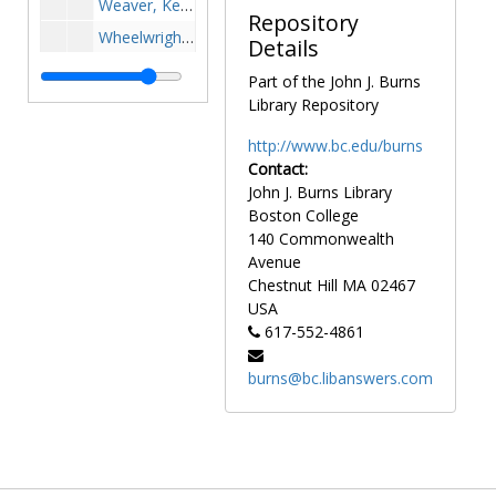
Weaver, Kelli - Softball, undated
Repository
Wheelwright, Ann, undated
Details
Whitesides, John, undated
Part of the John J. Burns
Wilcher, Gerard A. - Football, undated
Library Repository
Williams, Gary - Basketball, undated
http://www.bc.edu/burns
Willis, Lenny - Football, undated
Contact:
John J. Burns Library
Woltman, Andy - Hockey, 1998-1998
Boston College
Worden, Neil - Football, 1953-1953
140 Commonwealth
Younger, Mark, Chris Karman, and "Buzzy" Gorgone - Equipment Room Staff, 1989-1989
Avenue
Chestnut Hill
MA
02467
Yukica, Joseph M. - Football, 1974-1976
USA
Yun, Kin - Volleyball, 2000-2000
617-552-4861
Zailskas, Jane, undated
burns@bc.libanswers.com
Zola, Warren, undated
Zuffelato, Bob - Basketball, undated
Group photographs
Group photographs
Individual athletes
Individual athletes