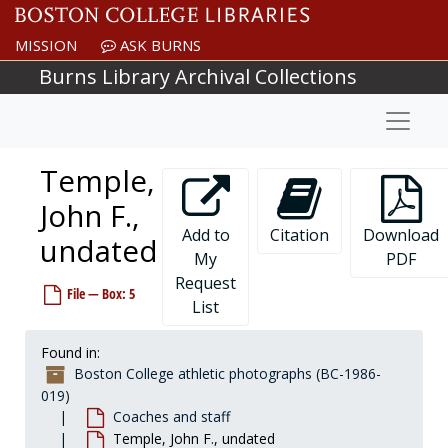
Skip to main content
Rosburg, Jerry, undated
Rose, Tim - Football, undated
MISSION
ASK BURNS
Ross, Dennis, undated
Burns Library Archival Collections
Royer, Lee, undated
Naviga
Rudnick, Mark - Hockey, 1975-1975
Rufe, Al - Soccer, undated
Temple,
Ryder, John A., Frank Jones, and Bill Gilligan - Track, undated
John F.,
Ryder, John A. "Jack" - Track, undated
Add to
Citation
Download
undated
Samko, Mary Kay - Swimming, undated
My
PDF
Sarno, Moody, undated
Request
File — Box: 5
Sharbaugh, Vern, undated
List
Shea, Joseph L., Reverend, S.J., undated
Found in:
Sheehan, Patricia, undated
Boston College athletic photographs (BC-1986-
Sheppard, Sean - Basketball, undated
019)
Coaches and staff
Sherr, Bob - Football, undated
Temple, John F., undated