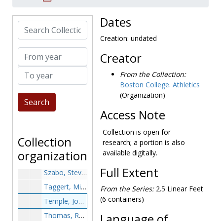
Shrout, Randy, undated
Slattery, Bob, 1967-1967
Dates
Search Collection
Sokolowski, Kurt, undated
Creation: undated
Spence, Craig - Football, undated
From year
Creator
Spiller, David - Basketball, undated
To year
Stanton, Jack, undated
From the Collection:
Boston College. Athletics
Stibler - Basketball, undated
(Organization)
Stockbridge, Gary - Baseball, undated
Access Note
St. Piere, Vin, undated
Sullivan, Dan - Hockey, 1972-1973
Collection is open for
Collection
research; a portion is also
Sullivan, Lee, undated
organization
available digitally.
Sundberg, Cliff, undated
Full Extent
Szabo, Steve - Football, undated
Taggert, Mike - Baseball, undated
From the Series:
2.5 Linear Feet
(6 containers)
Temple, John F., undated
Thomas, Randy - Track and field, undated
Language of