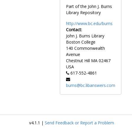
Switaj, Mark, 1981-1981
Part of the John J. Burns
Switaj, Steven, before 1990
Library Repository
Switaj, William, 1983-1983
http://www.bc.edu/burns
Szczawinski, Ziggy, 1978-1978
Contact:
Szczepanski, Kristina, 1996-1996
John J. Burns Library
Boston College
Szocik, Tom, 1972-1972
140 Commonwealth
Tache, Joe, 1984-1984
Avenue
Chestnut Hill
MA
02467
Talarico, Louis, 1994-1994
USA
Talley, Terrance, 1985-1985
617-552-4861
Talma, Chris, 1995-1995
burns@bc.libanswers.com
Tannacito, Dan, 1964-1964
Tanner, Frank, 1953-1953
Tardro, Rob, 1998-1998
Tartaglia, Joe, 1974-1974
Tataronis, Dick, 1970-1970
v4.1.1 |
Send Feedback or Report a Problem
Taylor, Dick, 1966-1966