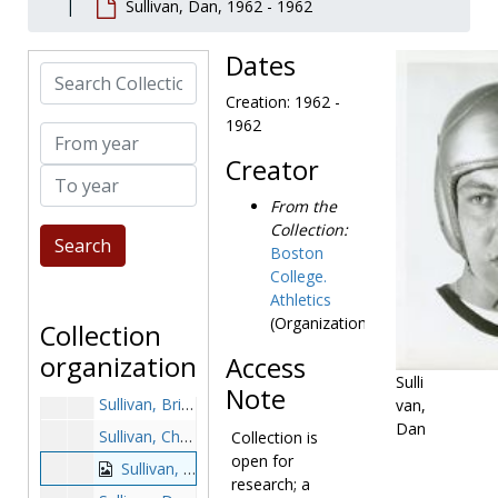
Sullivan, Dan, 1962 - 1962
Stovall, John, 1989-1989
Strachan, Steve, 1985-1985
Dates
Search Collection
Stradford, Troy, 1987-1987
Creation: 1962 -
Stratton, Art, 1968-1968
1962
From year
Strause, Tom, 1986-1986
Creator
To year
Streater, Joe, 1981-1981
From the
Strollo, John, 1976-1976
Collection:
Strong, Earl, 1976-1976
Boston
Strozyk, Chet, 1981-1981
College.
Athletics
Stuka, Bill, 1954-1954
(Organization)
Collection
Sukiennik, Tony, 1975-1975
organization
Access
Sullivan, Brendan, after 1989
Sulli
Note
Sullivan, Brian, 1979-1979
van,
Dan
Sullivan, Chris, after 1989
Collection is
open for
Sullivan, Dan, 1962-1962
research; a