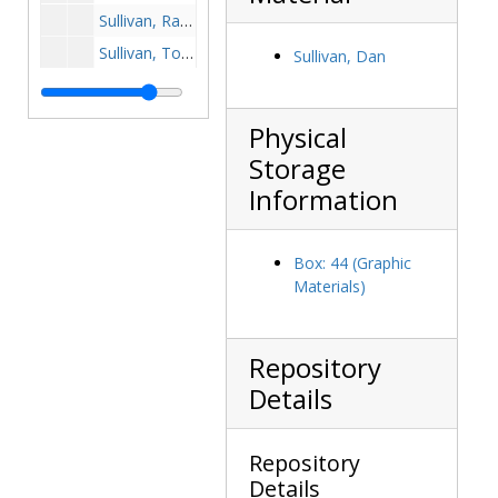
Sullivan, Ray, 1957-1957
Sullivan, Tom, 1977-1977
Sullivan, Dan
Sullivan, Tommy Joe, 1957-1957
Sullivan, Tony, 1980s
Physical
Sushiewicz, Brian, 1998-1998
Storage
Suvak, David, 1988-1988
Information
Swanke, Karl, 1980-1980
Swanke, Rob, 1984-1984
Box: 44 (Graphic
Swanzey, Eugene, 1998-1998
Materials)
Sweeney, Bob, 1986-1986
Sweeney, Bryan, 1989-1989
Repository
Sweeney, Jim, 1980-1980
Details
Sweeney, Tim, 1989-1990
Swepson, Jason, 1992-1992
Repository
Switaj, Bill, 1889-1989
Details