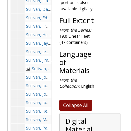
Sullivan, Dave, 1989-1989
portion is also
available digitally.
Sullivan, David, 1985-1985
Sullivan, Eddie, 1963-1963
Full Extent
Sullivan, Frank, 1951-1951
From the Series:
Sullivan, Henry, 1956-1956
19.0 Linear Feet
(47 containers)
Sullivan, Jay, 1985-1985
Sullivan, Jeff, 1960-1960
Language
Sullivan, Jim, 1960-1960
of
Sullivan, Jim, 1974-1974
Materials
Sullivan, Joe, 1974-1974
From the
Sullivan, John, 1951-1951
Collection:
English
Sullivan, John, 1962-1962
Sullivan, John, 1970-1970
Collapse All
Sullivan, Kevin, 1986-1986
Digital
Sullivan, Mark, 2001-2001
Material
Sullivan, Paul, 1951-1951