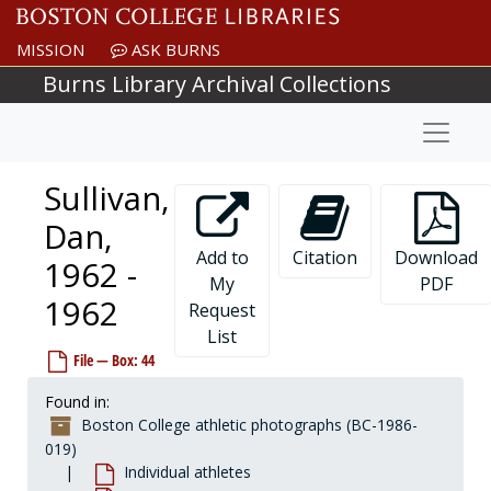
Skip to main content
Stempsey, Bill, 1974-1974
MISSION
ASK BURNS
Stenger, Brian, 1999-1999
Burns Library Archival Collections
Stephanos, Bill, 1981-1981
Naviga
Stephenson, Mark, 1983-1983
Stetz, Bill, 1967-1967
Sullivan,
Stevens, Burt, 1974-1974
Stevens, Kevin, 1987-1987
Dan,
Stewart, Bill, before 1990
Add to
Citation
Download
1962 -
My
PDF
Stewart, Greg, 1979-1979
1962
Request
Stickney, Brett, 1995-1995
List
Stockwell, Jordan, 2004-2004
File — Box: 44
Stoleberg, John, 1992-1992
Found in:
Storr, Gregory, 1982-1982
Boston College athletic photographs (BC-1986-
Storz, Eric, after 1989
019)
Individual athletes
Stouter, Tom, 1956-1956