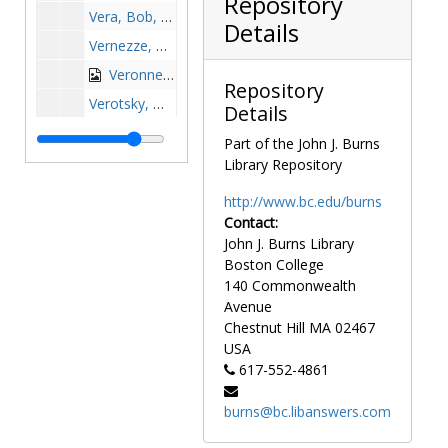
Repository
Vera, Bob, 1989-1989
Details
Vernezze, Mik, 1971-1971
Veronneau, Tom, 1970-1970
Repository
Verotsky, Michelle, 1994-1994
Details
Vertullo, Nick, 1960-1960
Part of the John J. Burns
Vetiac, Maxwell, after 1989
Library Repository
Villegas, Alonso, 1970-1970
http://www.bc.edu/burns
Vincent, Samir, 1962-1962
Contact:
John J. Burns Library
Vinchesi, John, 1952-1952
Boston College
Vine, Tom, 1974-1974
140 Commonwealth
Violante, Mike, 1967-1967
Avenue
Chestnut Hill
MA
02467
Vissers, Bob, 1984-1984
USA
Vitale, Michael, before 1990
617-552-4861
Voas, Bob, 1981-1981
burns@bc.libanswers.com
Volpe, Michele, 1988-1988