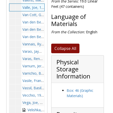
Valenti, Mike, 1965-1965
From the Series:
19.0 Linear
Feet (47 containers)
Valle, Joe, 1968-1968
Van Cott, George, 1962-1962
Language of
Van den Berghe, Brian, 1995-1995
Materials
Van den Berghe, Jan, 1966-1966
From the Collection:
English
Van den Berghe, Mark, 1966-1966
Vannais, Ryan, 1998-1998
Collapse All
Varao, Jayme, 1995-1995
Varas, Renato, 1993-1993
Physical
Varnum, Jerry, 1992-1992
Storage
Varrichio, Billy, 1997-1997
Information
Vasile, Frank A., 1970-1970
Vassil, Basil, 1954-1954
Box: 46 (Graphic
Vecchio, 1984-1984
Materials)
Vega, Joe, 1995-1995
Velishka, Ben, 1994-1994