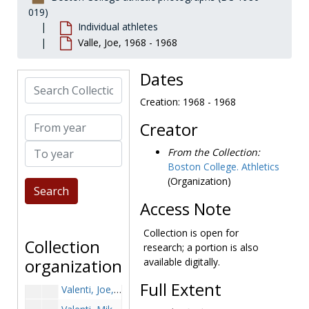
Trojanski, Dave, 1979-1979
019)
Individual athletes
Trombi, Paul, 1968-1968
Valle, Joe, 1968 - 1968
Troy, Jim, before 1990
True, Matt, 1991-1991
Dates
Search Collection
Turkson, K.J., 2001-2001
Creation: 1968 - 1968
Turner, Jim, 1988-1988
From year
Creator
Turner, Steve, 1975-1975
To year
Twombly, Darren, 1987-1987
From the Collection:
Boston College. Athletics
Twomey, Tuck, 1947-1947
(Organization)
Uhlar, Jack, 1981-1981
Access Note
Ulbrich, Julie, 2000-2000
Urban, Luke, 1921-1921
Collection is open for
Collection
research; a portion is also
Utzlen, Ryan, 2002-2002
organization
available digitally.
Uzdavinis, Tom, 1969-1969
Full Extent
Valenti, Joe, 1998-1998