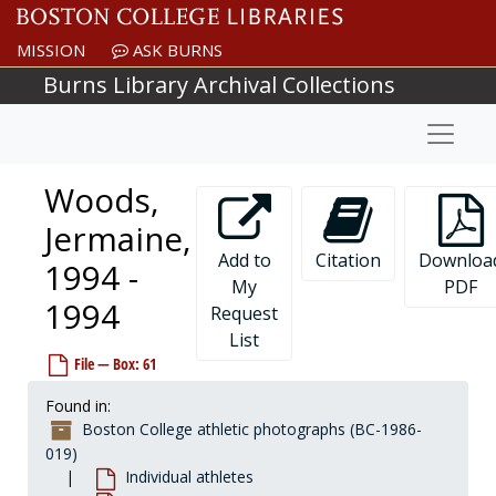
Skip to main content
Wileyewski, George "Zeus", 1928-1928
MISSION
ASK BURNS
Wilkins, Bill, 1977-1977
Burns Library Archival Collections
Willetts, Mike, 1999-1999
Naviga
Willging, Mike, 1987-1987
Williams, Brian, 1990-1990
Woods,
Williams, Daetwan, 2000-2000
Williams, Malcolm, 1998-1998
Jermaine,
Williams, Marco, 2001-2001
Add to
Citation
Downloa
1994 -
My
PDF
Williams, Michael, 1992-1992
1994
Request
Williams, Mike, 1987-1987
List
Williams, Steve, 1989-1989
File — Box: 61
Williams, Wayne, 1995-1995
Found in:
Williamson, John, 1966-1966
Boston College athletic photographs (BC-1986-
Willis, Fred, 1971-1971
019)
Individual athletes
Willix, Bob, 1963-1963