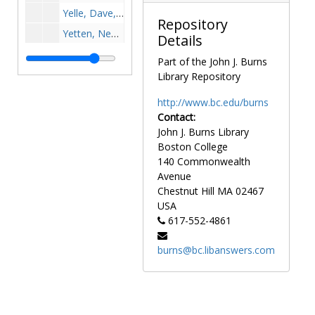
Yelle, Dave, 1963-1963
Repository
Yetten, Ned, 1974-1974
Details
Yokota, Sean, 1997-1997
Part of the John J. Burns
York, Jerry, 1967-1967
Library Repository
Young, Kerry, 1977-1977
http://www.bc.edu/burns
Yuen, Keith, after 1989
Contact:
John J. Burns Library
Yurewicz, John, 1949-1949
Boston College
Zabilski, Joseph P., 1941-1941
140 Commonwealth
Zabilski, Skip, 1980-1980
Avenue
Chestnut Hill
MA
02467
Zaikowski, Chuck, 1967-1967
USA
Zailskas, Dan, 1969-1969
617-552-4861
Zaitz, Dimitri, 1937-1937
burns@bc.libanswers.com
Zambito, Thomas, 1985-1985
Zarba, Tony, 1981-1981
Zdanek, Paul, 1983-1983