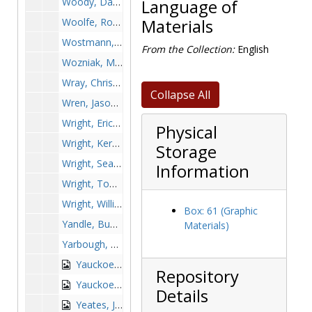
Woody, Damien, 1999-1999
Language of
Woolfe, Robert, 1949-1949
Materials
Wostmann, Jan, 1970-1970
From the Collection:
English
Wozniak, Matt, 1979-1979
Wray, Chris, 1983-1983
Collapse All
Wren, Jason, after 1989
Wright, Eric, 1995-1995
Physical
Wright, Kerri, 2001-2001
Storage
Wright, Sean, 1993-1993
Information
Wright, Tom, 1982-1982
Wright, Willie, 1998-1998
Box: 61 (Graphic
Yandle, Bud, 1979-1979
Materials)
Yarbough, Donovan, before 1989
Yauckoes, John, 1941-1941
Repository
Yauckoes, Vin, 1963-1963
Details
Yeates, Jeff, 1973-1973