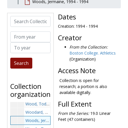
Woods, Jermaine, 1994 - 1994
Wilson, Frank E., 1924-1924
Wilson, Tom, 1995-1995
Dates
Search Collection
Wise, Brad, 1984-1984
Creation: 1994 - 1994
Wisniewski, Henry, 1949-1949
From year
Creator
Withers, Robert, 2001-2001
To year
Wolf, Joseph, 1989-1989
From the Collection:
Boston College. Athletics
Wolf, Melissa, 1996-1996
(Organization)
Wolfe, Dennis, 1974-1974
Access Note
Wolfe, Matt, 1997-1997
Wolters, Willie, 1967-1967
Collection is open for
Collection
research; a portion is also
Womack, Adam, 1992-1992
organization
available digitally.
Wood, Mike, 1986-1986
Full Extent
Wood, Todd, 1992-1992
Woodard, Terrance, 1998-1998
From the Series:
19.0 Linear
Feet (47 containers)
Woods, Jermaine, 1994-1994