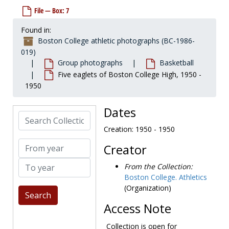
File — Box: 7
Found in:
Boston College athletic photographs (BC-1986-
019)
Group photographs
Basketball
Five eaglets of Boston College High, 1950 -
1950
Dates
Search Collection
Creation: 1950 - 1950
Boston College athletic photographs
From year
Creator
Coaches and staff
Coaches and staff
To year
Group photographs
Group photographs
From the Collection:
Boston College. Athletics
Baseball
Baseball
(Organization)
Basketball
Basketball
Access Note
First organized team, 1905-1905
Practice in Roberts Center, undated
Collection is open for