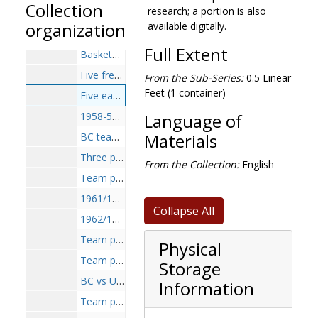
Collection
research; a portion is also
Team photograph, 1921-1922
organization
available digitally.
Freshman quintet, 1946-1946
Full Extent
Basketball team, 1946-1947
Five freshman team members, 1947-1947
From the Sub-Series:
0.5 Linear
Feet (1 container)
Five eaglets of Boston College High, 1950-1950
1958-59 Team, 1958-1959
Language of
BC team, 1960-1961
Materials
Three players having lunch, 1962-1962
From the Collection:
English
Team photo, 1959-1960
1961/1962 Basketball team, 1962-1962
Collapse All
1962/1963 Basketball team, 1963-1963
Team photo, 1963-1964
Physical
Team photo, 1965-1966
Storage
BC vs UMass, 1966-1966
Information
Team photo, 1966-1967