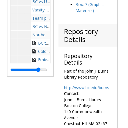
BC vs UMass action shot, undated
Box: 7 (Graphic
Varsity Boston College basketball team, 1969-1970
Materials)
Team photo, 1973-1974
BC vs Northeastern, 1974-1974
Repository
Northeastern beanpot, 1974-1974
Details
BC team, 1975-1976
Colonial Classic, 1976-1976
Repository
Ernie Cobb at Pillsbury Tournament, 1976-1977
Details
Team photograph, 1976-1977
Part of the John J. Burns
Team photo, 1977-1978
Library Repository
BC basketball team, 1978-1979
http://www.bc.edu/burns
Basketball team, 1978-1979
Contact:
John J. Burns Library
Team photo, 1979-1980
Boston College
Team photograph, 1980-1981
140 Commonwealth
Team photo, 1983-1984
Avenue
Chestnut Hill
MA
02467
Team photo, 1985-1986