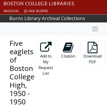
Skip to main content
MISSION
ASK BURNS
Burns Library Archival Collections
Naviga
Five
eaglets
Add to
Citation
Download
of
My
PDF
Boston
Request
List
College
High,
1950 -
1950