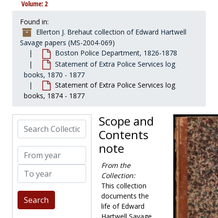
Volume: 2
Found in:
Ellerton J. Brehaut collection of Edward Hartwell
Savage papers (MS-2004-069)
Boston Police Department, 1826-1878
Statement of Extra Police Services log
books, 1870 - 1877
Statement of Extra Police Services log
books, 1874 - 1877
Scope and
Search Collection
Contents
note
From year
From the
To year
Collection:
This collection
documents the
life of Edward
Hartwell Savage