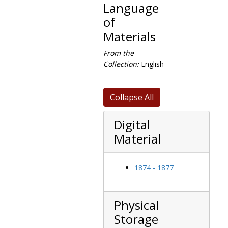
Language
of
Materials
From the
Collection:
English
Collapse All
Digital
Material
1874 - 1877
Physical
Storage