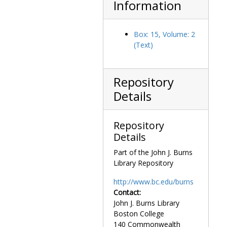
Information
Box: 15, Volume: 2
(Text)
Repository
Details
Repository
Details
Part of the John J. Burns
Library Repository
http://www.bc.edu/burns
Contact:
John J. Burns Library
Boston College
140 Commonwealth