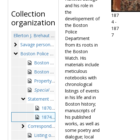
and his role in
Collection
the
187
developement of
organization
4 -
the Boston
187
Police
7
Ellerton J. Brehaut collection of Edward Hartwell Savage papers
Department
Savage personal
Savage personal, circa 1838-1963
from its roots in
the Boston
Boston Police Department
Boston Police Department, 1826-1878
Watch. His
Boston Watch member shift log, entitled "Account of the City Watch, Boston, Massachusetts", 1826-1841, 1852
materials include
meticulous
Boston Police Station Number One (North End) Captain's record book, 1854-1859
notebooks with
Property control receipt book, 1861-1875
chronological
Special Rules and Regulations for the Government of the Boston Police 1869
listings of events
in his life and in
Statement of Extra Police Services log books
Statement of Extra Police Services log books, 1870-1877
Boston history;
1870-1873
manuscripts of
1874-1877
his published
works, as well as
Correspondence of the Chief of Police
Correspondence of the Chief of Police, 1870-1878
some poetry and
Listing of members of the Boston Watch and Boston Police Department from 1822-1878, alphabetical, 1878 October 21
dialogue; local