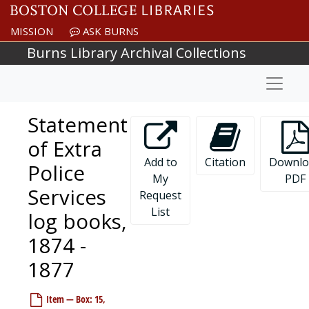
Skip to main content
MISSION
ASK BURNS
Burns Library Archival Collections
Naviga
Statement
of Extra
Add to
Citation
Downlo
Police
My
PDF
Services
Request
List
log books,
1874 -
1877
Item — Box: 15,