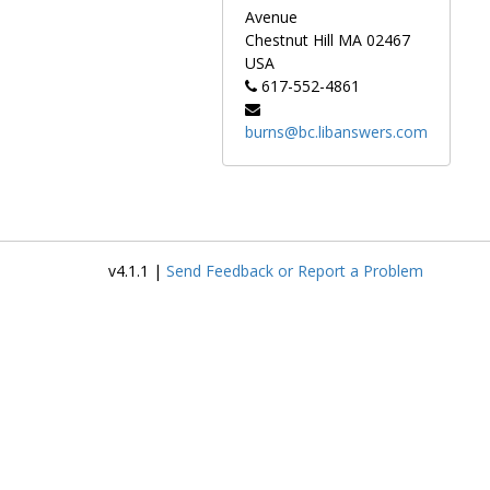
Avenue
Chestnut Hill
MA
02467
USA
617-552-4861
burns@bc.libanswers.com
v4.1.1 |
Send Feedback or Report a Problem