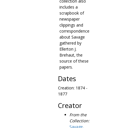
collection also
includes a
scrapbook of
newspaper
clippings and
correspondence
about Savage
gathered by
Ellerton J.
Brehaut, the
source of these
papers.
Dates
Creation: 1874 -
1877
Creator
From the
Collection:
Savage,