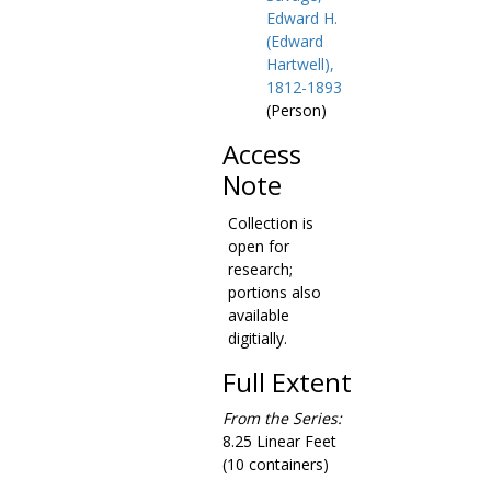
Edward H.
(Edward
Hartwell),
1812-1893
(Person)
Access
Note
Collection is
open for
research;
portions also
available
digitially.
Full Extent
From the Series:
8.25 Linear Feet
(10 containers)