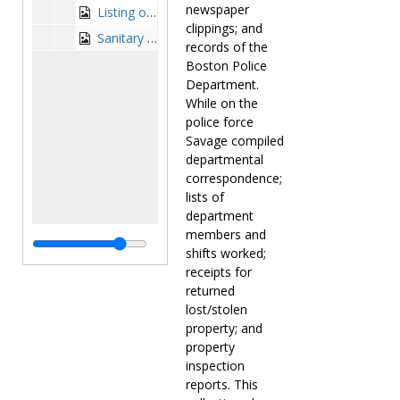
newspaper
Listing of members of the Boston Police by appointment year (1838-1854), 1882 April
clippings; and
Sanitary inspection log for Boston's North End neighborhood, undated
records of the
Boston Police
Department.
While on the
police force
Savage compiled
departmental
correspondence;
lists of
department
members and
shifts worked;
receipts for
returned
lost/stolen
property; and
property
inspection
reports. This