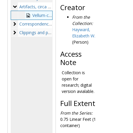
Creator
Artifacts
Artifacts, circa 1830s-1890s
Vellum-covered trunk, circa 1830s-1890s
From the
Collection:
Correspondence and lists
Correspondence and lists, 1878-1985, bulk: 1878-1878
Hayward,
Clippings and printed matter
Clippings and printed matter, circa 1830-1886
Elizabeth W.
(Person)
Access
Note
Collection is
open for
research; digital
version avialable.
Full Extent
From the Series:
0.75 Linear Feet (1
container)