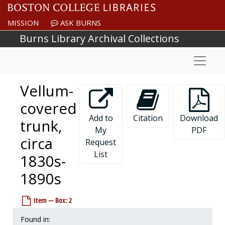
Skip to main content
MISSION
ASK BURNS
Burns Library Archival Collections
Naviga
Vellum-
covered
Add to
Citation
Download
trunk,
My
PDF
circa
Request
List
1830s-
1890s
Item — Box: 2
Found in: