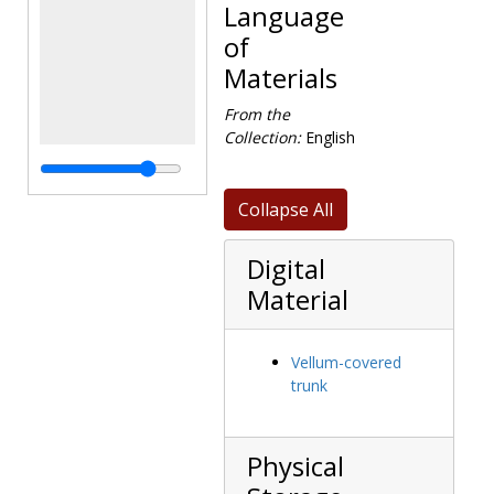
Language
of
Materials
From the
Collection:
English
Collapse All
Digital
Material
Vellum-covered
trunk
Physical