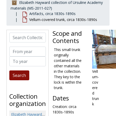
Elizabeth Hayward collection of Ursuline Academy
materials (MS-2011-027)
Artifacts, circa 1830s-1890s
Vellum-covered trunk, circa 1830s-1890s
Scope and
Search Collection
Contents
From year
This small trunk
originally
To year
contained all the
other materials
in the collection.
Vell
They key to the
um-
lock is within the
cov
trunk.
ere
d
Collection
Dates
trun
organization
k
Creation: circa
1830s-1890s
Elizabeth Hayward collection of Ursuline Academy materials