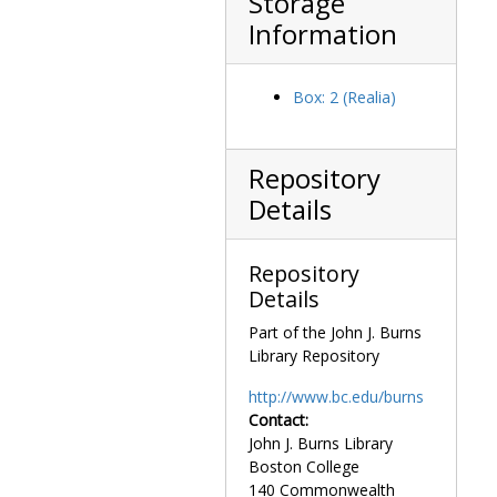
Storage
Information
Box: 2 (Realia)
Repository
Details
Repository
Details
Part of the John J. Burns
Library Repository
http://www.bc.edu/burns
Contact:
John J. Burns Library
Boston College
140 Commonwealth