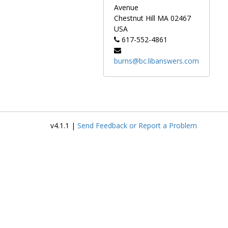
Avenue
Chestnut Hill
MA
02467
USA
617-552-4861
burns@bc.libanswers.com
v4.1.1 |
Send Feedback or Report a Problem