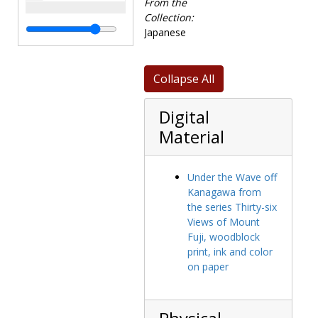
Hokusai,
From the
Katsukawa
Collection:
Shunko,
Japanese
Kitagawa
Utamaro, and
Isoda Koryusai.
Collapse All
The collection
contains 46
Digital
prints from
Material
Hiroshige's
famous series
"The Fifty Three
Under the Wave off
Stations of the
Kanagawa from
Tokaido Road,"
the series Thirty-six
as well as
Views of Mount
several images
Fuji, woodblock
from other
print, ink and color
series including
on paper
"The Sixty-nine
Stations of the
Kisokaido Road"
and