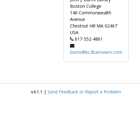
("blue print"),
Boston College
kabuki actors,
140 Commonwealth
folk tales, and
Avenue
landscape
Chestnut Hill
MA
02467
scenes.
USA
617-552-4861
Several of the
items in this
burns@bc.libanswers.com
collection are
not original
woodblock
prints, but
reproductions
from the series
v4.1.1 |
Send Feedback or Report a Problem
Nihon
Mokuhangasui,
published in the
1920s by Nihon
Shosui-sha. The
original sleeves
are stored with