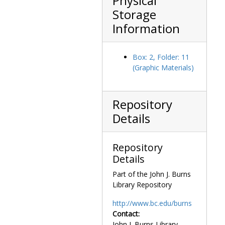
Physical
"Chushingura"
Storage
(sometimes
Information
translated as
"The Storehouse
of Loyal
Box: 2, Folder: 11
Retainers," "The
(Graphic Materials)
Revenge of the
Loyal Retainers,"
or "The Tale of
Repository
the 47 Ronin").
Overall the
Details
collection
contains
excellent
Repository
examples of
Details
traditional ukiyo-
Part of the John J. Burns
e styles and
Library Repository
themes,
including bijin-ga
http://www.bc.edu/burns
("beautiful
Contact:
women"), azuri-e
John J. Burns Library