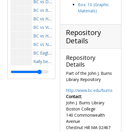
BC vs Detroit game, 1961-1961
Box: 10 (Graphic
BC vs Boston University game, 1961-1961
Materials)
BC vs Houston game, 1961-1961
BC vs Villanova game, 1961-1961
Repository
BC vs Holy Cross game, 1961-1961
Details
BC vs Northwestern, 1961-1961
BC Eagles, 1961-1961
Repository
Rally before Villanova game, 1961-1961
Details
3500 march for the bowl, 1962 December 7
Part of the John J. Burns
Heights clipping, 1962 December 7
Library Repository
BC Eagles, 1963-1963
http://www.bc.edu/burns
Spring practice, 1964-1964
Contact:
John J. Burns Library
BC vs Army game, 1964-1964
Boston College
BC vs Army game, 1964 September 26
140 Commonwealth
BC vs Army game, 1964 September 26
Avenue
Chestnut Hill
MA
02467
Game, 1964-1964