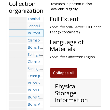
Collection
research; a portion is also
BC vs Boston University, 1960-1960
organization
available digitally.
BC vs Boston University game, 1960-1960
Full Extent
Football team arriving at Stewart Air Force Base, 1960 September 20
Schedule and coaching lineup photo, 1960-1960
From the Sub-Series:
2.0 Linear
Feet (5 containers)
BC football team arrives at Steward Air Force Base, 1960 September 23
Clemson, 1960-1960
Language of
BC vs Holy Cross game, 1960-1960
Materials
Spring scrimmage, maroon team, 1960-1960
From the Collection:
English
Clemson, 1960-1960
Spring scrimmage, white team, 1960-1960
Collapse All
Team photograph, 1961-1961
BC vs Syracuse game, 1961-1961
Physical
BC vs Iowa State game, 1961-1961
Storage
BC vs Cincinnati game, 1961-1961
Information
BC vs Villanova game, 1961-1961