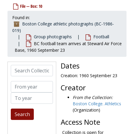
BC football squad, 1956-1956
File — Box: 10
Dedication game, 1957-1957
Found in:
Football squad, 1957-1957
Boston College athletic photographs (BC-1986-
BC vs Boston University game, 1957-1957
019)
BC vs Villanova action shot, 1958 October 4
Group photographs
Football
BC football team arrives at Steward Air Force
George Larkin becoming the team captain, 1958-1958
Base, 1960 September 23
Football squad, 1958-1958
Boston Post drawings, undated
Dates
Search Collection
BC vs Marquette game, 1959-1959
Creation: 1960 September 23
BC vs Villanova game, 1959-1959
From year
Creator
BC vs Holy Cross game, 1959-1959
To year
Comic strip drawing, 1950s
From the Collection:
Boston College. Athletics
BC vs Holy Cross, 1959 November 28
(Organization)
Team practicing on field, 1950s
Access Note
Unidentified team shots, 1950s or 1960s
BC Eagles, 1960-1960
Collection is open for