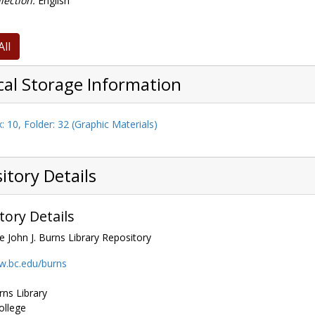
lection:
English
All
cal Storage Information
: 10, Folder: 32 (Graphic Materials)
itory Details
tory Details
e John J. Burns Library Repository
w.bc.edu/burns
rns Library
ollege