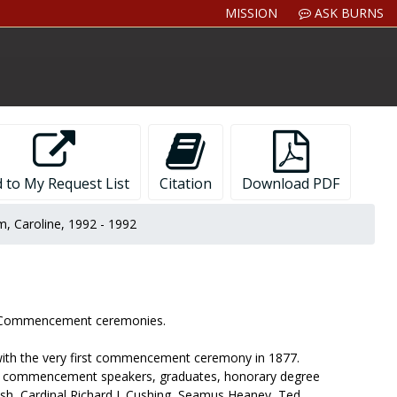
MISSION
ASK BURNS
 to My Request List
Citation
Download PDF
, Caroline, 1992 - 1992
ge Commencement ceremonies.
 with the very first commencement ceremony in 1877.
lude commencement speakers, graduates, honorary degree
sh, Cardinal Richard J. Cushing, Seamus Heaney, Ted