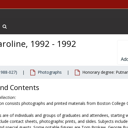
Search The Archives
roline, 1992 - 1992
Add
1988-027)
Photographs
Honorary degree: Putnam
and Contents
llection:
tion consists photographs and printed materials from Boston Colle
 are of individuals and groups of graduates and attendees, starting
nclude contact sheets, photographic prints, and slides. Subjects inc
 and special guests. Some notable figures are Tom Brokaw, George Bu