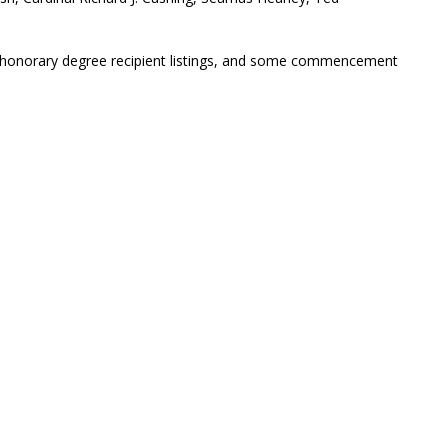
s, honorary degree recipient listings, and some commencement