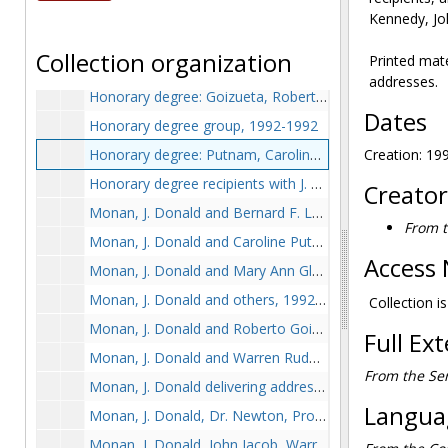
Downey, George, J. Donald Monan, and John Wissler, 1992-1992
Kennedy, Jo
Drinan, Robert F. signing register, 1992-1992
Collection organization
Printed mat
Goizueta, Roberto, J. Donald Monan, and Warren Rudman, 1992-1992
addresses.
Honorary degree: Goizueta, Roberto, 1992-1992
Dates
Honorary degree group, 1992-1992
Honorary degree: Putnam, Caroline, 1992-1992
Creation: 19
Honorary degree recipients with J. Donald Monan and Bernard F. Law, 1992-1992
Creator
Monan, J. Donald and Bernard F. Law, 1992-1992
From t
Monan, J. Donald and Caroline Putnam, 1992-1992
Access 
Monan, J. Donald and Mary Ann Glendon, 1992-1992
Monan, J. Donald and others, 1992-1992
Collection is
Monan, J. Donald and Roberto Goizueta, 1992-1992
Full Ex
Monan, J. Donald and Warren Rudman, 1992-1992
From the Ser
Monan, J. Donald delivering address, 1992-1992
Languag
Monan, J. Donald, Dr. Newton, Professor Glendon, and Bernard F. Law, 1992-1992
Monan, J. Donald, John Jacob, Warren Rudman, and Bernard F. Law, 1992-1992