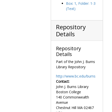
Box: 1, Folder: 1-3
Society of the Sacred Heart
Society of the Sacred Heart, 1863-1981, undated
(Text)
Repository
Details
Repository
Details
Part of the John J. Burns
Library Repository
http://www.bc.edu/burns
Contact:
John J. Burns Library
Boston College
140 Commonwealth
Avenue
Chestnut Hill
MA
02467