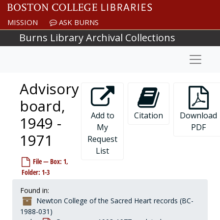
Skip to main content
MISSION
ASK BURNS
Burns Library Archival Collections
Naviga
Advisory
board,
Add to
Citation
Download
1949 -
My
PDF
1971
Request
List
File — Box: 1,
Folder: 1-3
Found in:
Newton College of the Sacred Heart records (BC-
1988-031)