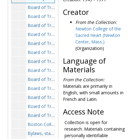
Board of Trustees, 1969-1975, undated
Creator
Board of Trustees and Student Senate, 1969-1970
From the Collection:
Board of Trustees: annual report, 1970-1970
Newton College of the
Board of Trustees: assistant secretary, 1972-1972
Sacred Heart (Newton
Center, Mass.)
Board of Trustees: bylaws, 1971-1971
(Organization)
Board of Trustees: comments on faculty constitution, 1970-1971
Language of
Board of Trustees: correspondence, 1946, 1965-1974
Materials
Board of Trustees: correspondence with Mother Gabrielle Husson, 1967-1969
Board of Trustees: executive committee meetings, 1973-1975
From the Collection:
Materials are primarily in
Board of Trustees: financial reports, 1946-1967
English, with small amounts in
Board of Trustees: meetings, 1969-1975
French and Latin.
Board of Trustees: questionnaires, 1972-1972
Access Note
Board of Trustees: reports, 1947-1973
Collection is open for
Boston College consolidation, 1908, 1959, 1971, 1974-1977
research. Materials containing
Bylaws, statutes, and charters, 1946-1974, undated
personally identifiable