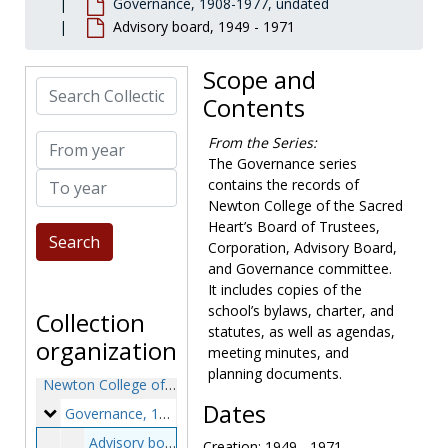
Governance, 1908-1977, undated
Advisory board, 1949 - 1971
Scope and
Search Collection
Contents
From year
From the Series:
The Governance series
To year
contains the records of
Newton College of the Sacred
Heart’s Board of Trustees,
Corporation, Advisory Board,
and Governance committee.
It includes copies of the
school’s bylaws, charter, and
Collection
statutes, as well as agendas,
organization
meeting minutes, and
planning documents.
Newton College of the Sacred Heart records
Dates
Governance
Governance, 1908-1977, undated
Advisory board, 1949-1971
Creation: 1949 - 1971