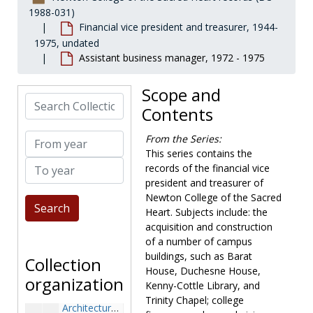
1988-031)
Financial vice president and treasurer, 1944-
1975, undated
Assistant business manager, 1972 - 1975
Scope and
Search Collection
Contents
From year
From the Series:
This series contains the
To year
records of the financial vice
president and treasurer of
Newton College of the Sacred
Newton College of the Sacred Heart records
Heart. Subjects include: the
Governance
Governance, 1908-1977, undated
acquisition and construction
of a number of campus
President
President, 1944-2001, undated
buildings, such as Barat
Collection
Financial vice president and treasurer
Financial vice president and treasurer, 1944-1975, undated
House, Duchesne House,
organization
Kenny-Cottle Library, and
Annual giving ledgers, 1966-1974
Trinity Chapel; college
Architectural plans, 1951-1961