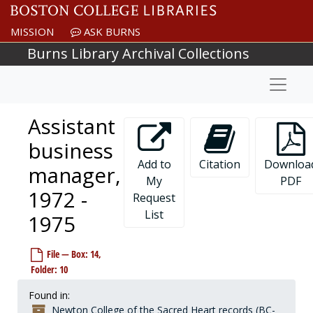
Skip to main content
MISSION
ASK BURNS
Burns Library Archival Collections
Naviga
Assistant
business
Add to
Citation
Downloa
manager,
My
PDF
1972 -
Request
List
1975
File — Box: 14,
Folder: 10
Found in:
Newton College of the Sacred Heart records (BC-