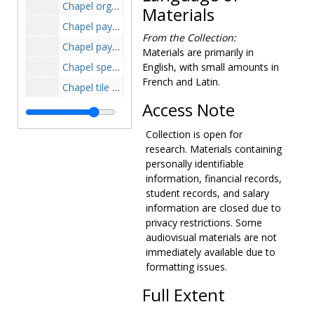
Chapel organ, 1961-1965
Materials
Chapel payment certificates, 1961-1962
From the Collection:
Chapel payment requisition and price estimates, 1957-1963
Materials are primarily in
Chapel specifications, 1961-1962
English, with small amounts in
French and Latin.
Chapel tile samples, 1961-1962
Access Note
Chapel vestiments and linens, circa 1949
Chapel windows, 1961-1963
Collection is open for
Controller, 1972-1975
research. Materials containing
personally identifiable
Dormitory plans, circa 1959-1964
information, financial records,
885 Centre Street, 1919-1919
student records, and salary
information are closed due to
Equal opportunity, 1970-1974
privacy restrictions. Some
Facilities, 1971-1975
audiovisual materials are not
Faculty Lounge plans, 1960-1960
immediately available due to
formatting issues.
Field plans, 1958-1958
Harriman House purchase, 1944-1955
Full Extent
Harriman-Schrafft Hill property purchase, 1947-1950