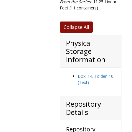
From the Series:
11.25 Linear
Hugh Nawn House purchase, 1954-1954
Feet (11 containers)
Insurance and retirement benefits, 1971-1975
Investments, 1969-1974
Collapse All
John Merck Foundations, 1972-1973
Physical
Kitchen plans, 1947-1947
Storage
Library, 1965-1967
Information
Library color schedule, 1966-1966
Library job inspections, 1966-1966
Library loan agreements, 1966-1966
Box: 14, Folder: 10
(Text)
Massachusetts educational organizations correspondence, 1954-1970
Mill Street sewer plans, 1947-1948
151 Sargent Street and 925 Centre purchase, tax deeds and appraisal, 1968-1971
Repository
Policies and procedures, 1969-1974
Details
Property deeds, 1947-1965
Proposed lighting plans, 1962-1962
Repository