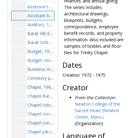
finances; and annual giving.
Assessor's reports, 1947-1975
The series includes
architectural drawings,
Assistant business manager, 1972-1975
blueprints, budgets,
Auditors, 1974-1975
correspondence, employee
benefit records, and property
Barat Hill development plans, 1960-1963
information. Also included are
Barat-Schrafft alterations, 1946-1959
samples of textiles and floor
Budget, 1964-1974
tiles for Trinity Chapel.
Budget, revised, 1971-1972
Dates
Business manager, 1972-1975
Creation: 1972 - 1975
Cemetery permissions, 1952-1952
Creator
Chapel, 1961-1962
Chapel-Barat crypt, 1950-1957
From the Collection:
Newton College of the
Chapel color schedule, 1961-1962
Sacred Heart (Newton
Chapel consecration, circa 1962
Center, Mass.)
Chapel construction, 1953-1963
(Organization)
Chapel job inspections, 1961-1962
Language of