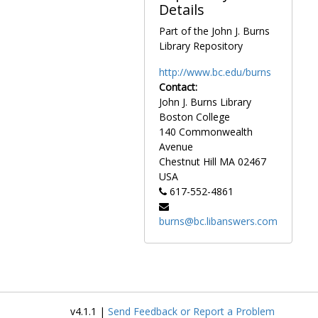
Details
Refinancing, 1970-1972
Ropes and Gray LLP, 1964-1975
Part of the John J. Burns
Library Repository
Rutherford House purchase, 1947-1949
Schrafft Home, Barat House, and grounds purchase, 1945-1949
http://www.bc.edu/burns
Contact:
Space allocation, 1971-1973
John J. Burns Library
Spring Water Well construction, 1951-1951
Boston College
Steam distribution plans, 1963-1963
140 Commonwealth
Avenue
Topographical plan, 1959-1959
Chestnut Hill
MA
02467
Topographical plan, blueprint, 1964-1964
USA
617-552-4861
Treasurer's office, 1968-1969, 1974-1975
Vice-president for business and administrative affairs correspondence, 1969-1974
burns@bc.libanswers.com
Development
Development, 1948-1989, undated
Academic departments
Academic departments, 1947-1976, undated
Faculty
Faculty, 1946-1981, undated
Library
Library, 1960-1975, undated
v4.1.1 |
Send Feedback or Report a Problem
Personnel and facilities
Personnel and facilities, 1958-1975, undated