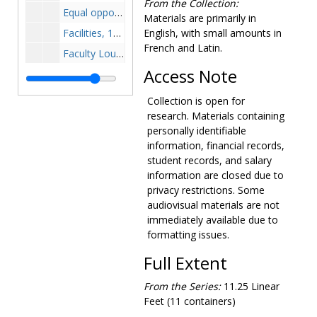
From the Collection:
Equal opportunity, 1970-1974
Materials are primarily in
Facilities, 1971-1975
English, with small amounts in
French and Latin.
Faculty Lounge plans, 1960-1960
Access Note
Field plans, 1958-1958
Harriman House purchase, 1944-1955
Collection is open for
Harriman-Schrafft Hill property purchase, 1947-1950
research. Materials containing
personally identifiable
Hugh Nawn House purchase, 1954-1954
information, financial records,
Insurance and retirement benefits, 1971-1975
student records, and salary
information are closed due to
Investments, 1969-1974
privacy restrictions. Some
John Merck Foundations, 1972-1973
audiovisual materials are not
Kitchen plans, 1947-1947
immediately available due to
formatting issues.
Library, 1965-1967
Library color schedule, 1966-1966
Full Extent
Library job inspections, 1966-1966
From the Series:
11.25 Linear
Library loan agreements, 1966-1966
Feet (11 containers)