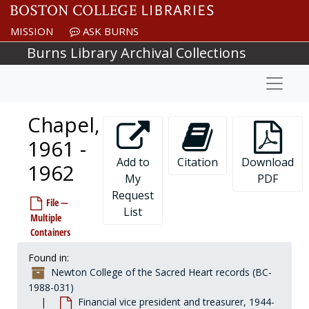
Skip to main content
MISSION
ASK BURNS
Burns Library Archival Collections
Naviga
Chapel,
1961 -
Add to
Citation
Download
1962
My
PDF
Request
File —
List
Multiple
Containers
Found in:
Newton College of the Sacred Heart records (BC-
1988-031)
Financial vice president and treasurer, 1944-