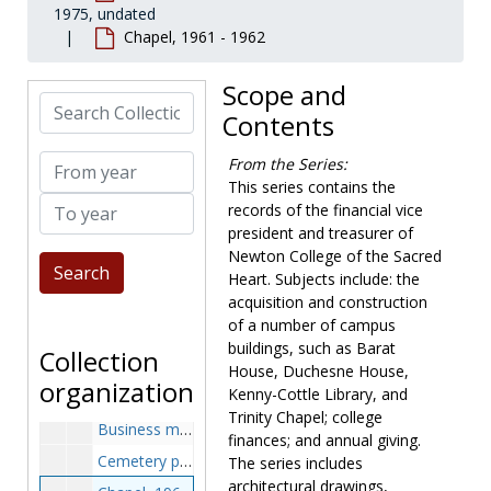
1975, undated
Newton College of the Sacred Heart records
Chapel, 1961 - 1962
Governance
Governance, 1908-1977, undated
President
President, 1944-2001, undated
Scope and
Search Collection
Financial vice president and treasurer
Financial vice president and treasurer, 1944-1975, undated
Contents
Annual giving ledgers, 1966-1974
From year
From the Series:
Architectural plans, 1951-1961
This series contains the
To year
Assessor's reports, 1947-1975
records of the financial vice
president and treasurer of
Assistant business manager, 1972-1975
Newton College of the Sacred
Auditors, 1974-1975
Heart. Subjects include: the
Barat Hill development plans, 1960-1963
acquisition and construction
of a number of campus
Barat-Schrafft alterations, 1946-1959
buildings, such as Barat
Collection
Budget, 1964-1974
House, Duchesne House,
organization
Kenny-Cottle Library, and
Budget, revised, 1971-1972
Trinity Chapel; college
Business manager, 1972-1975
finances; and annual giving.
Cemetery permissions, 1952-1952
The series includes
architectural drawings,