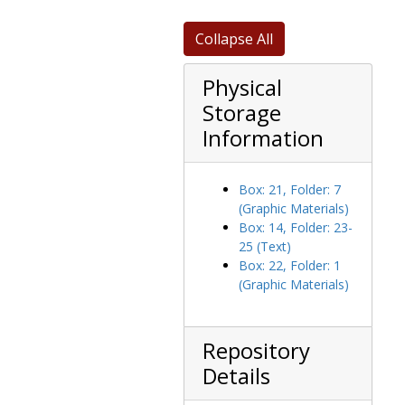
Massachusetts educational organizations correspondence, 1954-1970
Mill Street sewer plans, 1947-1948
Collapse All
151 Sargent Street and 925 Centre purchase, tax deeds and appraisal, 1968-1971
Physical
Policies and procedures, 1969-1974
Storage
Property deeds, 1947-1965
Information
Proposed lighting plans, 1962-1962
Refinancing, 1970-1972
Ropes and Gray LLP, 1964-1975
Box: 21, Folder: 7
(Graphic Materials)
Rutherford House purchase, 1947-1949
Box: 14, Folder: 23-
Schrafft Home, Barat House, and grounds purchase, 1945-1949
25 (Text)
Box: 22, Folder: 1
Space allocation, 1971-1973
(Graphic Materials)
Spring Water Well construction, 1951-1951
Steam distribution plans, 1963-1963
Topographical plan, 1959-1959
Repository
Details
Topographical plan, blueprint, 1964-1964
Treasurer's office, 1968-1969, 1974-1975