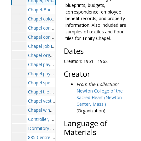
Chapel, 1961-1962
blueprints, budgets,
Chapel-Barat crypt, 1950-1957
correspondence, employee
benefit records, and property
Chapel color schedule, 1961-1962
information. Also included are
Chapel consecration, circa 1962
samples of textiles and floor
Chapel construction, 1953-1963
tiles for Trinity Chapel.
Chapel job inspections, 1961-1962
Dates
Chapel organ, 1961-1965
Creation: 1961 - 1962
Chapel payment certificates, 1961-1962
Creator
Chapel payment requisition and price estimates, 1957-1963
Chapel specifications, 1961-1962
From the Collection:
Newton College of the
Chapel tile samples, 1961-1962
Sacred Heart (Newton
Chapel vestiments and linens, circa 1949
Center, Mass.)
Chapel windows, 1961-1963
(Organization)
Controller, 1972-1975
Language of
Dormitory plans, circa 1959-1964
Materials
885 Centre Street, 1919-1919