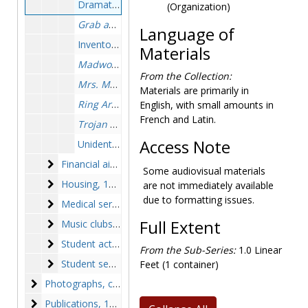
Dramatics club, photographs, 1951-1952
(Organization)
Grab and Grace
, photographs, 1956-1957
Language of
Inventory of plays, 1950-1973
Materials
Madwoman of Chaillot
, photographs, 1963-1963
From the Collection:
Mrs. McThing
, program, 1957 March 2
Materials are primarily in
Ring Around the Moon
, photographs, 1965 Novem
English, with small amounts in
French and Latin.
Trojan Women
, photographs, 1969-1969
Access Note
Unidentified plays, photographs, circa 1946-1975
Financial aid
Financial aid, 1969-1975
Some audiovisual materials
Housing
Housing, 1969-1972, undated
are not immediately available
due to formatting issues.
Medical services
Medical services, 1968-1975, undated
Music clubs
Full Extent
Music clubs, 1949-1974, undated
Student activities
Student activities, 1956-1972, undated
From the Sub-Series:
1.0 Linear
Student senate
Student senate, 1946-1975, undated
Feet (1 container)
Photographs
Photographs, circa 1946-1975, 1980
Publications
Publications, 1947-1975, undated