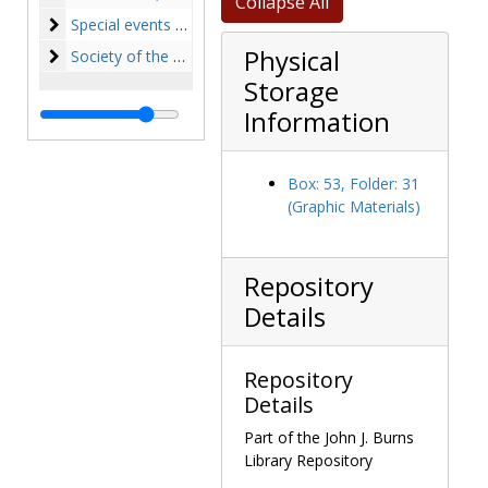
Collapse All
Special events and College history
Special events and College history, 1945-1974, undated
Physical
Society of the Sacred Heart
Society of the Sacred Heart, 1863-1981, undated
Storage
Information
Box: 53, Folder: 31
(Graphic Materials)
Repository
Details
Repository
Details
Part of the John J. Burns
Library Repository