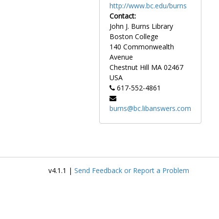
http://www.bc.edu/burns
Contact:
John J. Burns Library
Boston College
140 Commonwealth
Avenue
Chestnut Hill
MA
02467
USA
617-552-4861
burns@bc.libanswers.com
v4.1.1 |
Send Feedback or Report a Problem