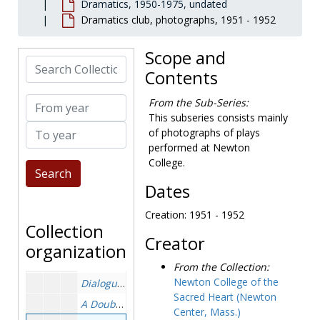
Dramatics, 1950-1975, undated
Academic departments
Academic departments, 1947-1976, undated
Dramatics club, photographs, 1951 - 1952
Faculty
Faculty, 1946-1981, undated
Scope and
Library
Library, 1960-1975, undated
Search Collection
Contents
Personnel and facilities
Personnel and facilities, 1958-1975, undated
Student affairs and services
Student affairs and services
From year
From the Sub-Series:
Career planning
Career planning, 1970-1975, undated
This subseries consists mainly
To year
of photographs of plays
Dean of students
Dean of students, 1946-1975, undated
performed at Newton
Dramatics
Dramatics, 1950-1975, undated
College.
Actors and actresses, photographs, undated
Dates
Alice Sits by the Fire
, photographs, 1959-1959
Creation: 1951 - 1952
Beauty and the Beast
, photographs, 1958-1958
Collection
Creator
The Chalk Garden
, photographs, 1963-1963
organization
The Clown Who Ran Away
, photographs, 1959-195
From the Collection:
Newton College of the
Dialogue of the Carmelites
, photographs, 1962-19
Sacred Heart (Newton
A Double Bill
, photographs and program, 1963-196
Center, Mass.)