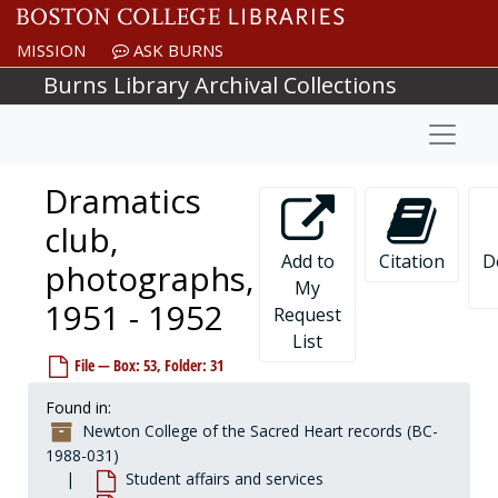
Skip to main content
MISSION
ASK BURNS
Burns Library Archival Collections
Naviga
Dramatics
club,
Add to
Citation
D
photographs,
My
1951 - 1952
Request
List
Newton College of the Sacred Heart records
File — Box: 53, Folder: 31
Governance
Governance, 1908-1977, undated
Found in:
President
President, 1944-2001, undated
Newton College of the Sacred Heart records (BC-
Financial vice president and treasurer
Financial vice president and treasurer, 1944-1975, undated
1988-031)
Student affairs and services
Development
Development, 1948-1989, undated