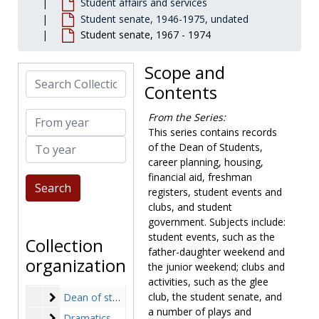
Student affairs and services
Student senate, 1946-1975, undated
Student senate, 1967 - 1974
Scope and
Newton College of the Sacred Heart records
Search Collection
Contents
Governance
Governance, 1908-1977, undated
President
President, 1944-2001, undated
From year
From the Series:
Financial vice president and treasurer
Financial vice president and treasurer, 1944-1975, undated
This series contains records
To year
of the Dean of Students,
Development
Development, 1948-1989, undated
career planning, housing,
Academic departments
Academic departments, 1947-1976, undated
financial aid, freshman
registers, student events and
Faculty
Faculty, 1946-1981, undated
clubs, and student
Library
Library, 1960-1975, undated
government. Subjects include:
Personnel and facilities
Personnel and facilities, 1958-1975, undated
student events, such as the
Collection
father-daughter weekend and
Student affairs and services
Student affairs and services
organization
the junior weekend; clubs and
Career planning
Career planning, 1970-1975, undated
activities, such as the glee
Dean of students
club, the student senate, and
Dean of students, 1946-1975, undated
a number of plays and
Dramatics
Dramatics, 1950-1975, undated