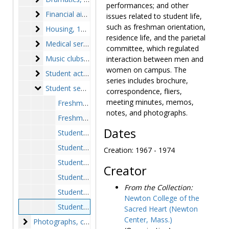
performances; and other
Financial aid
Financial aid, 1969-1975
issues related to student life,
such as freshman orientation,
Housing
Housing, 1969-1972, undated
residence life, and the parietal
Medical services
Medical services, 1968-1975, undated
committee, which regulated
Music clubs
Music clubs, 1949-1974, undated
interaction between men and
women on campus. The
Student activities
Student activities, 1956-1972, undated
series includes brochure,
Student senate
Student senate, 1946-1975, undated
correspondence, fliers,
meeting minutes, memos,
Freshman handbook, circa 1950s
notes, and photographs.
Freshman register, class of 1971-1977, 1967-1973
Dates
Student government, 1953-1975
Student government constitution, circa 1946-1975
Creation: 1967 - 1974
Student government handbook, 1950-1953, 1967-1968, undated
Creator
Student government notes, 1952, circa 1967
From the Collection:
Student handbook, 1971-1974
Newton College of the
Student senate, 1967-1974
Sacred Heart (Newton
Center, Mass.)
Photographs
Photographs, circa 1946-1975, 1980