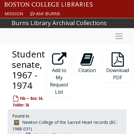
Skip to main content
MISSION
ASK BURNS
Burns Library Archival Collections
Naviga
Student
senate,
Add to
Citation
Download
1967 -
My
PDF
1974
Request
List
File — Box: 54,
Folder: 36
Found in:
Newton College of the Sacred Heart records (BC-
1988-031)