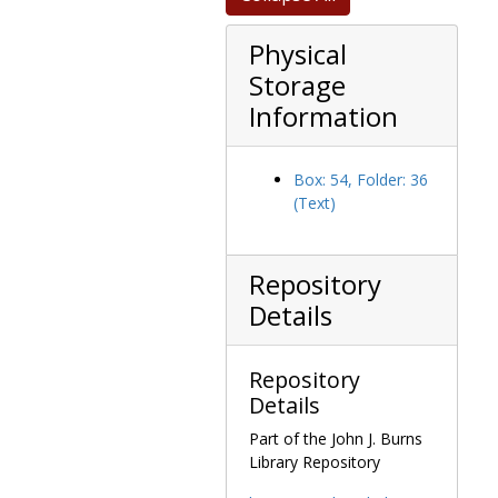
Physical
Storage
Information
Box: 54, Folder: 36
(Text)
Repository
Details
Repository
Details
Part of the John J. Burns
Library Repository