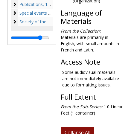
(Organization)
Publications
Publications, 1947-1975, undated
Language of
Special events and College history
Special events and College history, 1945-1974, undated
Materials
Society of the Sacred Heart
Society of the Sacred Heart, 1863-1981, undated
From the Collection:
Materials are primarily in
English, with small amounts in
French and Latin.
Access Note
Some audiovisual materials
are not immediately available
due to formatting issues.
Full Extent
From the Sub-Series:
1.0 Linear
Feet (1 container)
Collapse All