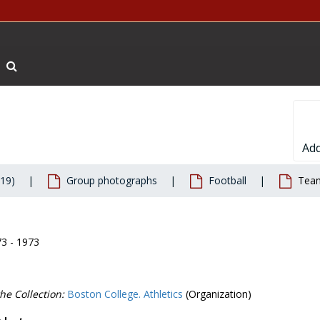
Search The Archives
Add
019)
Group photographs
Football
Team
73 - 1973
he Collection:
Boston College. Athletics
(Organization)