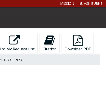
MISSION
ASK BURNS
 to My Request List
Citation
Download PDF
, 1973 - 1973