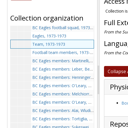
Access 
BC, 1972-1972
Coaching squad, 1973-1973
Collection is
Collection organization
BC Eagles members: Yukica, Combs, Marangi, Condon, 1973-1973
Full Ex
BC Eagles football squad, 1973-1973
From the Sub
Eagles, 1973-1973
Languag
Team, 1973-1973
Football team members, 1973-1973
From the Col
BC Eagles members: Martinelli, Glandorf, O'Leary, 2 unidentified, 1973-1973
BC Eagles members: Leber, Bennett, 1973-1973
Collapse 
BC Eagles members: Henninger, Schindler, Godbolt, Capriola, and Havrg, 1973-1973
Physi
BC Eagles members: O'Leary, Condon, unidentified, 1973-1973
BC Eagles members: Melchiorre, Godbolt, Henninger, Smith, Schindler, and Walton, 1973-1973
BC Eagles members: O'Leary, Rogers, and Condon, 1973-1973
Box
BC Eagles members: Alai, Wludilen, Rawbergs, Cottle, Compolieta, Pascal, and Burlingen, 1973-1973
BC Eagles members: Tortiglia, Howath, Hemmingway, Heelor, O'Hogan, and Rush, 1973-1973
Repos
BC Eagles members: Sukesweik, Clerle, McLeary, and Bresner, 1973-1973