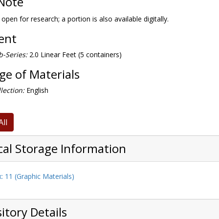
Note
 open for research; a portion is also available digitally.
tent
-Series:
2.0 Linear Feet (5 containers)
e of Materials
lection:
English
All
cal Storage Information
: 11 (Graphic Materials)
itory Details