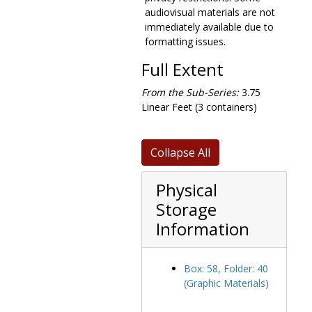
audiovisual materials are not
immediately available due to
formatting issues.
Full Extent
From the Sub-Series:
3.75
Linear Feet (3 containers)
Collapse All
Physical
Storage
Information
Box: 58, Folder: 40
(Graphic Materials)