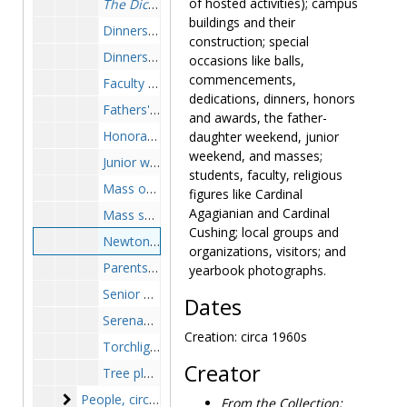
of hosted activities); campus
The Dickens with It
, play, undated
buildings and their
Dinners, circa 1946-1975
construction; special
Dinners, speeches, awards and honors ceremonies, circa 1946-1975
occasions like balls,
commencements,
Faculty Christmas tea, 1958-1958
dedications, dinners, honors
Fathers' weekend, 1957-1960
and awards, the father-
Honorary degrees and dedication at Putnam Art Center, circa 1960s
daughter weekend, junior
weekend, and masses;
Junior weekend, circa 1946-1975, 1957
students, faculty, religious
Mass of the Holy Ghost, 1952 September
figures like Cardinal
Agagianian and Cardinal
Mass service, circa 1946-1975
Cushing; local groups and
Newton College reunion, circa 1960s
organizations, visitors; and
Parents' weekend, circa 1950s
yearbook photographs.
Senior ball, 1953-1953
Dates
Serenades, 1950, 1958
Creation: circa 1960s
Torchlight ceremony, 1951, 1958
Creator
Tree planting ceremony, 1952-1953
People
People, circa 1946-1975
From the Collection: