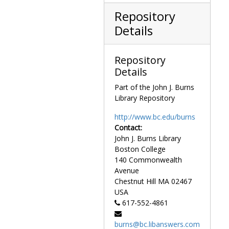
Repository
Details
Repository
Details
Part of the John J. Burns
Library Repository
http://www.bc.edu/burns
Contact:
John J. Burns Library
Boston College
140 Commonwealth
Avenue
Chestnut Hill
MA
02467
USA
617-552-4861
burns@bc.libanswers.com