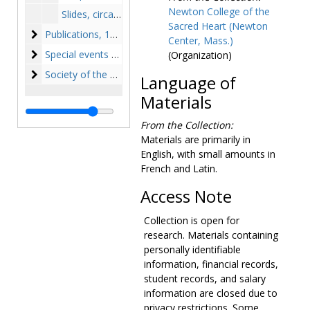
Newton College of the
Slides, circa 1950s-1975
Sacred Heart (Newton
Publications
Publications, 1947-1975, undated
Center, Mass.)
Special events and College history
Special events and College history, 1945-1974, undated
(Organization)
Society of the Sacred Heart
Society of the Sacred Heart, 1863-1981, undated
Language of
Materials
From the Collection:
Materials are primarily in
English, with small amounts in
French and Latin.
Access Note
Collection is open for
research. Materials containing
personally identifiable
information, financial records,
student records, and salary
information are closed due to
privacy restrictions. Some