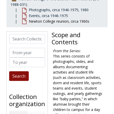
Development
Development, 1948-1989, undated
1988-031)
Photographs, circa 1946-1975, 1980
Academic departments
Academic departments, 1947-1976, undated
Events, circa 1946-1975
Faculty
Faculty, 1946-1981, undated
Newton College reunion, circa 1960s
Library
Library, 1960-1975, undated
Scope and
Personnel and facilities
Personnel and facilities, 1958-1975, undated
Search Collection
Contents
Student affairs and services
Student affairs and services
Photographs
Photographs, circa 1946-1975, 1980
From year
From the Series:
Activities and campus life
Activities and campus life, circa 1946-1975
This series consists of
To year
photographs, slides, and
Buildings and Newton College campus
Buildings and Newton College campus, circa 1946-1980, undated
albums documenting:
Events
Events, circa 1946-1975
activities and student life
(such as classroom activities,
Alumnae ball, circa 1946-1952
dorm and resident life, sports
Buckley-Schlesinger debate, 1971-1971
teams and events, student
Children of Mary reception, 1952-1953
outings, and yearly gatherings
Collection
like “baby parties,” in which
Christmas at Newton, 1955-1960
organization
alumnae brought their
Commencements, circa 1946-1975
children to campus for a day