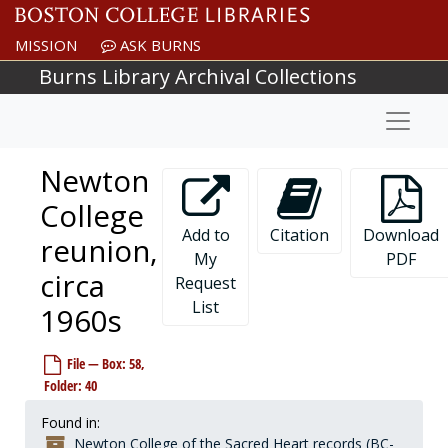
Skip to main content
MISSION
ASK BURNS
Burns Library Archival Collections
Naviga
Newton
College
Add to
Citation
Download
reunion,
My
PDF
circa
Request
List
1960s
Newton College of the Sacred Heart records
File — Box: 58,
Governance
Governance, 1908-1977, undated
Folder: 40
President
President, 1944-2001, undated
Found in:
Financial vice president and treasurer
Financial vice president and treasurer, 1944-1975, undated
Newton College of the Sacred Heart records (BC-