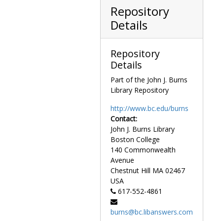
Repository
Details
Repository
Details
Part of the John J. Burns
Library Repository
http://www.bc.edu/burns
Contact:
John J. Burns Library
Boston College
140 Commonwealth
Avenue
Chestnut Hill
MA
02467
USA
617-552-4861
burns@bc.libanswers.com