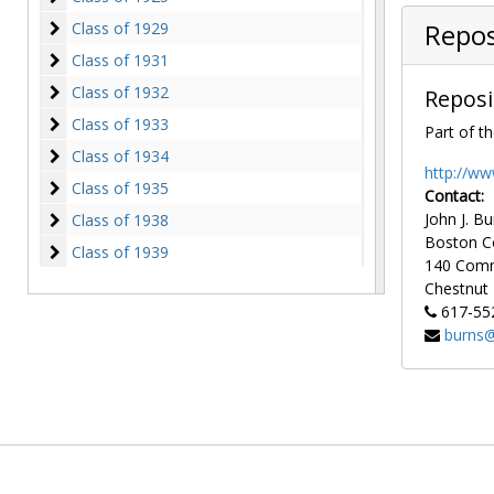
Class of 1929
Class of 1929
Repos
Class of 1931
Class of 1931
Class of 1932
Class of 1932
Reposi
Class of 1933
Class of 1933
Part of th
Class of 1934
Class of 1934
http://ww
Class of 1935
Class of 1935
Contact:
Class of 1938
John J. Bu
Class of 1938
Boston C
Class of 1939
Class of 1939
140 Com
Class of 1940
Class of 1940
Chestnut H
617-55
Class of 1941
Class of 1941
burns@
Class of 1942
Class of 1942
Class of 1943
Class of 1943
Class of 1944
Class of 1944
Class of 1947
Class of 1947
Class of 1948
Class of 1948