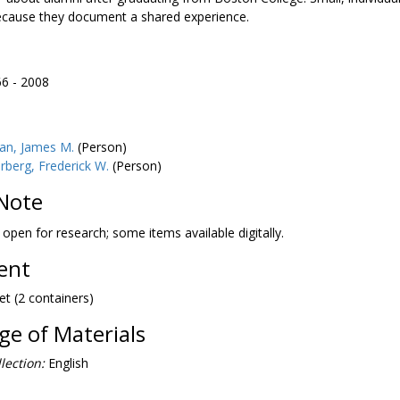
ecause they document a shared experience.
66 - 2008
an, James M.
(Person)
berg, Frederick W.
(Person)
Note
s open for research; some items available digitally.
tent
et (2 containers)
e of Materials
lection:
English