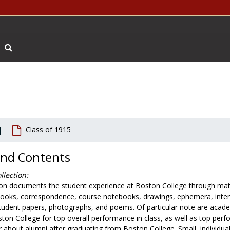
Search The Archives
Class of 1915
and Contents
llection:
ion documents the student experience at Boston College through mater
ooks, correspondence, course notebooks, drawings, ephemera, interv
tudent papers, photographs, and poems. Of particular note are aca
ton College for top overall performance in class, as well as top perfo
r about alumni after graduating from Boston College. Small, individu