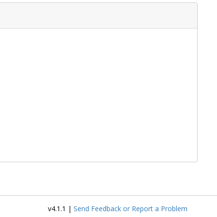
v4.1.1 |
Send Feedback or Report a Problem