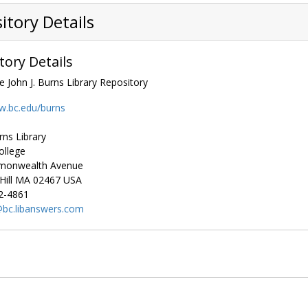
itory Details
tory Details
e John J. Burns Library Repository
w.bc.edu/burns
rns Library
ollege
monwealth Avenue
ill
MA
02467
USA
2-4861
bc.libanswers.com