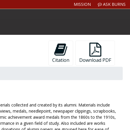
MISSION
ASK BURNS
Citation
Download PDF
ials collected and created by its alumni. Materials include
iews, medals, needlepoint, newspaper clippings, scrapbooks,
demic achievement award medals from the 1860s to the 1910s,
rmance in a given field of study. Also included are works
al donations of alumni papers are grouped here for ease of