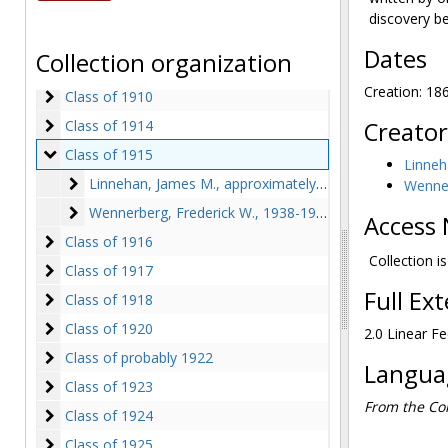
Class of 1900
Class of 1900
discovery b
Class of 1902
Class of 1902
Dates
Collection organization
Class of 1904
Class of 1904
Creation: 18
Class of 1910
Class of 1910
Class of 1914
Class of 1914
Creator
Class of 1915
Class of 1915
Linneh
Linnehan, James M.
Linnehan, James M., approximately 1942
Wenner
Wennerberg, Frederick W.
Wennerberg, Frederick W., 1938-1942
Access 
Class of 1916
Class of 1916
Collection i
Class of 1917
Class of 1917
Full Ex
Class of 1918
Class of 1918
Class of 1920
Class of 1920
2.0 Linear Fe
Class of probably 1922
Class of probably 1922
Languag
Class of 1923
Class of 1923
From the Col
Class of 1924
Class of 1924
Class of 1925
Class of 1925