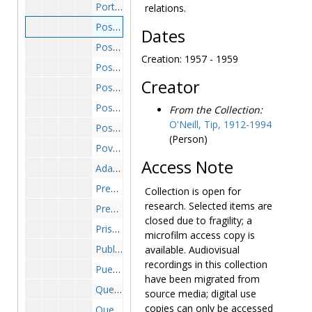
Portugal, 1962-1963
relations.
Post Office, 1957-1959
Dates
Post Office Department, 1967-1971
Creation: 1957 - 1959
Post Office Employees, 1967 March
Creator
Post Office Management and Service Improvement Program, 1965-1969
Post Office Reform, 1969-1971
From the Collection:
O'Neill, Tip, 1912-1994
Post Office-Temporary Seasonal Assistants, 1966 February-March
(Person)
Poverty, 1965-1969
Access Note
Adam Clayton Powell, 1967-1969
President's Council on Physical Fitness and Sports, 1970 November -1971 January
Collection is open for
research. Selected items are
Presidio Stockade, 1969 March-June
closed due to fragility; a
Prison Reform, 1978 June
microfilm access copy is
Public Broadcasting, 1971-1972
available. Audiovisual
recordings in this collection
Puerto Rican Assassin Incident-Congress, 1954 March
have been migrated from
Questionnaire-General, 1954 May-October
source media; digital use
copies can only be accessed
Questionnaire-United Nations Survey, 1962 January -1964 January