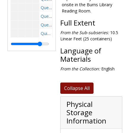
onsite in the Burns Library
Questionnaire-17th District-Sent by Rep. Martha W. Griffith, 1966 June
Reading Room.
Questionnaire, 1970 June-July
Full Extent
Questionnaire-8th District, 1972 February-June
From the Sub-subseries:
10.5
Quigley-National Guard, 1966 June-September
Linear Feet (25 containers)
Railroads (incomplete), 1967-1975
Language of
Rat Control, 1967 August , 1968 May-June
Materials
Retirement, 1967 May , 1967 October
Revenue Sharing, 1970-1972, 1976
From the Collection:
English
Rheinmetal Company-Dusseldorf, 1966 February
Rhodesia, 1967-1967
Collapse All
St. Lawrence Seaway Information-83rd, 1953 January -1954 January
Council for Science and Technology, 1970 February
Physical
Storage
Seniority System, 1970-1971
Information
Shoe Industry, 1977 April
Small Business Administration, 1966 February-March