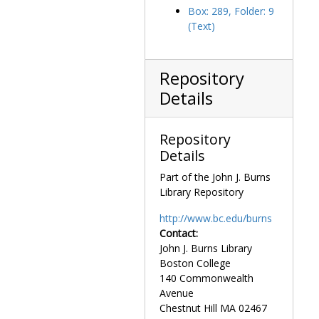
Small Business Investment Corporations, 1958-1968
Box: 289, Folder: 9
(Text)
Smoking, 1971 February
Social Security, 1966-1969
South Africa, 1969-1970
Repository
Soviet Relations, 1978 June-July
Details
Soviet Jews, 1970 December
Spinal Cord Research, 1971-1974
Repository
Details
State Department, 1966-1969
Sun Day, 1977 December -1978 May
Part of the John J. Burns
Library Repository
Supersonic Transport (SST), 1968-1973
Tariffs, 1968-1970
http://www.bc.edu/burns
Contact:
Taxes and Revenues, 1977-1978
John J. Burns Library
Textiles, 1955-1963
Boston College
Textiles, 1967-1970
140 Commonwealth
Avenue
Traffic Safety, 1968-1969
Chestnut Hill
MA
02467
Transportation, 1966 July -1971 January