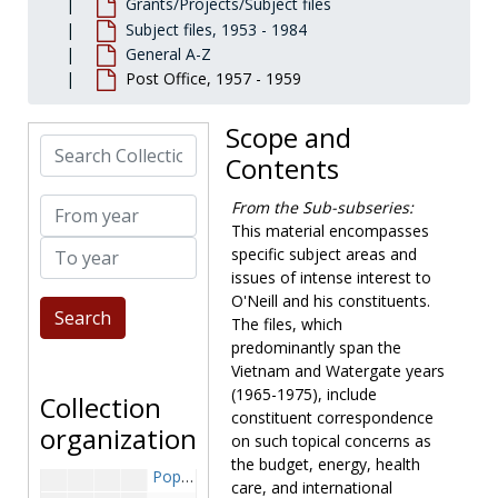
Grants/Projects/Subject files
Nursing Education, 1973 January-April
Subject files, 1953 - 1984
General A-Z
Office of Economic Opportunity, 1964-1969
Post Office, 1957 - 1959
Office of Economic Opportunity-Correspondence and Miscellaneous, 1965-1971
Off-Shore Oil Drilling, 1968-1970
Scope and
Search Collection
Oil Import Program, 1969-1970
Contents
Oil Imports, 1967-1972
From year
From the Sub-subseries:
Oil Imports-Interior Department, 1971 September-November
This material encompasses
To year
Oil Shortage, 1970-1971
specific subject areas and
issues of intense interest to
Page School, 1966-1972
O'Neill and his constituents.
Peace Department Proposal, 1969 May
The files, which
Peanut Import Quotas, 1954-1961
predominantly span the
Vietnam and Watergate years
Pollution, 1967-1970
(1965-1975), include
Collection
Pollution-Air, 1963-1966
constituent correspondence
organization
on such topical concerns as
Pollution-Water, 1963-1966
the budget, energy, health
Population Explosion, 1966-1970
care, and international