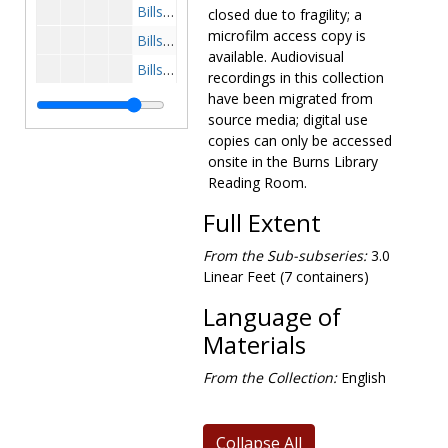
Bills-HR 568-Vietnam Troop Withdrawal, 1969 October
closed due to fragility; a
microfilm access copy is
Bills-Vietnam- HR 665-American Serviceman Tribute, 1969 November
available. Audiovisual
Bills-HR 613-Vietnam Resolution, 1969 November-December
recordings in this collection
Bills-Cambodia- HR 964 and 992/H Con Res 602-Leggett Amendment to Military Procurement Bill, 1970 April-May
have been migrated from
source media; digital use
Bills-HR 12650-Telephone Calls By Wounded, 1969-1970
copies can only be accessed
Bills-Cambodia- HR 1739-Air War, 1971 January-February
onsite in the Burns Library
Reading Room.
Bills-Cooper-Church Amendment, 1971 February-March
Bills-HR 1000 and 4101/2-Vietnam Disengagement Act, 1971 February-May
Full Extent
Bills-Laos-HR 4125-Interdiction of Funds, 1971 February
From the Sub-subseries:
3.0
Bills-HR 5229-Foreign Assistance Act, 1971 February-March
Linear Feet (7 containers)
Bills-HR 8687-Nedzi-Whalen Amendment to the Military Procurement Bill-1972 Defense Appropriation, 1971 May-June
Language of
Bills-Democratic Caucus-Anti-War Bills including Mansfield Amendment, 1971-1972
Materials
Bills-HR 6531-Draft Bill-Whalen Amendment, 1971 June
From the Collection:
English
Bills-HR 9910 and 16029-Foreign Aid Bill-Bolling Amendment, 1971 November-December
Bills-HR 14415, 1972 April
Collapse All
Bills-HR 1822-Vietnam Withdrawal Act, 1973 January