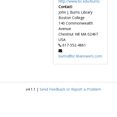
http://www.bc.edu/burns
Contact:
John J. Burns Library
Boston College
140 Commonwealth
Avenue
Chestnut Hill
MA
02467
USA
617-552-4861
burns@bc.libanswers.com
v4.1.1 |
Send Feedback or Report a Problem