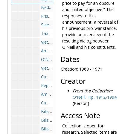
price to pay for an obscure
Nedzi-Whalen Amendment, 1971 May-June
and limited objective." The
responses to this
Prisoners of Wars, 1970 February-November
announcement, a reversal of
Selective Service, 1971-1973
his previous pro-war stance,
Tax Payment Protest, 1971 April
provide an overview of the
resulting dialog between
Vietnam-General, 1972-1972
O'Neill and his constituents.
Amnesty-Clemency Board, 1974-1974
Dates
O'Neill Indochina Resolution, 1972 April-June
Vietnam-General, 1973
Creation: 1969 - 1971
Cambodia/SE Asia, 1973 April-September
Creator
Reports, 1973 January-March
From the Collection:
Amnesty, 1975-1975
O'Neill, Tip, 1912-1994
Cambodia, 1975 March
(Person)
Bills-Vietnam- HR 14103-Wounded Servicemen Visitation Rights, 1968 April
Access Note
Bills-Vietnam-H Con Res 334-American POWs, 1969 August-December
Collection is open for
Bills-Vietnam Resolution, 1969 September-October
research. Selected items are