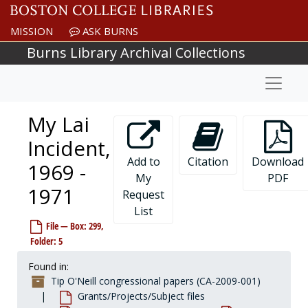
Skip to main content
MISSION
ASK BURNS
Burns Library Archival Collections
Naviga
My Lai
Incident,
Add to
Citation
Download
1969 -
Tip O'Neill congressional papers
My
PDF
1971
Personal/Office files
Request
Personal/Office files
List
Staff files
Staff files
File — Box: 299,
Legislative files
Legislative files
Folder: 5
Grants/Projects/Subject files
Grants/Projects/Subject files
Found in:
Subject files
Subject files, 1953-1984
Tip O'Neill congressional papers (CA-2009-001)
General A-Z
General A-Z
Grants/Projects/Subject files