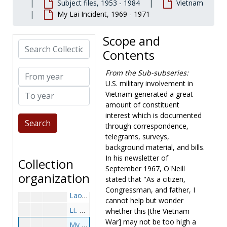
Subject files, 1953 - 1984
Vietnam
Vietnam
Vietnam
My Lai Incident, 1969 - 1971
Vietnam-General, before 1965
Vietnam-General, 1965-1967
Scope and
Search Collection
Speeches, Press Releases, Newsletters and Backgound, 1966-1967
Contents
Letters to White House, 1967 April 27, 1967 July 18
From year
From the Sub-subseries:
Responses with Robo Letter, 1967 April-August
U.S. military involvement in
To year
Responses to Newsletter-Opposition, 1967 September-November
Vietnam generated a great
amount of constituent
Response to Newsletter-Supportive, 1967 September-December
interest which is documented
Tax Protest, 1967 August-September
through correspondence,
Vietnam-General, 1968-1969
telegrams, surveys,
background material, and bills.
Speeches, Press Releases, Newsletters and Backgound, 1968-1969
In his newsletter of
Collection
Vietnam-General, 1970-1971
September 1967, O'Neill
organization
stated that "As a citizen,
Speeches, Press Releases, Newsletters and Backgound, 1970-1971
Congressman, and father, I
Laos, 1969 December -1971 March
cannot help but wonder
Lt. Calley (includes disk), 1971 April
whether this [the Vietnam
War] may not be too high a
My Lai Incident, 1969-1971