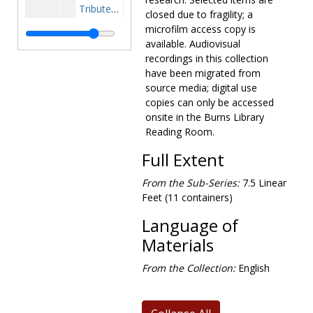
Tributes and Analysis, 1985-1985
closed due to fragility; a
Awards-Truman/BC Dinner, 1986-1986
microfilm access copy is
available. Audiovisual
Budget, Taxes and Trade, 1986-1986
recordings in this collection
Districts Services, 1986-1986
have been migrated from
source media; digital use
Foreign Policy, 1986-1986
copies can only be accessed
Nicaragua, 1986-1986
onsite in the Burns Library
O'Neill Tributes and Profiles, 1986-1986
Reading Room.
O'Neill's Memoirs-Excerpt on Reagan, 1986-1986
Full Extent
Miscellaneous, 1986-1986
From the Sub-Series:
7.5 Linear
Boston Newspaper Articles on TPO, undated
Feet (11 containers)
Boston Newspaper Articles on TPO, 1935-1976
Language of
Boston Newspaper Articles on TPO, 1977-1994
Materials
Guest Books and Scrapbooks
Guest Books and Scrapbooks
From the Collection:
English
Photographs
Photographs
Audiovisual materials
Audiovisual materials
Awards and honors
Awards and honors