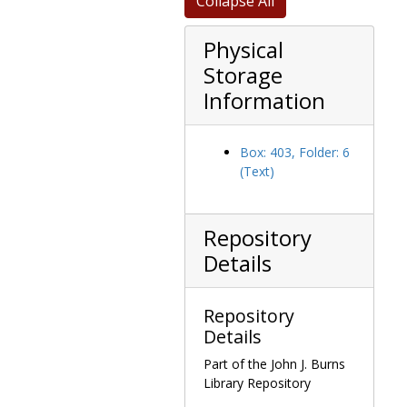
Collapse All
Memorabilia
Memorabilia
Physical
Storage
Information
Box: 403, Folder: 6
(Text)
Repository
Details
Repository
Details
Part of the John J. Burns
Library Repository