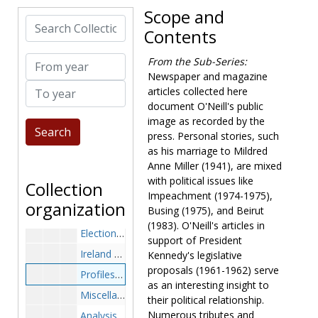
Tongsun Park and Korea Probe, 1977-1977
Scope and
Search Collection
Speaker of the House, 1976-1977
Contents
Tributes, 1977-1977
From year
From the Sub-Series:
Miscellaneous, 1976-1977
Newspaper and magazine
To year
Carter, 1978-1978
articles collected here
document O'Neill's public
Tongsun Park, 1978-1978
image as recorded by the
Profiles, 1978-1978
press. Personal stories, such
Miscellaneous, 1978-1978
as his marriage to Mildred
Anne Miller (1941), are mixed
Politics, 1979-1979
with political issues like
Collection
Profiles, 1979-1979
Impeachment (1974-1975),
organization
Busing (1975), and Beirut
Miscellaneous, 1979-1979
(1983). O'Neill's articles in
Elections and Carter, 1980-1980
support of President
Ireland Trip, 1980-1980
Kennedy's legislative
proposals (1961-1962) serve
Profiles, 1980-1980
as an interesting insight to
Miscellaneous, 1980-1980
their political relationship.
Numerous tributes and
Analysis of O'Neill, 1981-1981