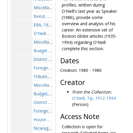
profiles, written during
Miscellaneous, 1982-1982
O'Neill's last year as Speaker
Beirut, 1983-1983
(1986), provide some
overview and analysis of his
ERA, 1983-1983
career. An extensive set of
O'Neill Profiles, 1983-1983
Boston Globe articles (1935-
Miscellaneous, 1983-1983
1994) regarding O'Neill
complete this section.
Budget and Campaign, 1984-1984
Dates
District Affairs and Miscellaneous, 1984-1984
Foreign Affairs-N. Ireland, Nicaragua and Beirut, 1984-1984
Creation: 1980 - 1980
Tributes and Analysis, 1984-1984
Creator
Miscellaneous, 1984-1984
From the Collection:
Budget, 1985-1985
O'Neill, Tip, 1912-1994
District and Miscellaneous, 1985-1985
(Person)
Foreign Affairs, 1985-1985
Access Note
House Affairs, 1985-1985
Collection is open for
Nicaragua, 1985-1985
research. Selected items are