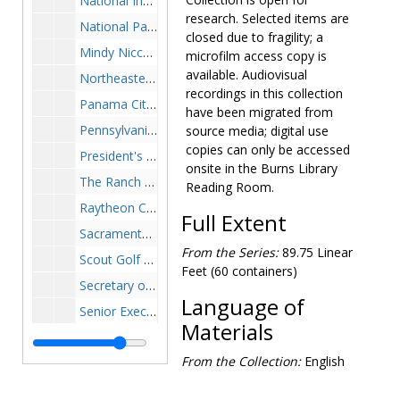
National Independence Day Festival and Parade, Washington, DC, chairman of the honorary advisory board plaque, no year July 1-4
research. Selected items are
National Parking Association Distinguished Leadership Award plaque, 1985
closed due to fragility; a
Mindy Niccoloro, live-edge wooden base with plaque "Speaker of the House Congressman Thomas P. O'Neill, Jr., presented by Mindy Niccoloro" (missing artifact that goes on base), 1986 February 18
microfilm access copy is
available. Audiovisual
Northeastern University citation honoring O'Neill as "distinguished statesman, humanitarian, guardian of the law", plaque, 1982
recordings in this collection
Panama City Navy Six-star Admiral certificate, 1980 February 8
have been migrated from
Pennsylvania Institute of Certified Public Accountants, Pittsburgh Chapter, distinguished lecturer plaque, 1989 October 18
source media; digital use
copies can only be accessed
President's Committee on Employment of the Handicapped Washington D.C. special commendation plaque, 1978 June 7
onsite in the Burns Library
The Ranch ("Voice of the Elders") Man of the Year plaque, 1978
Reading Room.
Raytheon Company, "In appreciation for your contributions to Patriot" plaque with fragment of a scud missile destroyed by Patriot during the Gulf War, 1992 August 19
Full Extent
Sacramento, California Metropolitan Chamber of Commerce award with statuette of man panning for gold, 1971 February
From the Series:
89.75 Linear
Scout Golf Classic Honorary Chairman Award, 1983-1983
Feet (60 containers)
Secretary of the Navy, appreciation for suggesting the naming of the U.S.S. Boston (submarine SSN-703), 1976 December 3
Language of
Senior Executives Association of New England, Certificate of Appreciation plaque, 1982 October
Materials
SESTF plaque with bronze medallion appliqué (may be top portion of a two-part plaque), undated
From the Collection:
English
Smaller Business Association of New England Outstanding Public Service Award certificate, 1986 November 21
Sokka Gakkai International Peace and Culture Award, certificate in portfolio, 1986 July 04