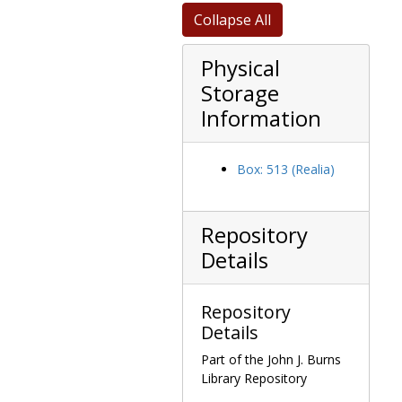
SPI in appreciation for TPO talk at their 38th annual New England Conference, plaque, 1982 September
Collapse All
State of Israel Bonds 1984 National Leadership Conference Israel Menorah Award, menorah in wood shadowbox, 1984 September 16
Physical
State of Massachusetts Resolution Congratulating O'Neill on Majority Leadership, 1971 February 17
Storage
State of Michigan Honoring TPO, printed Senate Resolution 253 (15 Copies), 1987 June 23
Information
State of Michigan Resolution Honoring TPO, 1982 March 03-04
State of Michigan Resolution, Special Tribute to TPO, 1987 June 25
Box: 513 (Realia)
State of Texas Honorary Citizenship certificate, 1976 January 07
State of West Virginia Mountaineer Millionaire certificate, 1985 October 28
St. Catharine College Veritas Award on a bas-relief wood carving "The Sower and the Seed" by Gerald Cooper, 1991 May 11
Repository
The Tab, 1982 Tabtown Citizen of the Year award plaque, 1983 February 25
Details
Touchdown Club of Washington, DC, Mr. Sam Award for "a governmental figure who has fostered and contributed to sports" plaque, after 1961
Trial Lawyers Association of Erie County (Buffalo, New York) recognition of "long and distinguished service to his country and his unfailing devotion to the rule of law" plaque, 1974 January 25
Repository
Tsukuba EXPO US National Pavilion, appreciation for support certificate, 1985 January
Details
Tuscaloosa, Alabama proclamation of O'Neill Day, 1978 December 14
Part of the John J. Burns
Library Repository
UAW Social Justice Award, 1986 June 02