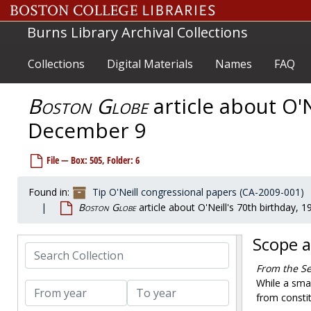
Skip to main content
Burns Library Archival Collections
Collections
Digital Materials
Names
FAQ
Boston Globe
article about O'N
Tip O'Neill congressional papers
December 9
Personal/Office files
Personal/Office files
Staff files
Staff files
File — Box: 505, Folder: 6
Legislative files
Legislative files
Grants/Projects/Subject files
Grants/Projects/Subject files
Found in:
Tip O'Neill congressional papers (CA-2009-001)
Boston Globe
article about O'Neill's 70th birthday,
Party leadership/administrative files
Party leadership/administrative files
Press relations
Press relations
Scope 
Photographs
Search Collection
Photographs
Audiovisual materials
From the Se
Audiovisual materials
While a sma
From year
To year
Awards and honors
Awards and honors
from constit
Memorabilia
Memorabilia