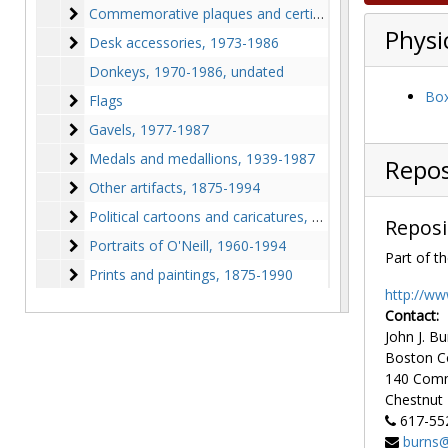
Commemorative plaques and certificates
Commemorative plaques and certificates, 1910-1993
Physi
Desk accessories
Desk accessories, 1973-1986
Donkeys, 1970-1986, undated
Box
Flags
Flags
Gavels
Gavels, 1977-1987
Medals and medallions
Medals and medallions, 1939-1987
Repos
Other artifacts
Other artifacts, 1875-1994
Political cartoons and caricatures
Political cartoons and caricatures, 1875-1989
Reposi
Portraits of O'Neill
Portraits of O'Neill, 1960-1994
Part of th
Prints and paintings
Prints and paintings, 1875-1990
http://ww
Contact:
John J. Bu
Boston C
140 Com
Chestnut H
617-55
burns@