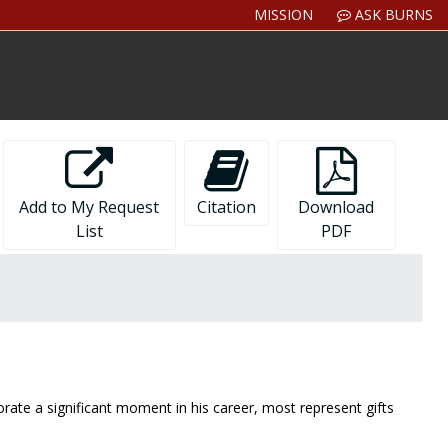
MISSION
ASK BURNS
Add to My Request
Citation
Download
List
PDF
ate a significant moment in his career, most represent gifts