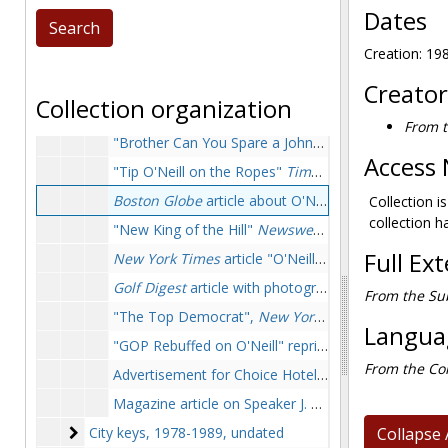
Dates
Bills, resolutions, and proclamations
Bills, resolutions, and proclamations, circa 1948-1987
Creation: 1
Campaigns and political conventions
Campaigns and political conventions, 1935-1988
Clippings
Clippings, 1976-1992
Creator
Collection organization
New York Times
article by Richard Madden about O'Neill as new Speaker of the House, mounted on a plaque, 1976 December 7
From t
"Brother Can You Spare a John" article by Art Buchwald, clipping autographed by author to O'Neill, 1980 February
Access 
"Tip O'Neill on the Ropes"
Time
magazine article, 
Boston Globe
article about O'Neill's 70th birthday, 1982 December 9
Collection i
collection h
"New King of the Hill"
Newsweek
cover featuring O'
Full Ex
New York Times
article "O'Neill, 10-year 'watchdog', still snapping away" reproduction on plaque, 1985 October 14
Golf Digest
article with photographs of O'Neill playing golf, mounted on particle board, 1986 May
From the Sub
"The Top Democrat",
New York Times
tribute to O
Languag
"GOP Rebuffed on O'Neill" reprint from
The Washin
From the Col
Advertisement for Choice Hotels featuring O'Neill ("Here's a Spending Cut Both Parties Can Agree on"), late 1980s or early 1990s
Magazine article on Speaker J. W. McCormack, undated
City keys
City keys, 1978-1989, undated
Collapse 