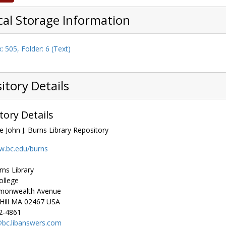
cal Storage Information
: 505, Folder: 6 (Text)
itory Details
tory Details
e John J. Burns Library Repository
w.bc.edu/burns
rns Library
ollege
monwealth Avenue
ill
MA
02467
USA
2-4861
bc.libanswers.com