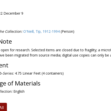
982 December 9
he Collection:
O'Neill, Tip, 1912-1994
(Person)
Note
1981 May 18
s open for research. Selected items are closed due to fragility; a microf
ave been migrated from source media; digital use copies can only be
Neill, 1983 January 20
tent
-Series:
4.75 Linear Feet (4 containers)
'Neill, 1986 October 18
e of Materials
gton Post
, signed by author, 1986
lection:
English
All