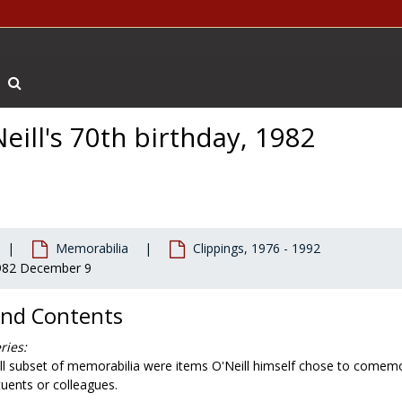
Search The Archives
eill's 70th birthday, 1982
Memorabilia
Clippings, 1976 - 1992
 1982 December 9
and Contents
ries:
ll subset of memorabilia were items O'Neill himself chose to comemor
uents or colleagues.