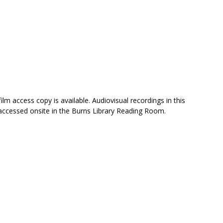
ilm access copy is available. Audiovisual recordings in this
 accessed onsite in the Burns Library Reading Room.