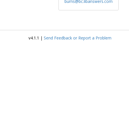
burns@bc.libanswers.com
v4.1.1 |
Send Feedback or Report a Problem