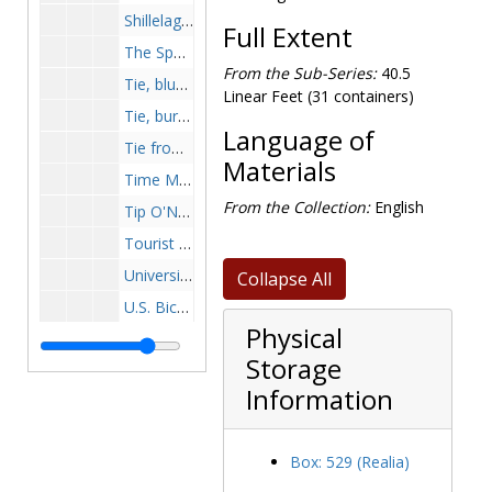
Shillelagh in a shawdowbox "Hon. Tip O'Neill, Dia's Muire Guith", with a note that the shillealagh contains a genuine Blarney stone, from O'Leary Originals, undated
Full Extent
The Speaker's Rooms letterhead with National Capital Sesquicentennial stamps and politician's signatures, including Tip O'Neill (Speaker) and George Bush (Vice President), 1950, 1980s
From the Sub-Series:
40.5
Tie, blue with Democratic National Committee initials monogrammed in gold, undated
Linear Feet (31 containers)
Tie, burgundy with Minutemen in white, undated
Language of
Tie from TPO's first swearing-in as Speaker, grey with Massachusetts state flags, 1977 January 4
Materials
Time Magazine Commemorative Hourglass from First Fight of the Wright Brothers, 1978 December 17
From the Collection:
English
Tip O'Neill matchbooks (2), undated
Tourist and Miscellaneous Pin-Back Buttons (8), undated
University of Alabama, Birmingham, mug, undated
Collapse All
U.S. Bicentennial limited edition plate "In God We Trust" with display stand, produced for the 94th Supreme Council Convention, Knights of Columbus, Boston, Massachusetts (includes a display stand), 1976
Physical
U.S. House of Representatives commemorative plate, black glass, undated
Storage
Veterans of Foreign Wars 75th Anniversary, pewter plate, probably 1974
Information
"Vote persuader" tree burl on a stick, from Mike O'Palm, undated
Wayne State University Serves Michigan First key chain, 1976
Box: 529 (Realia)
Wedgewood miniature plate with the Commonwealth of Massachusetts seal, undated