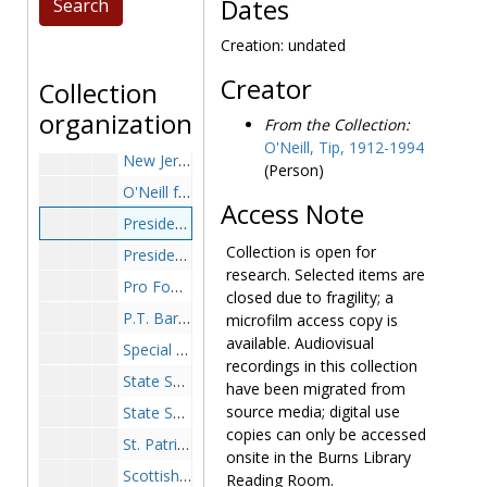
Lord Jeff Knitting Mills wool sweater for a Tip O'Neill trip to China, between 1977-1986, 2002
Dates
Mad Hatter statuette, ceramic, undated
Creation: undated
Magna Carta, British Library facsimile and seals, undated
Creator
Collection
March of Dimes Walk America, ribbon sashes (2), undated
organization
From the Collection:
Marvelous Marvin Hagler-Left Handed Boxing Gloves (2), 1986
O'Neill, Tip, 1912-1994
New Jersey State Seal spoon, undated
(Person)
O'Neill family crest on mug, undated
Access Note
President Harry Truman replica desk sign, 'I'm From Missouri/The Buck Stops Here', undated
Collection is open for
President Ronald Reagan pen, signature, undated
research. Selected items are
Pro Football Hall of Fame Festival mug, 1980 August 1-2
closed due to fragility; a
P.T. Barnum Tent, Circus Saints and Sinners Club shillelagh in shadowbox, "To Lead the Majority, Presented to Fall Guy Tip O'Neill", 1973 March 8
microfilm access copy is
available. Audiovisual
Special Interest Buttons (18), undated
recordings in this collection
State Seal (possibly Massachusetts) tie clasp, undated
have been migrated from
source media; digital use
State Seal (possibly Massachusetts) key chain, undated
copies can only be accessed
St. Patrick's Day Parade Grand Marshall sash, 1986
onsite in the Burns Library
Scottish Tartan Blanket, undated
Reading Room.