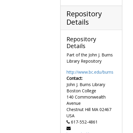
Whip, Dark Brown Braided Leather, undated
Whip, Light Brown Braided Leather, undated
Repository
Whip, Red and Cream Braided Leather, undated
Details
Whip, Blonde Braided Leather, undated
Wildflecken Rod and Gun Club ceramic stein personalized with "Tip O'Neill, Germany", 1975
Repository
Political cartoons and caricatures
Political cartoons and caricatures, 1875-1989
Details
Portraits of O'Neill
Portraits of O'Neill, 1960-1994
Part of the John J. Burns
Library Repository
Prints and paintings
Prints and paintings, 1875-1990
http://www.bc.edu/burns
Contact:
John J. Burns Library
Boston College
140 Commonwealth
Avenue
Chestnut Hill
MA
02467
USA
617-552-4861