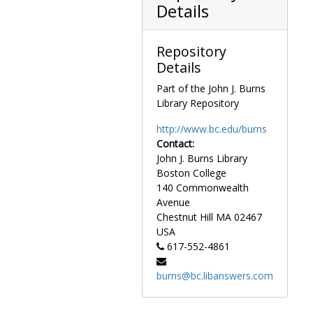
Alexander Haig, circa 1980s
Details
Averell Harriman-90th Birthday Celebration, 1981 November
Gary Hymel-Administrative Assistant, circa 1970s
Repository
Gary Hymel-Administrative Assistant-Farewel Party, 1981 June
Details
Estes Kefauver-Massachusetts State House, circa 1950
Part of the John J. Burns
Library Repository
Henry Kissinger-Secretary of State-Autographed, circa 1972
Juanita Kreps-Secretary of Commerce, circa 1970s
http://www.bc.edu/burns
Contact:
Edward G. Latch-Chaplain-House of Representatives, 1978 May
John J. Burns Library
General Douglas MacArthur Addressing the MA House, circa 1950
Boston College
Robert McFarlane, circa 1980s
140 Commonwealth
Avenue
Ralph W. Nicholson-Postmaster General-Presentation of Lucy Stone Stamps-Boston, 1968 August
Chestnut Hill
MA
02467
Larry O'Brien, 1965-1965
USA
Larry O'Brien, 1976 August
617-552-4861
Justice Sandra Day O'Connor-Courtesy Call, 1981 July
burns@bc.libanswers.com
Roger Sullivan, 1976 April
James Watt-Rally against Watt-Capitol Steps, circa 1980s