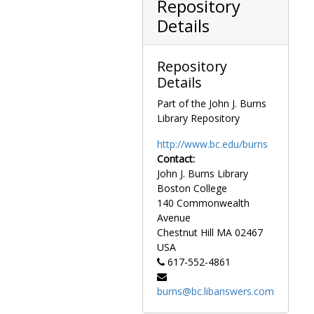
Repository
Events-House Shuttle, undated
Details
Events-Jefferson-Jackson Dinner, 1970-1970
Events-Joint Session of Congress-1st as Speaker, 1977 January
Repository
Events-Joint Session of Congress-Walter Mondale, circa 1979
Details
Events-Joint Session of Congress-George Bush, circa 1982
Part of the John J. Burns
Events-Leadership Reception for New Members-94th Congress, 1974 December
Library Repository
Events-Leadership (Speaker's) Reception for New Members-97th Congress, 1980 December
http://www.bc.edu/burns
Events-Leadership Reception for New Members-99th Congress, 1984 November
Contact:
Events-Legislative Dinner-Copley Plaza-Boston-Panoramic view-Faces Numbered, 1950 June
John J. Burns Library
Events-Legislative Hearing, circa 1970s
Boston College
140 Commonwealth
Events-Legislative Hearing-Martin Luther King Day, 1983 June
Avenue
Events-Legislative Hearing-TPO Testifying, circa 1980
Chestnut Hill
MA
02467
Events-Legislative Luncheon, circa 1975
USA
617-552-4861
Events-Legislative Reception, circa 1970s
Events-Legislative Receptions, 1977-1986
burns@bc.libanswers.com
Events-Legislative Reception, circa 1980